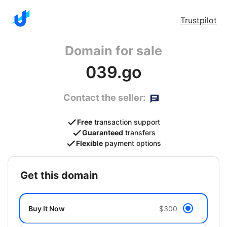
Trustpilot
Domain for sale
039.go
Contact the seller:
Free
transaction support
Guaranteed
transfers
Flexible
payment options
get this domain
Buy It Now
$300