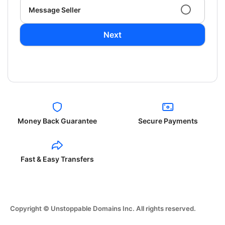
Message Seller
Next
Money Back Guarantee
Secure Payments
Fast & Easy Transfers
Copyright © Unstoppable Domains Inc. All rights reserved.