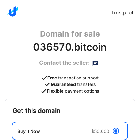
Trustpilot
Domain for sale
036570.bitcoin
Contact the seller:
Free
transaction support
Guaranteed
transfers
Flexible
payment options
get this domain
Buy It Now
$50,000