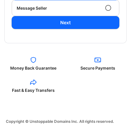
Message Seller
Next
Money Back Guarantee
Secure Payments
Fast & Easy Transfers
Copyright © Unstoppable Domains Inc. All rights reserved.