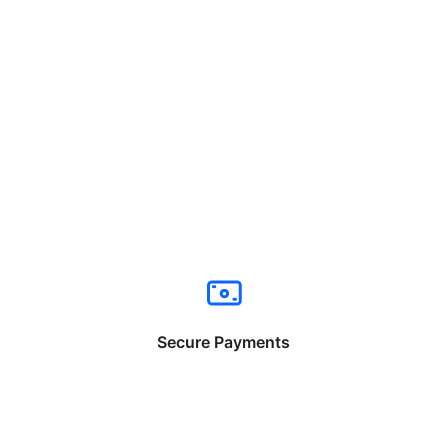
Secure Payments