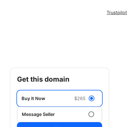
Trustpilot
get this domain
Buy It Now
$265
Message Seller