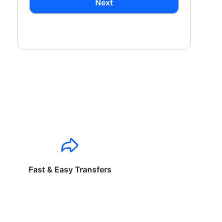
Next
Fast & Easy Transfers