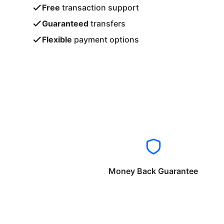
Free
transaction support
Guaranteed
transfers
Flexible
payment options
Money Back Guarantee