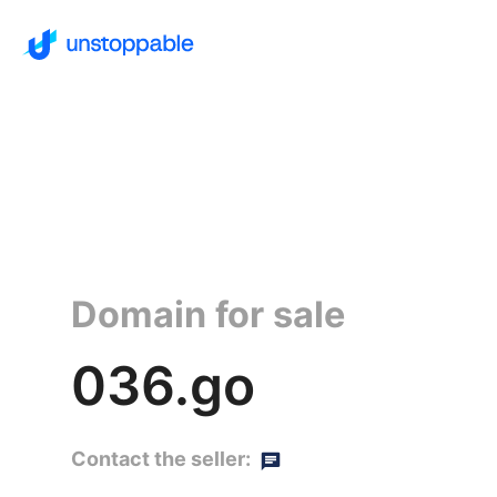
Domain for sale
036.go
Contact the seller: