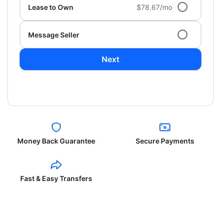
Lease to Own
$78.67/mo
Message Seller
Next
Money Back Guarantee
Secure Payments
Fast & Easy Transfers