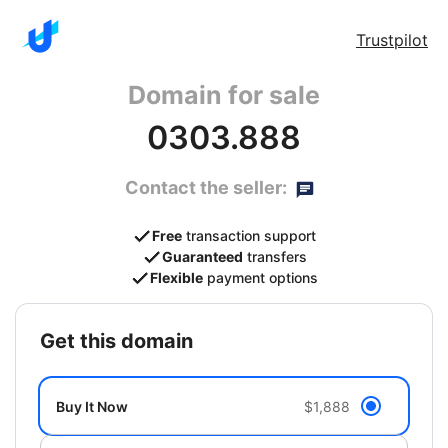
Trustpilot
Domain for sale
0303.888
Contact the seller:
Free
transaction support
Guaranteed
transfers
Flexible
payment options
get this domain
Buy It Now
$1,888