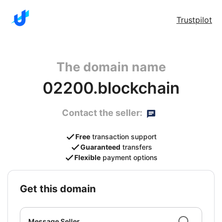
Trustpilot
The domain name
02200.blockchain
Contact the seller:
Free
transaction support
Guaranteed
transfers
Flexible
payment options
get this domain
Message Seller