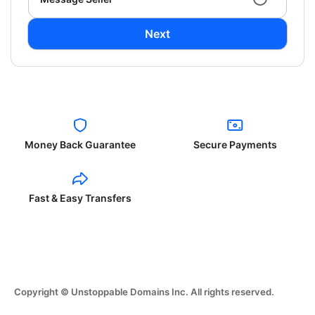
Next
Money Back Guarantee
Secure Payments
Fast & Easy Transfers
Copyright © Unstoppable Domains Inc. All rights reserved.