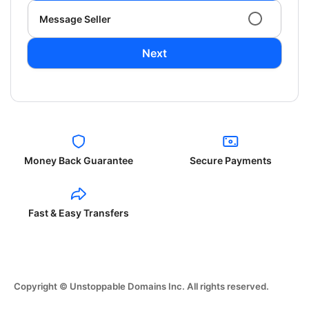
Message Seller
Next
Money Back Guarantee
Secure Payments
Fast & Easy Transfers
Copyright © Unstoppable Domains Inc. All rights reserved.