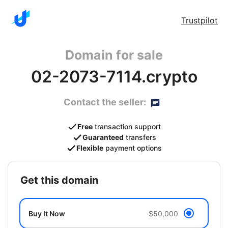
Trustpilot
Domain for sale
02-2073-7114.crypto
Contact the seller:
Free
transaction support
Guaranteed
transfers
Flexible
payment options
get this domain
Buy It Now
$50,000