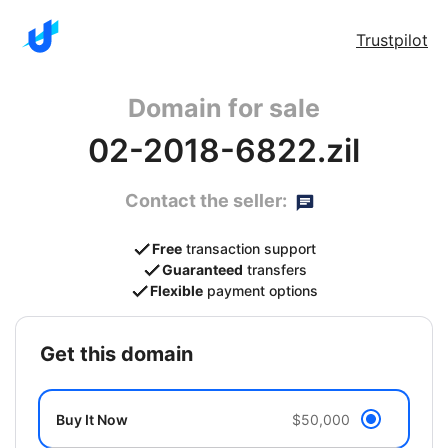
Trustpilot
Domain for sale
02-2018-6822.zil
Contact the seller:
Free
transaction support
Guaranteed
transfers
Flexible
payment options
get this domain
Buy It Now
$50,000