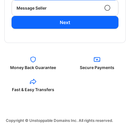
Message Seller
Next
Money Back Guarantee
Secure Payments
Fast & Easy Transfers
Copyright © Unstoppable Domains Inc. All rights reserved.