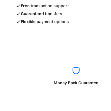
Free
transaction support
Guaranteed
transfers
Flexible
payment options
Money Back Guarantee