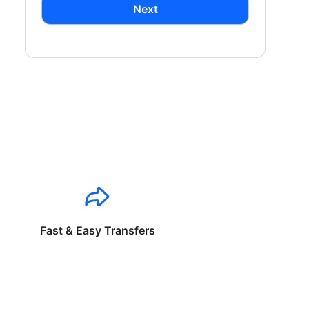
Next
Fast & Easy Transfers