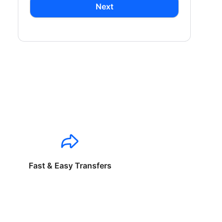
Next
Fast & Easy Transfers