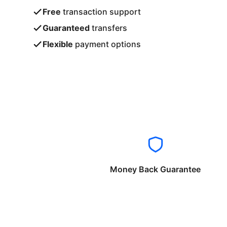
Free
transaction support
Guaranteed
transfers
Flexible
payment options
Money Back Guarantee