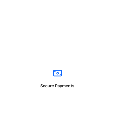
Secure Payments