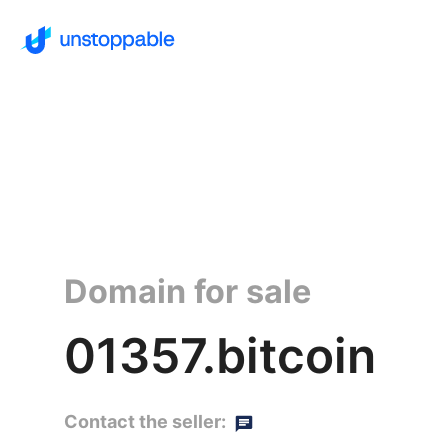
Domain for sale
01357.bitcoin
Contact the seller: