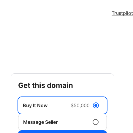
Trustpilot
get this domain
Buy It Now
$50,000
Message Seller