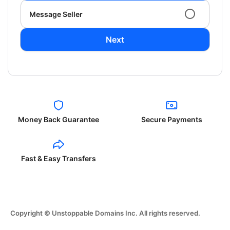
Message Seller
Next
Money Back Guarantee
Secure Payments
Fast & Easy Transfers
Copyright © Unstoppable Domains Inc. All rights reserved.