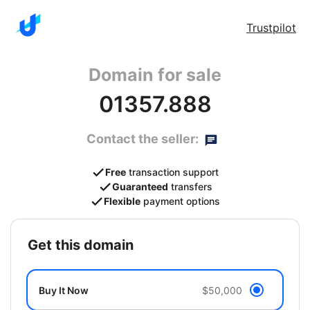
Trustpilot
Domain for sale
01357.888
Contact the seller:
Free
transaction support
Guaranteed
transfers
Flexible
payment options
get this domain
Buy It Now
$50,000