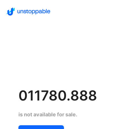
011780.888
is not available for sale.