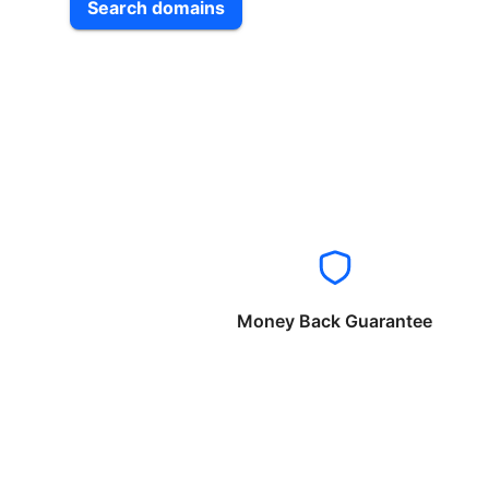
Search domains
Money Back Guarantee