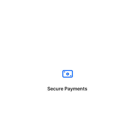
Secure Payments