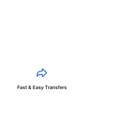
Fast & Easy Transfers