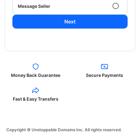
Message Seller
Next
Money Back Guarantee
Secure Payments
Fast & Easy Transfers
Copyright © Unstoppable Domains Inc. All rights reserved.