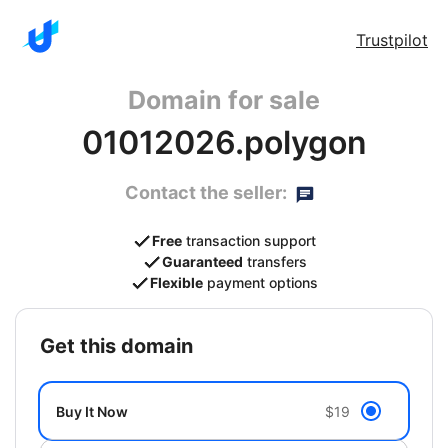
Trustpilot
Domain for sale
01012026.polygon
Contact the seller:
Free
transaction support
Guaranteed
transfers
Flexible
payment options
get this domain
Buy It Now
$19