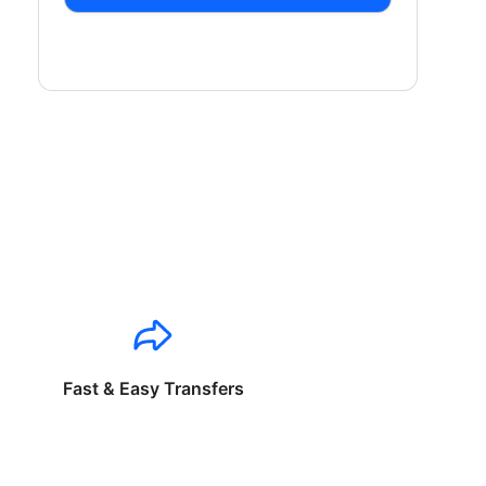
Fast & Easy Transfers