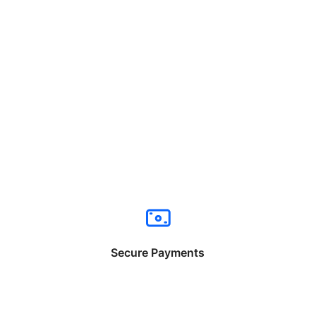
Secure Payments