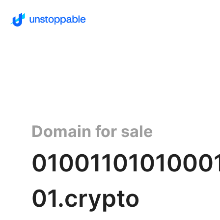
Domain for sale
0100110101000
01.crypto