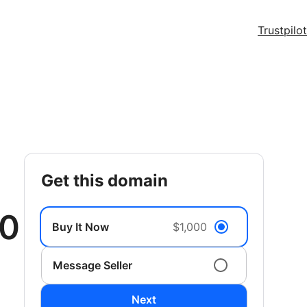
Trustpilot
get this domain
00
Buy It Now
$1,000
Message Seller
Next