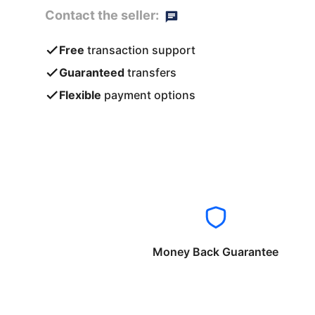
Contact the seller:
Free
transaction support
Guaranteed
transfers
Flexible
payment options
Money Back Guarantee