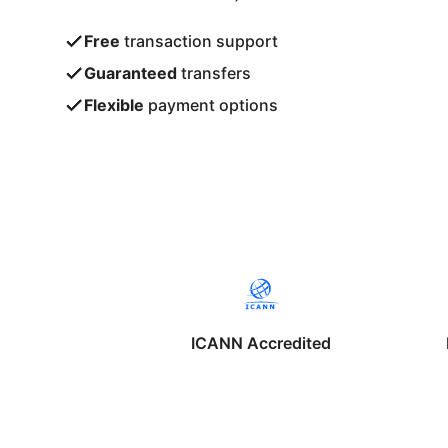
Free
transaction support
Guaranteed
transfers
Flexible
payment options
ICANN Accredited