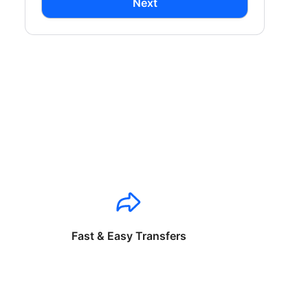
Next
Fast & Easy Transfers