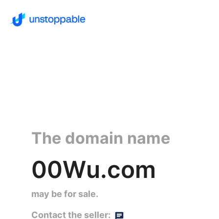
The domain name
00Wu.com
may be for sale.
Contact the seller: