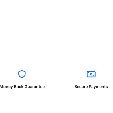
Money Back Guarantee
Secure Payments