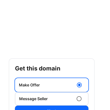
get this domain
Make Offer
Message Seller