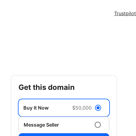
Trustpilot
get this domain
Buy It Now
$50,000
Message Seller