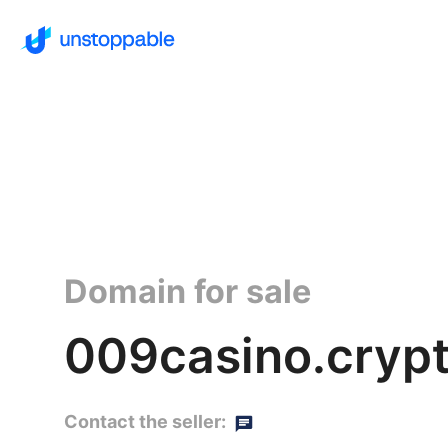
Domain for sale
009casino.cryp
Contact the seller: