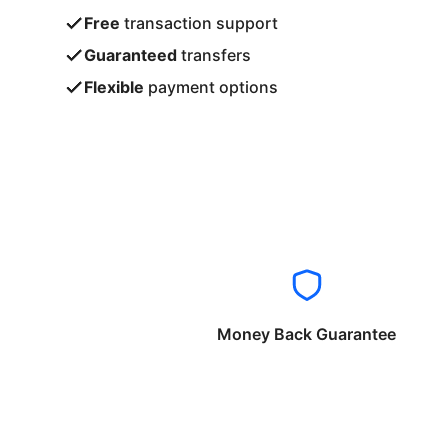
Free
transaction support
Guaranteed
transfers
Flexible
payment options
Money Back Guarantee