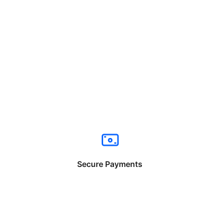
Secure Payments