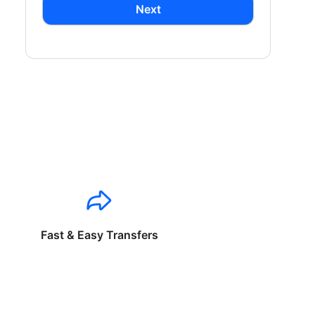
Next
Fast & Easy Transfers