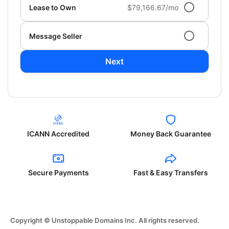
Lease to Own
$79,166.67/mo
Message Seller
Next
ICANN Accredited
Money Back Guarantee
Secure Payments
Fast & Easy Transfers
Copyright © Unstoppable Domains Inc. All rights reserved.