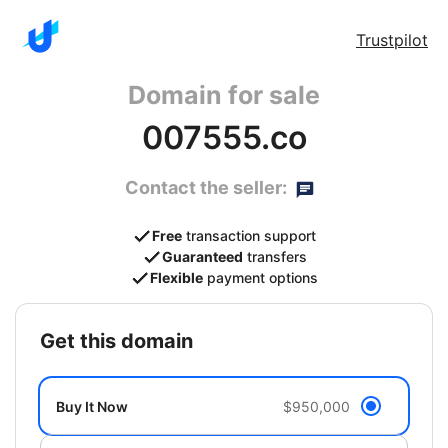
Trustpilot
Domain for sale
007555.co
Contact the seller:
Free
transaction support
Guaranteed
transfers
Flexible
payment options
get this domain
Buy It Now
$950,000