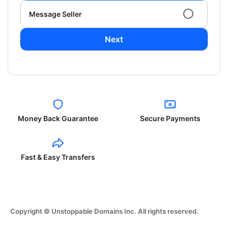
Message Seller
Next
Money Back Guarantee
Secure Payments
Fast & Easy Transfers
Copyright © Unstoppable Domains Inc. All rights reserved.