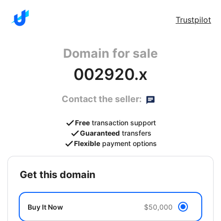
Trustpilot
Domain for sale
002920.x
Contact the seller:
Free
transaction support
Guaranteed
transfers
Flexible
payment options
get this domain
Buy It Now
$50,000