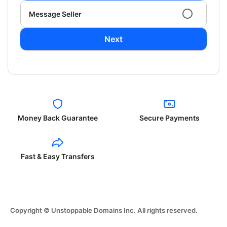
Message Seller
Next
Money Back Guarantee
Secure Payments
Fast & Easy Transfers
Copyright © Unstoppable Domains Inc. All rights reserved.