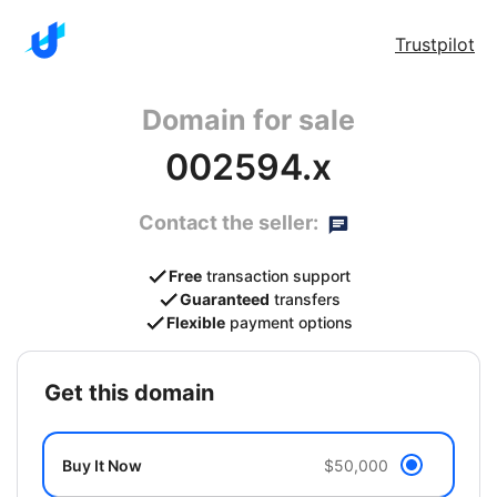
Trustpilot
Domain for sale
002594.x
Contact the seller:
Free
transaction support
Guaranteed
transfers
Flexible
payment options
get this domain
Buy It Now
$50,000