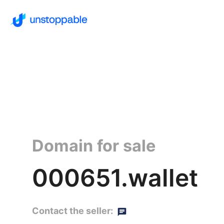
Domain for sale
000651.wallet
Contact the seller: