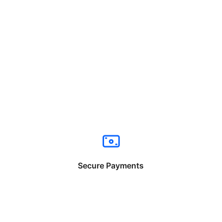
Secure Payments