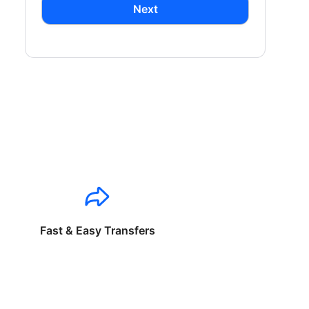
Next
Fast & Easy Transfers