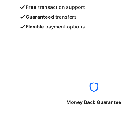
Free
transaction support
Guaranteed
transfers
Flexible
payment options
Money Back Guarantee