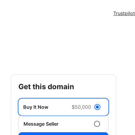
Trustpilot
get this domain
Buy It Now
$50,000
Message Seller