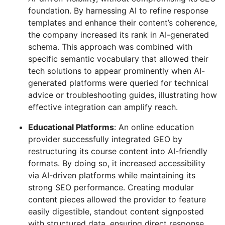
foundation. By harnessing AI to refine response
templates and enhance their content’s coherence,
the company increased its rank in AI-generated
schema. This approach was combined with
specific semantic vocabulary that allowed their
tech solutions to appear prominently when AI-
generated platforms were queried for technical
advice or troubleshooting guides, illustrating how
effective integration can amplify reach.
Educational Platforms
: An online education
provider successfully integrated GEO by
restructuring its course content into AI-friendly
formats. By doing so, it increased accessibility
via AI-driven platforms while maintaining its
strong SEO performance. Creating modular
content pieces allowed the provider to feature
easily digestible, standout content signposted
with structured data, ensuring direct response