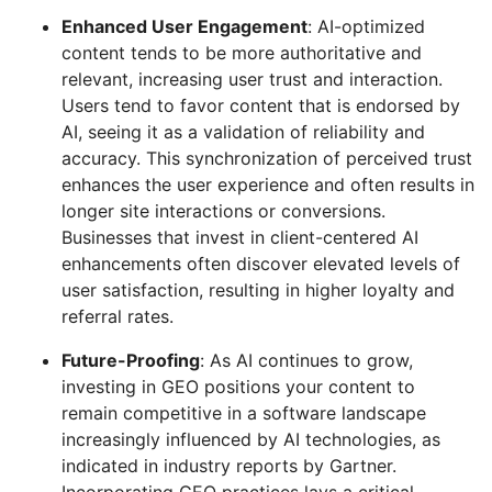
Enhanced User Engagement
: AI-optimized
content tends to be more authoritative and
relevant, increasing user trust and interaction.
Users tend to favor content that is endorsed by
AI, seeing it as a validation of reliability and
accuracy. This synchronization of perceived trust
enhances the user experience and often results in
longer site interactions or conversions.
Businesses that invest in client-centered AI
enhancements often discover elevated levels of
user satisfaction, resulting in higher loyalty and
referral rates.
Future-Proofing
: As AI continues to grow,
investing in GEO positions your content to
remain competitive in a software landscape
increasingly influenced by AI technologies, as
indicated in industry reports by Gartner.
Incorporating GEO practices lays a critical