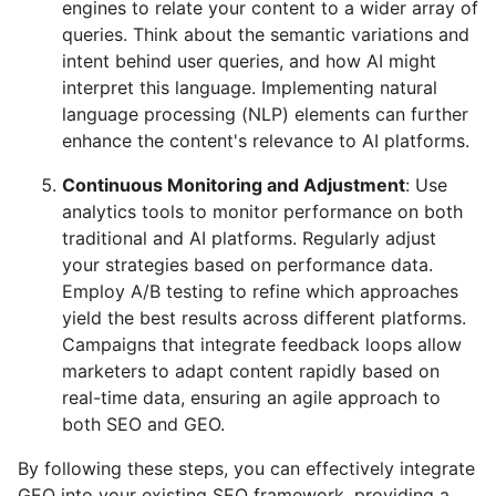
engines to relate your content to a wider array of
queries. Think about the semantic variations and
intent behind user queries, and how AI might
interpret this language. Implementing natural
language processing (NLP) elements can further
enhance the content's relevance to AI platforms.
Continuous Monitoring and Adjustment
: Use
analytics tools to monitor performance on both
traditional and AI platforms. Regularly adjust
your strategies based on performance data.
Employ A/B testing to refine which approaches
yield the best results across different platforms.
Campaigns that integrate feedback loops allow
marketers to adapt content rapidly based on
real-time data, ensuring an agile approach to
both SEO and GEO.
By following these steps, you can effectively integrate
GEO into your existing SEO framework, providing a