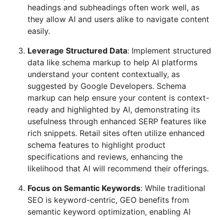
headings and subheadings often work well, as
they allow AI and users alike to navigate content
easily.
Leverage Structured Data
: Implement structured
data like schema markup to help AI platforms
understand your content contextually, as
suggested by Google Developers. Schema
markup can help ensure your content is context-
ready and highlighted by AI, demonstrating its
usefulness through enhanced SERP features like
rich snippets. Retail sites often utilize enhanced
schema features to highlight product
specifications and reviews, enhancing the
likelihood that AI will recommend their offerings.
Focus on Semantic Keywords
: While traditional
SEO is keyword-centric, GEO benefits from
semantic keyword optimization, enabling AI