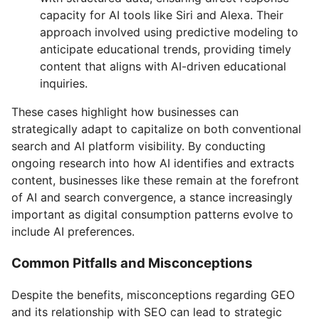
capacity for AI tools like Siri and Alexa. Their
approach involved using predictive modeling to
anticipate educational trends, providing timely
content that aligns with AI-driven educational
inquiries.
These cases highlight how businesses can
strategically adapt to capitalize on both conventional
search and AI platform visibility. By conducting
ongoing research into how AI identifies and extracts
content, businesses like these remain at the forefront
of AI and search convergence, a stance increasingly
important as digital consumption patterns evolve to
include AI preferences.
Common Pitfalls and Misconceptions
Despite the benefits, misconceptions regarding GEO
and its relationship with SEO can lead to strategic