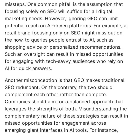
missteps. One common pitfall is the assumption that
focusing solely on SEO will suffice for all digital
marketing needs. However, ignoring GEO can limit
potential reach on AI-driven platforms. For example, a
retail brand focusing only on SEO might miss out on
the how-to queries people entrust to AI, such as
shopping advice or personalized recommendations.
Such an oversight can result in missed opportunities
for engaging with tech-savvy audiences who rely on
AI for quick answers.
Another misconception is that GEO makes traditional
SEO redundant. On the contrary, the two should
complement each other rather than compete.
Companies should aim for a balanced approach that
leverages the strengths of both. Misunderstanding the
complementary nature of these strategies can result in
missed opportunities for engagement across
emerging giant interfaces in AI tools. For instance,