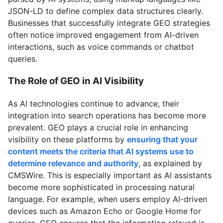
JSON-LD to define complex data structures clearly.
Businesses that successfully integrate GEO strategies
often notice improved engagement from AI-driven
interactions, such as voice commands or chatbot
queries.
The Role of GEO in AI Visibility
As AI technologies continue to advance, their
integration into search operations has become more
prevalent. GEO plays a crucial role in enhancing
visibility on these platforms by
ensuring that your
content meets the criteria that AI systems use to
determine relevance and authority
, as explained by
CMSWire. This is especially important as AI assistants
become more sophisticated in processing natural
language. For example, when users employ AI-driven
devices such as Amazon Echo or Google Home for
queries, GEO ensures that the information relayed is