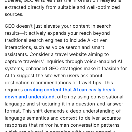
extracted directly from suitable and well-optimized
sources.
GEO doesn't just elevate your content in search
results—it actively expands your reach beyond
traditional search engines to include AI-driven
interactions, such as voice search and smart
assistants. Consider a travel website aiming to
capture travelers' inquiries through voice-enabled AI
systems; enhanced GEO strategies make it feasible for
AI to suggest the site when users ask about
destination recommendations or travel tips. This
requires
creating content that AI can easily break
down and understand
, often by using conversational
language and structuring it in a question-and-answer
format. This shift demands a deep understanding of
language semantics and context to deliver accurate
responses that mirror human conversation patterns,
which are pivotal in engaging with users naturally.