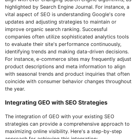
highlighted by Search Engine Journal. For instance, a
vital aspect of SEO is understanding Google's core
updates and adjusting strategies to maintain or
improve organic search ranking. Successful
companies often utilize sophisticated analytics tools
to evaluate their site's performance continuously,
identifying trends and making data-driven decisions.
For instance, e-commerce sites may frequently adjust
product descriptions and meta information to align
with seasonal trends and product inquiries that often
coincide with consumer behavior changes throughout
the year.
Integrating GEO with SEO Strategies
The integration of GEO with your existing SEO
strategies can provide a comprehensive approach to
maximizing online visibility. Here's a step-by-step
approach for achieving this integration: