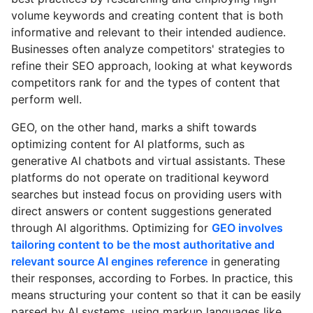
volume keywords and creating content that is both
informative and relevant to their intended audience.
Businesses often analyze competitors' strategies to
refine their SEO approach, looking at what keywords
competitors rank for and the types of content that
perform well.
GEO, on the other hand, marks a shift towards
optimizing content for AI platforms, such as
generative AI chatbots and virtual assistants. These
platforms do not operate on traditional keyword
searches but instead focus on providing users with
direct answers or content suggestions generated
through AI algorithms. Optimizing for
GEO involves
tailoring content to be the most authoritative and
relevant source AI engines reference
in generating
their responses, according to Forbes. In practice, this
means structuring your content so that it can be easily
parsed by AI systems, using markup languages like