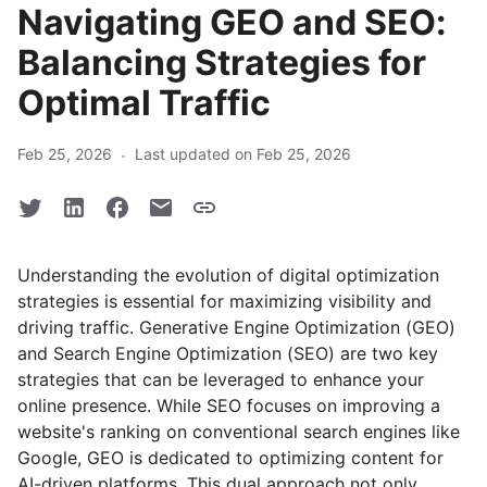
Navigating GEO and SEO:
Balancing Strategies for
Optimal Traffic
·
Feb 25, 2026
Last updated on Feb 25, 2026
Understanding the evolution of digital optimization
strategies is essential for maximizing visibility and
driving traffic. Generative Engine Optimization (GEO)
and Search Engine Optimization (SEO) are two key
strategies that can be leveraged to enhance your
online presence. While SEO focuses on improving a
website's ranking on conventional search engines like
Google, GEO is dedicated to optimizing content for
AI-driven platforms. This dual approach not only