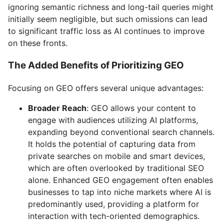
ignoring semantic richness and long-tail queries might
initially seem negligible, but such omissions can lead
to significant traffic loss as AI continues to improve
on these fronts.
The Added Benefits of Prioritizing GEO
Focusing on GEO offers several unique advantages:
Broader Reach
: GEO allows your content to
engage with audiences utilizing AI platforms,
expanding beyond conventional search channels.
It holds the potential of capturing data from
private searches on mobile and smart devices,
which are often overlooked by traditional SEO
alone. Enhanced GEO engagement often enables
businesses to tap into niche markets where AI is
predominantly used, providing a platform for
interaction with tech-oriented demographics.