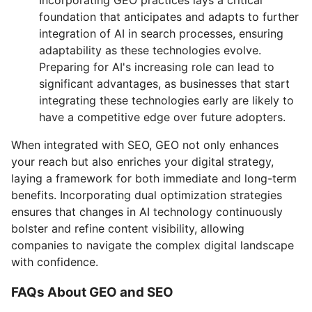
foundation that anticipates and adapts to further
integration of AI in search processes, ensuring
adaptability as these technologies evolve.
Preparing for AI's increasing role can lead to
significant advantages, as businesses that start
integrating these technologies early are likely to
have a competitive edge over future adopters.
When integrated with SEO, GEO not only enhances
your reach but also enriches your digital strategy,
laying a framework for both immediate and long-term
benefits. Incorporating dual optimization strategies
ensures that changes in AI technology continuously
bolster and refine content visibility, allowing
companies to navigate the complex digital landscape
with confidence.
FAQs About GEO and SEO