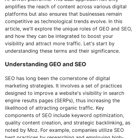
amplifies the reach of content across various digital
platforms but also ensures that businesses remain
competitive as technological trends evolve. In this
article, we'll explore the unique roles of GEO and SEO,
and how they can be integrated to boost your
visibility and attract more traffic. Let's start by
understanding these terms and their significance.
Understanding GEO and SEO
SEO has long been the cornerstone of digital
marketing strategies. It involves a set of practices
designed to improve a website's visibility in search
engine results pages (SERPs), thus increasing the
likelihood of attracting organic traffic. Key
components of SEO include keyword optimization,
quality content creation, and strategic backlinking, as
noted by Moz. For example, companies utilize SEO
best practices by researching and employing high-