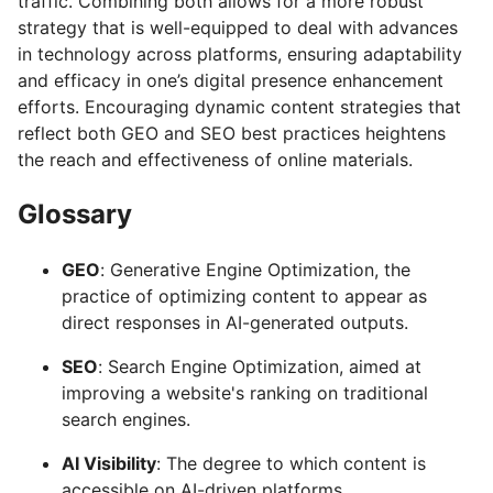
traffic. Combining both allows for a more robust
strategy that is well-equipped to deal with advances
in technology across platforms, ensuring adaptability
and efficacy in one’s digital presence enhancement
efforts. Encouraging dynamic content strategies that
reflect both GEO and SEO best practices heightens
the reach and effectiveness of online materials.
Glossary
GEO
: Generative Engine Optimization, the
practice of optimizing content to appear as
direct responses in AI-generated outputs.
SEO
: Search Engine Optimization, aimed at
improving a website's ranking on traditional
search engines.
AI Visibility
: The degree to which content is
accessible on AI-driven platforms.