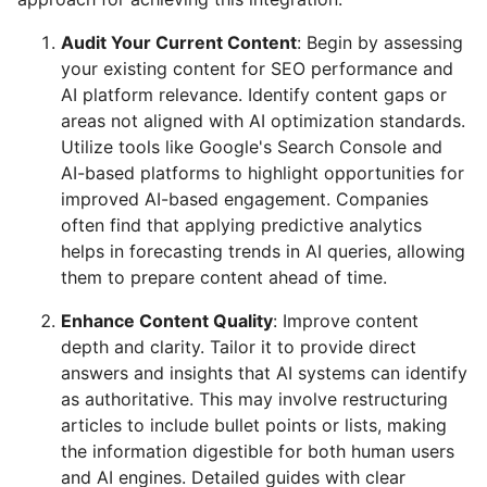
Audit Your Current Content
: Begin by assessing
your existing content for SEO performance and
AI platform relevance. Identify content gaps or
areas not aligned with AI optimization standards.
Utilize tools like Google's Search Console and
AI-based platforms to highlight opportunities for
improved AI-based engagement. Companies
often find that applying predictive analytics
helps in forecasting trends in AI queries, allowing
them to prepare content ahead of time.
Enhance Content Quality
: Improve content
depth and clarity. Tailor it to provide direct
answers and insights that AI systems can identify
as authoritative. This may involve restructuring
articles to include bullet points or lists, making
the information digestible for both human users
and AI engines. Detailed guides with clear