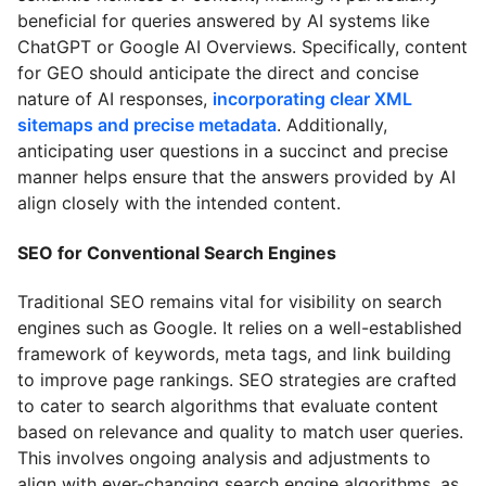
beneficial for queries answered by AI systems like
ChatGPT or Google AI Overviews. Specifically, content
for GEO should anticipate the direct and concise
nature of AI responses,
incorporating clear XML
sitemaps and precise metadata
. Additionally,
anticipating user questions in a succinct and precise
manner helps ensure that the answers provided by AI
align closely with the intended content.
SEO for Conventional Search Engines
Traditional SEO remains vital for visibility on search
engines such as Google. It relies on a well-established
framework of keywords, meta tags, and link building
to improve page rankings. SEO strategies are crafted
to cater to search algorithms that evaluate content
based on relevance and quality to match user queries.
This involves ongoing analysis and adjustments to
align with ever-changing search engine algorithms, as