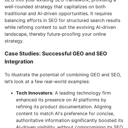
well-rounded strategy that capitalizes on both
traditional and AI-driven opportunities. It requires
balancing efforts in SEO for structured search results
while refining content to suit the evolving AI-driven
landscape, thereby future-proofing your online
strategy.
Case Studies: Successful GEO and SEO
Integration
To illustrate the potential of combining GEO and SEO,
let’s look at a few real-world examples:
Tech Innovators
: A leading technology firm
enhanced its presence on AI platforms by
refining its product documentation. Aligning
content to match AI's preference for concise,
authoritative information significantly boosted its
AI-driven visibility, without compromising its SEO