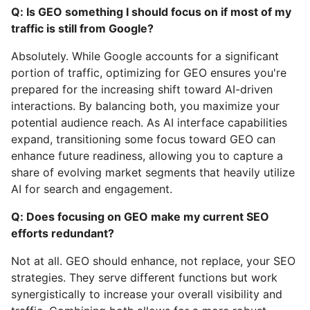
Q: Is GEO something I should focus on if most of my
traffic is still from Google?
Absolutely. While Google accounts for a significant
portion of traffic, optimizing for GEO ensures you're
prepared for the increasing shift toward AI-driven
interactions. By balancing both, you maximize your
potential audience reach. As AI interface capabilities
expand, transitioning some focus toward GEO can
enhance future readiness, allowing you to capture a
share of evolving market segments that heavily utilize
AI for search and engagement.
Q: Does focusing on GEO make my current SEO
efforts redundant?
Not at all. GEO should enhance, not replace, your SEO
strategies. They serve different functions but work
synergistically to increase your overall visibility and