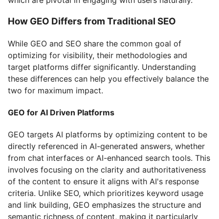
How GEO Differs from Traditional SEO
While GEO and SEO share the common goal of
optimizing for visibility, their methodologies and
target platforms differ significantly. Understanding
these differences can help you effectively balance the
two for maximum impact.
GEO for AI Driven Platforms
GEO targets AI platforms by optimizing content to be
directly referenced in AI-generated answers, whether
from chat interfaces or AI-enhanced search tools. This
involves focusing on the clarity and authoritativeness
of the content to ensure it aligns with AI's response
criteria. Unlike SEO, which prioritizes keyword usage
and link building, GEO emphasizes the structure and
semantic richness of content, making it particularly