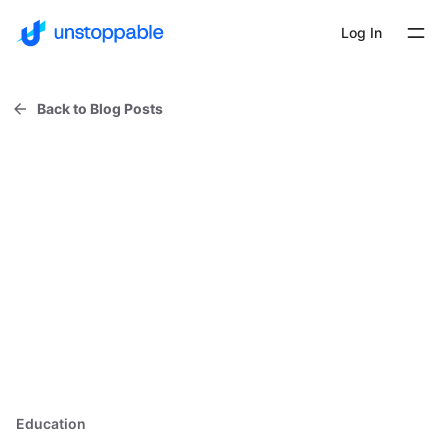
Log In
Back to Blog Posts
Education