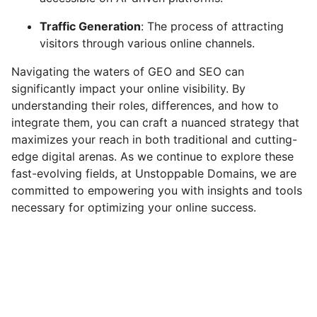
Traffic Generation
: The process of attracting
visitors through various online channels.
Navigating the waters of GEO and SEO can
significantly impact your online visibility. By
understanding their roles, differences, and how to
integrate them, you can craft a nuanced strategy that
maximizes your reach in both traditional and cutting-
edge digital arenas. As we continue to explore these
fast-evolving fields, at Unstoppable Domains, we are
committed to empowering you with insights and tools
necessary for optimizing your online success.