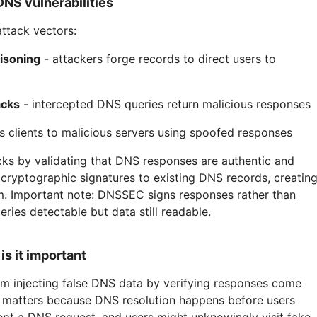
S vulnerabilities
ttack vectors:
isoning
- attackers forge records to direct users to
acks
- intercepted DNS queries return malicious responses
s clients to malicious servers using spoofed responses
s by validating that DNS responses are authentic and
 cryptographic signatures to existing DNS records, creatin
. Important note: DNSSEC signs responses rather than
ries detectable but data still readable.
s it important
m injecting false DNS data by verifying responses come
s matters because DNS resolution happens before users