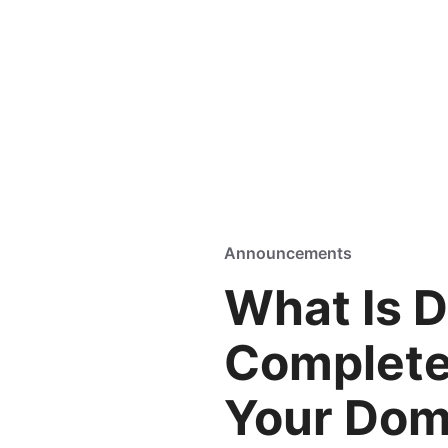
Announcements
What Is 
Complete
Your Dom