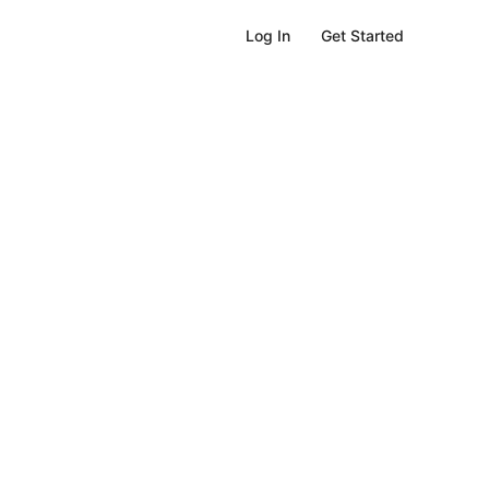
Get Started
Log In