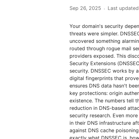
Sep 26, 2025
Last updated
·
Your domain's security depen
threats were simpler. DNSSEC
uncovered something alarmin
routed through rogue mail ser
providers exposed. This dis
Security Extensions (DNSSEC)
security. DNSSEC works by ad
digital fingerprints that prove
ensures DNS data hasn't been
key protections: origin authen
existence. The numbers tell
reduction in DNS-based atta
security research. Even more 
in their DNS infrastructure a
against DNS cache poisoning 
exactly what DNSSEC is, how i