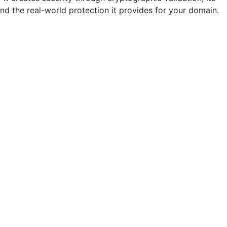
d the real-world protection it provides for your domain.