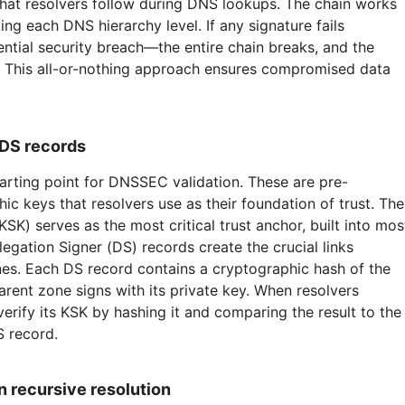
that resolvers follow during DNS lookups. The chain works
king each DNS hierarchy level. If any signature fails
ential security breach—the entire chain breaks, and the
e. This all-or-nothing approach ensures compromised data
 DS records
tarting point for DNSSEC validation. These are pre-
ic keys that resolvers use as their foundation of trust. The
SK) serves as the most critical trust anchor, built into mos
gation Signer (DS) records create the crucial links
es. Each DS record contains a cryptographic hash of the
arent zone signs with its private key. When resolvers
verify its KSK by hashing it and comparing the result to the
S record.
 recursive resolution