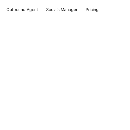
Outbound Agent
Socials Manager
Pricing