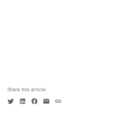
Share this article: