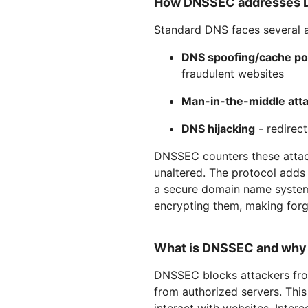
How DNSSEC addresses DN
Standard DNS faces several a
DNS spoofing/cache po
fraudulent websites
Man-in-the-middle att
DNS hijacking
- redirect
DNSSEC counters these attack
unaltered. The protocol adds
a secure domain name system
encrypting them, making forge
What is DNSSEC and why i
DNSSEC blocks attackers fro
from authorized servers. Thi