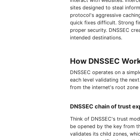
interact with websites. Inter
sites designed to steal info
protocol's aggressive cachin
quick fixes difficult. Strong 
proper security. DNSSEC creat
intended destinations.
How DNSSEC Works:
DNSSEC operates on a simple 
each level validating the nex
from the internet's root zone
DNSSEC chain of trust ex
Think of DNSSEC's trust mode
be opened by the key from th
validates its child zones, whi