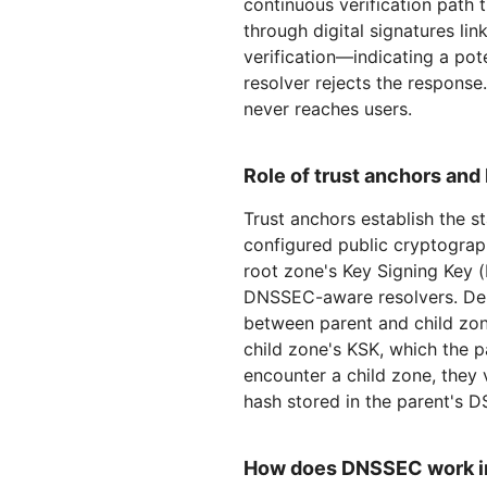
continuous verification path 
through digital signatures lin
verification—indicating a pot
resolver rejects the respons
never reaches users.
Role of trust anchors and
Trust anchors establish the s
configured public cryptograph
root zone's Key Signing Key (K
DNSSEC-aware resolvers. Dele
between parent and child zon
child zone's KSK, which the p
encounter a child zone, they 
hash stored in the parent's D
How does DNSSEC work in