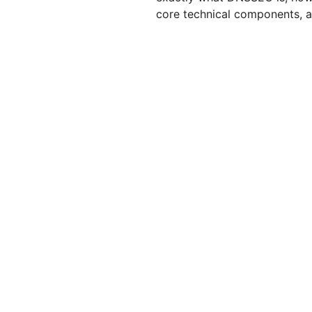
core technical components, an