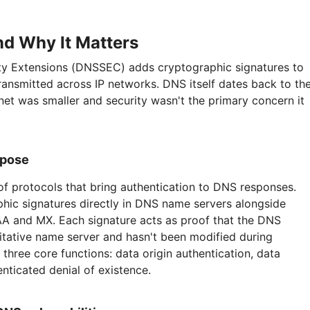
d Why It Matters
 Extensions (DNSSEC) adds cryptographic signatures to
ransmitted across IP networks. DNS itself dates back to th
et was smaller and security wasn't the primary concern it
rpose
f protocols that bring authentication to DNS responses.
hic signatures directly in DNS name servers alongside
AAA and MX. Each signature acts as proof that the DNS
itative name server and hasn't been modified during
hree core functions: data origin authentication, data
enticated denial of existence.