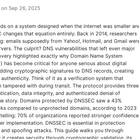
 on Sep 26, 2025
ds on a system designed when the internet was smaller an
 changes that equation entirely. Back in 2014, researchers
g: emails supposedly from Yahoo!, Hotmail, and Gmail wer
vers. The culprit? DNS vulnerabilities that left even major
covery highlighted exactly why Domain Name System
 has become critical for anyone serious about digital
ding cryptographic signatures to DNS records, creating
 authenticity. Think of it as a verification system that
 tampered with during transit. The protocol provides three
tication, data integrity, and authenticated denial of
 the story. Domains protected by DNSSEC saw a 43%
cks compared to unprotected domains, according to 2023
telling: 70% of organizations reported stronger confidence
fter implementation. DNSSEC is essential in protection
and spoofing attacks. This guide walks you through
t creates security through cryptographic validation, its