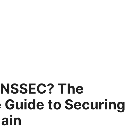
DNSSEC? The
 Guide to Securing
ain