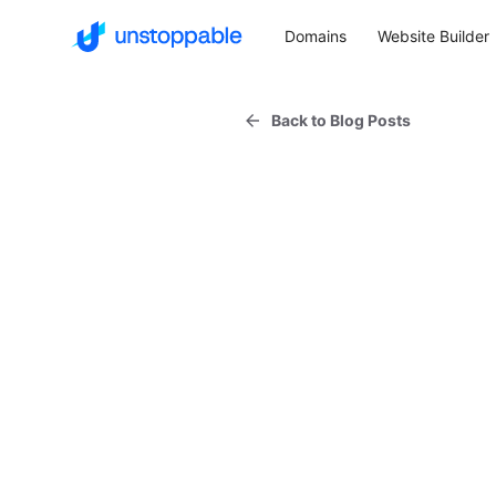
Domains
Website Builder
Back to Blog Posts