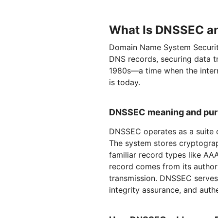
What Is DNSSEC an
Domain Name System Security
DNS records, securing data t
1980s—a time when the intern
is today.
DNSSEC meaning and pu
DNSSEC operates as a suite o
The system stores cryptograp
familiar record types like A
record comes from its author
transmission. DNSSEC serves t
integrity assurance, and auth