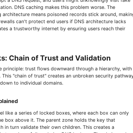
cept a DNS request, and users might unknowingly visit fake
rmation. DNS caching makes this problem worse. The
g architecture means poisoned records stick around, makin
firewalls can't protect end users if DNS architecture lacks
es a trustworthy internet by ensuring users reach their
 Chain of Trust and Validation
principle: trust flows downward through a hierarchy, with
t. This "chain of trust" creates an unbroken security pathwa
 down to individual domains.
plained
l like a series of locked boxes, where each box can only
e box above it. The parent zone holds the key that
ch in turn validate their own children. This creates a