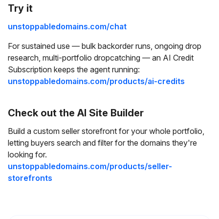
Try it
unstoppabledomains.com/chat
For sustained use — bulk backorder runs, ongoing drop
research, multi-portfolio dropcatching — an AI Credit
Subscription keeps the agent running:
unstoppabledomains.com/products/ai-credits
Check out the AI Site Builder
Build a custom seller storefront for your whole portfolio,
letting buyers search and filter for the domains they're
looking for.
unstoppabledomains.com/products/seller-
storefronts