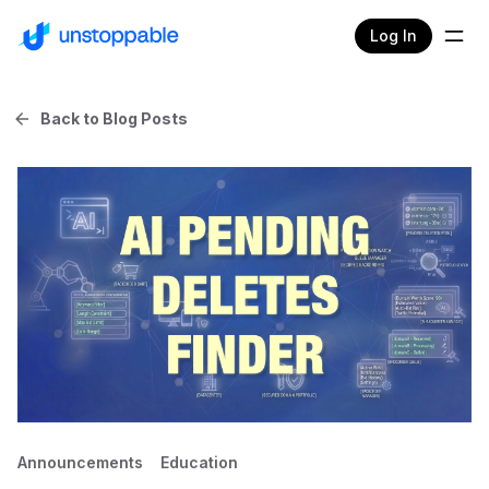
Log In
Back to Blog Posts
Announcements
Education