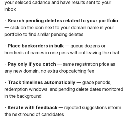
your seleced cadance and have results sent to your
inbox
-
Search pending deletes related to your portfolio
— click on the icon next to your domain name in your
portfolio to find similar pending deletes
-
Place backorders in bulk
— queue dozens or
hundreds of names in one pass without leaving the chat
-
Pay only if you catch
— same registration price as
any new domain, no extra dropcatching fee
-
Track timelines automatically
— grace periods,
redemption windows, and pending delete dates monitored
in the background
-
Iterate with feedback
— rejected suggestions inform
the next round of candidates