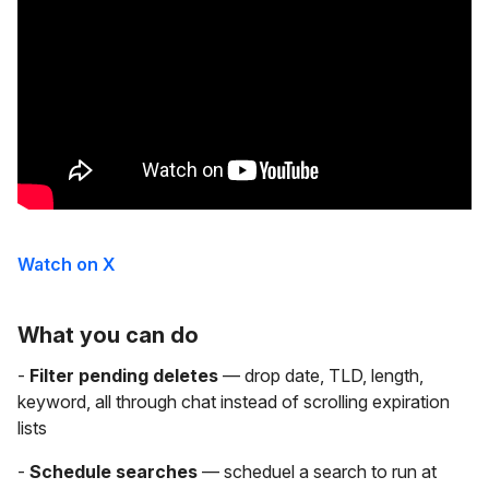
Watch on X
What you can do
-
Filter pending deletes
— drop date, TLD, length,
keyword, all through chat instead of scrolling expiration
lists
-
Schedule searches
— scheduel a search to run at