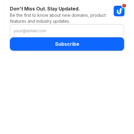
Don't Miss Out. Stay Updated.
Be the first to know about new domains, product
features and industry updates.
Subscribe