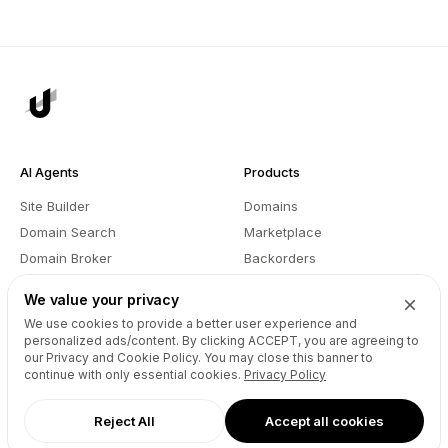
AI Agents
Products
Site Builder
Domains
Domain Search
Marketplace
Domain Broker
Backorders
Domain Manager
Domainer Club
We value your privacy
Drops Explorer
Self Brokerage
We use cookies to provide a better user experience and
Auctions Finder
Lease-to-Own
personalized ads/content. By clicking
ACCEPT
, you are agreeing to
our Privacy and Cookie Policy. You may close this banner to
Socials Manager
Fast Transfer
continue with only essential cookies.
Privacy Policy
Pricing
API
Reject All
Accept all cookies