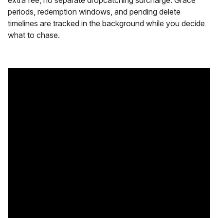
periods, redemption windows, and pending delete
timelines are tracked in the background while you decide
what to chase.