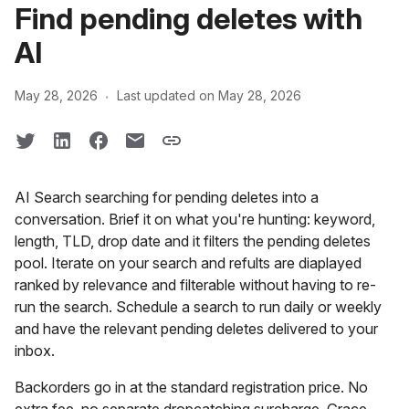
Find pending deletes with
AI
·
May 28, 2026
Last updated on May 28, 2026
AI Search searching for pending deletes into a
conversation. Brief it on what you're hunting: keyword,
length, TLD, drop date and it filters the pending deletes
pool. Iterate on your search and refults are diaplayed
ranked by relevance and filterable without having to re-
run the search. Schedule a search to run daily or weekly
and have the relevant pending deletes delivered to your
inbox.
Backorders go in at the standard registration price. No
extra fee, no separate dropcatching surcharge. Grace