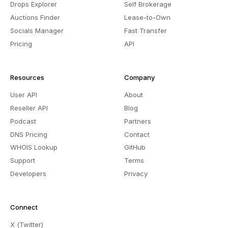
Drops Explorer
Self Brokerage
Auctions Finder
Lease-to-Own
Socials Manager
Fast Transfer
Pricing
API
Resources
Company
User API
About
Reseller API
Blog
Podcast
Partners
DNS Pricing
Contact
WHOIS Lookup
GitHub
Support
Terms
Developers
Privacy
Connect
X (Twitter)