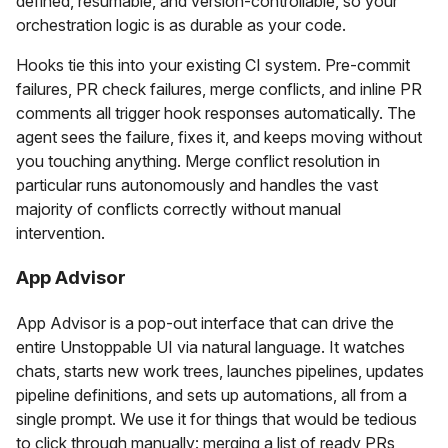
defined, resumable, and version-controllable, so your
orchestration logic is as durable as your code.
Hooks tie this into your existing CI system. Pre-commit
failures, PR check failures, merge conflicts, and inline PR
comments all trigger hook responses automatically. The
agent sees the failure, fixes it, and keeps moving without
you touching anything. Merge conflict resolution in
particular runs autonomously and handles the vast
majority of conflicts correctly without manual
intervention.
App Advisor
App Advisor is a pop-out interface that can drive the
entire Unstoppable UI via natural language. It watches
chats, starts new work trees, launches pipelines, updates
pipeline definitions, and sets up automations, all from a
single prompt. We use it for things that would be tedious
to click through manually: merging a list of ready PRs,