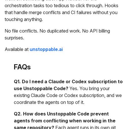
orchestration tasks too tedious to click through. Hooks
that handle merge conflicts and CI failures without you
touching anything.
No file conflicts. No duplicated work. No API billing
surprises.
Available at
unstoppable.ai
FAQs
Q1. Do I need a Claude or Codex subscription to
use Unstoppable Code?
Yes. You bring your
existing Claude Code or Codex subscription, and we
coordinate the agents on top of it.
Q2. How does Unstoppable Code prevent
agents from conflicting when working in the
same repository?
Each agent runs in its own git