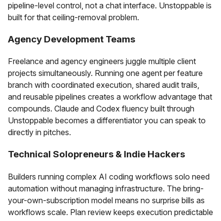
pipeline-level control, not a chat interface. Unstoppable is
built for that ceiling-removal problem.
Agency Development Teams
Freelance and agency engineers juggle multiple client
projects simultaneously. Running one agent per feature
branch with coordinated execution, shared audit trails,
and reusable pipelines creates a workflow advantage that
compounds. Claude and Codex fluency built through
Unstoppable becomes a differentiator you can speak to
directly in pitches.
Technical Solopreneurs & Indie Hackers
Builders running complex AI coding workflows solo need
automation without managing infrastructure. The bring-
your-own-subscription model means no surprise bills as
workflows scale. Plan review keeps execution predictable