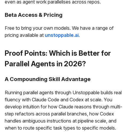
even as agent work parallelises across repos.
Beta Access & Pricing
Free to bring your own models. We have a range of
pricing available at
unstoppable.ai.
Proof Points: Which is Better for
Parallel Agents in 2026?
A Compounding Skill Advantage
Running parallel agents through Unstoppable builds real
fluency with Claude Code and Codex at scale. You
develop intuition for how Claude reasons through multi-
step refactors across parallel branches, how Codex
handles ambiguous instructions at pipeline scale, and
when to route specific task types to specific models.