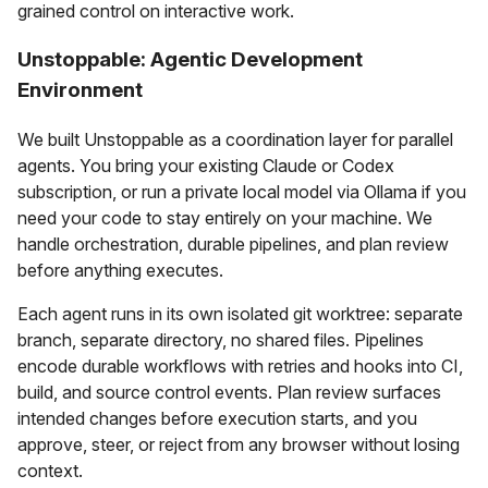
grained control on interactive work.
Unstoppable: Agentic Development
Environment
We built Unstoppable as a coordination layer for parallel
agents. You bring your existing Claude or Codex
subscription, or run a private local model via Ollama if you
need your code to stay entirely on your machine. We
handle orchestration, durable pipelines, and plan review
before anything executes.
Each agent runs in its own isolated git worktree: separate
branch, separate directory, no shared files. Pipelines
encode durable workflows with retries and hooks into CI,
build, and source control events. Plan review surfaces
intended changes before execution starts, and you
approve, steer, or reject from any browser without losing
context.