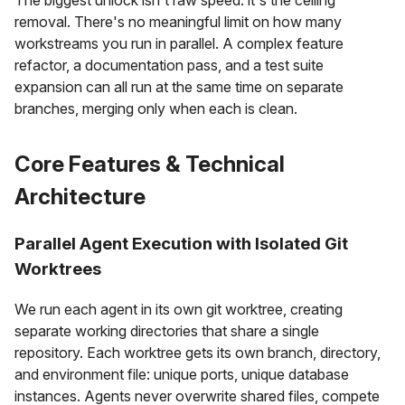
removal. There's no meaningful limit on how many
workstreams you run in parallel. A complex feature
refactor, a documentation pass, and a test suite
expansion can all run at the same time on separate
branches, merging only when each is clean.
Core Features & Technical
Architecture
Parallel Agent Execution with Isolated Git
Worktrees
We run each agent in its own git worktree, creating
separate working directories that share a single
repository. Each worktree gets its own branch, directory,
and environment file: unique ports, unique database
instances. Agents never overwrite shared files, compete