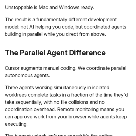
Unstoppable is Mac and Windows ready.
The result is a fundamentally different development
model: not AI helping you code, but coordinated agents
building in parallel while you direct from above.
The Parallel Agent Difference
Cursor augments manual coding. We coordinate parallel
autonomous agents.
Three agents working simultaneously in isolated
worktrees complete tasks in a fraction of the time they'd
take sequentially, with no file collisions and no
coordination overhead. Remote monitoring means you
can approve work from your browser while agents keep
executing.
The biggest unlock isn't raw speed: it's the ceiling