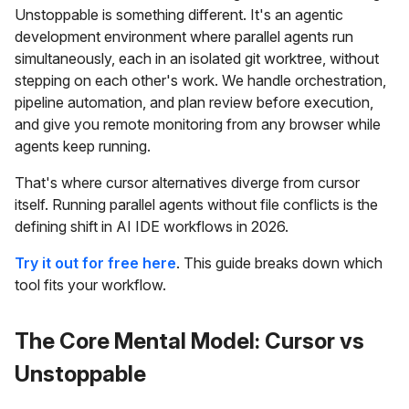
Unstoppable is something different. It's an agentic
development environment where parallel agents run
simultaneously, each in an isolated git worktree, without
stepping on each other's work. We handle orchestration,
pipeline automation, and plan review before execution,
and give you remote monitoring from any browser while
agents keep running.
That's where cursor alternatives diverge from cursor
itself. Running parallel agents without file conflicts is the
defining shift in AI IDE workflows in 2026.
Try it out for free here
. This guide breaks down which
tool fits your workflow.
The Core Mental Model: Cursor vs
Unstoppable