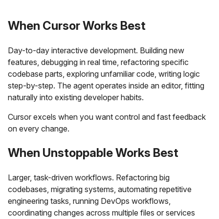
When Cursor Works Best
Day-to-day interactive development. Building new
features, debugging in real time, refactoring specific
codebase parts, exploring unfamiliar code, writing logic
step-by-step. The agent operates inside an editor, fitting
naturally into existing developer habits.
Cursor excels when you want control and fast feedback
on every change.
When Unstoppable Works Best
Larger, task-driven workflows. Refactoring big
codebases, migrating systems, automating repetitive
engineering tasks, running DevOps workflows,
coordinating changes across multiple files or services