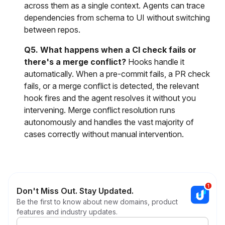
across them as a single context. Agents can trace
dependencies from schema to UI without switching
between repos.
Q5. What happens when a CI check fails or
there's a merge conflict?
Hooks handle it
automatically. When a pre-commit fails, a PR check
fails, or a merge conflict is detected, the relevant
hook fires and the agent resolves it without you
intervening. Merge conflict resolution runs
autonomously and handles the vast majority of
cases correctly without manual intervention.
Don't Miss Out. Stay Updated.
Be the first to know about new domains, product
features and industry updates.