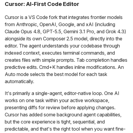
Cursor: AI-First Code Editor
Cursor is a VS Code fork that integrates frontier models
from Anthropic, OpenAI, Google, and xAI (including
Claude Opus 4.8, GPT-5.5, Gemini 3.1 Pro, and Grok 4.3)
alongside its own Composer 2.5 model, directly into the
editor. The agent understands your codebase through
indexed context, executes terminal commands, and
creates files with simple prompts. Tab completion handles
predictive edits. Cmd+K handles inline modifications. An
Auto mode selects the best model for each task
automatically.
It's primarily a single-agent, editor-native loop. One AI
works on one task within your active workspace,
presenting diffs for review before applying changes.
Cursor has added some background agent capabilities,
but the core experience is tight, sequential, and
predictable, and that's the right tool when you want fine-