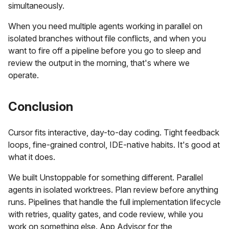
simultaneously.
When you need multiple agents working in parallel on
isolated branches without file conflicts, and when you
want to fire off a pipeline before you go to sleep and
review the output in the morning, that's where we
operate.
Conclusion
Cursor fits interactive, day-to-day coding. Tight feedback
loops, fine-grained control, IDE-native habits. It's good at
what it does.
We built Unstoppable for something different. Parallel
agents in isolated worktrees. Plan review before anything
runs. Pipelines that handle the full implementation lifecycle
with retries, quality gates, and code review, while you
work on something else. App Advisor for the