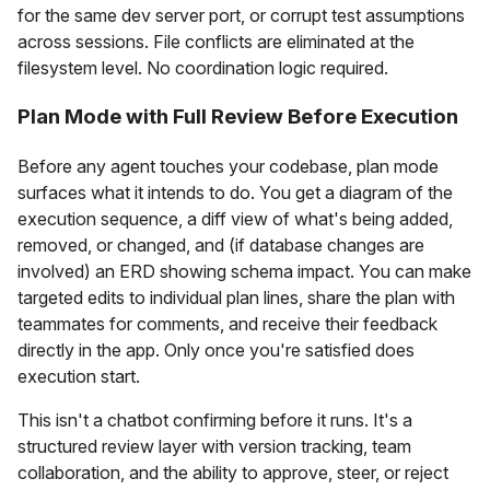
for the same dev server port, or corrupt test assumptions
across sessions. File conflicts are eliminated at the
filesystem level. No coordination logic required.
Plan Mode with Full Review Before Execution
Before any agent touches your codebase, plan mode
surfaces what it intends to do. You get a diagram of the
execution sequence, a diff view of what's being added,
removed, or changed, and (if database changes are
involved) an ERD showing schema impact. You can make
targeted edits to individual plan lines, share the plan with
teammates for comments, and receive their feedback
directly in the app. Only once you're satisfied does
execution start.
This isn't a chatbot confirming before it runs. It's a
structured review layer with version tracking, team
collaboration, and the ability to approve, steer, or reject