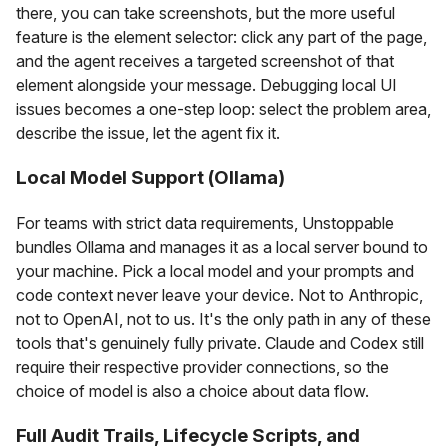
there, you can take screenshots, but the more useful
feature is the element selector: click any part of the page,
and the agent receives a targeted screenshot of that
element alongside your message. Debugging local UI
issues becomes a one-step loop: select the problem area,
describe the issue, let the agent fix it.
Local Model Support (Ollama)
For teams with strict data requirements, Unstoppable
bundles Ollama and manages it as a local server bound to
your machine. Pick a local model and your prompts and
code context never leave your device. Not to Anthropic,
not to OpenAI, not to us. It's the only path in any of these
tools that's genuinely fully private. Claude and Codex still
require their respective provider connections, so the
choice of model is also a choice about data flow.
Full Audit Trails, Lifecycle Scripts, and