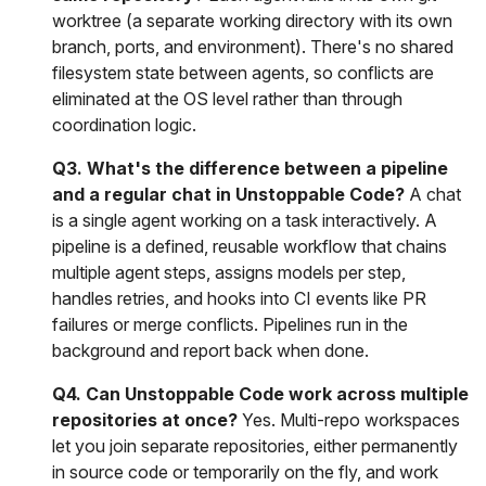
worktree (a separate working directory with its own
branch, ports, and environment). There's no shared
filesystem state between agents, so conflicts are
eliminated at the OS level rather than through
coordination logic.
Q3. What's the difference between a pipeline
and a regular chat in Unstoppable Code?
A chat
is a single agent working on a task interactively. A
pipeline is a defined, reusable workflow that chains
multiple agent steps, assigns models per step,
handles retries, and hooks into CI events like PR
failures or merge conflicts. Pipelines run in the
background and report back when done.
Q4. Can Unstoppable Code work across multiple
repositories at once?
Yes. Multi-repo workspaces
let you join separate repositories, either permanently
in source code or temporarily on the fly, and work