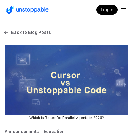
Log In
Back to Blog Posts
Which is Better for Parallel Agents in 2026?
Announcements
Education