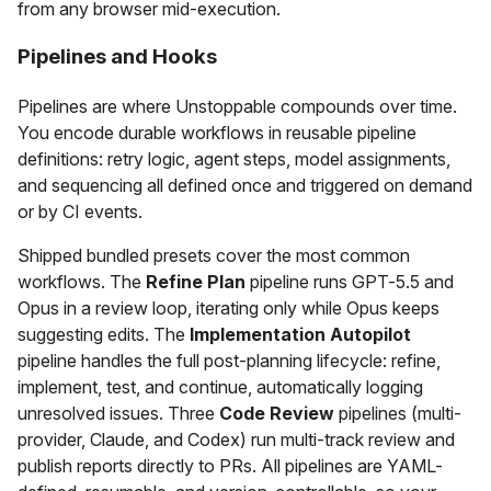
from any browser mid-execution.
Pipelines and Hooks
Pipelines are where Unstoppable compounds over time.
You encode durable workflows in reusable pipeline
definitions: retry logic, agent steps, model assignments,
and sequencing all defined once and triggered on demand
or by CI events.
Shipped bundled presets cover the most common
workflows. The
Refine Plan
pipeline runs GPT-5.5 and
Opus in a review loop, iterating only while Opus keeps
suggesting edits. The
Implementation Autopilot
pipeline handles the full post-planning lifecycle: refine,
implement, test, and continue, automatically logging
unresolved issues. Three
Code Review
pipelines (multi-
provider, Claude, and Codex) run multi-track review and
publish reports directly to PRs. All pipelines are YAML-