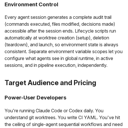
Environment Control
Every agent session generates a complete audit trail
(commands executed, files modified, decisions made)
accessible after the session ends. Lifecycle scripts run
automatically at worktree creation (setup), deletion
(teardown), and launch, so environment state is always
consistent. Separate environment variable scopes let you
configure what agents see in global runtime, in active
sessions, and in pipeline execution, independently.
Target Audience and Pricing
Power-User Developers
You're running Claude Code or Codex daily. You
understand git worktrees. You write CI YAML. You've hit
the ceiling of single-agent sequential workflows and need