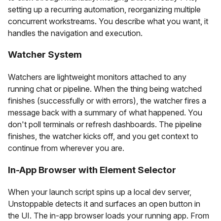
setting up a recurring automation, reorganizing multiple
concurrent workstreams. You describe what you want, it
handles the navigation and execution.
Watcher System
Watchers are lightweight monitors attached to any
running chat or pipeline. When the thing being watched
finishes (successfully or with errors), the watcher fires a
message back with a summary of what happened. You
don't poll terminals or refresh dashboards. The pipeline
finishes, the watcher kicks off, and you get context to
continue from wherever you are.
In-App Browser with Element Selector
When your launch script spins up a local dev server,
Unstoppable detects it and surfaces an open button in
the UI. The in-app browser loads your running app. From