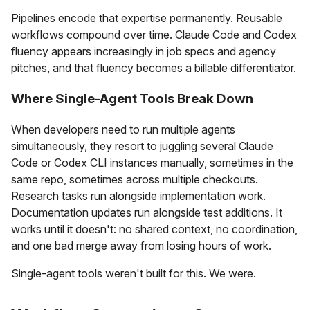
Pipelines encode that expertise permanently. Reusable
workflows compound over time. Claude Code and Codex
fluency appears increasingly in job specs and agency
pitches, and that fluency becomes a billable differentiator.
Where Single-Agent Tools Break Down
When developers need to run multiple agents
simultaneously, they resort to juggling several Claude
Code or Codex CLI instances manually, sometimes in the
same repo, sometimes across multiple checkouts.
Research tasks run alongside implementation work.
Documentation updates run alongside test additions. It
works until it doesn't: no shared context, no coordination,
and one bad merge away from losing hours of work.
Single-agent tools weren't built for this. We were.