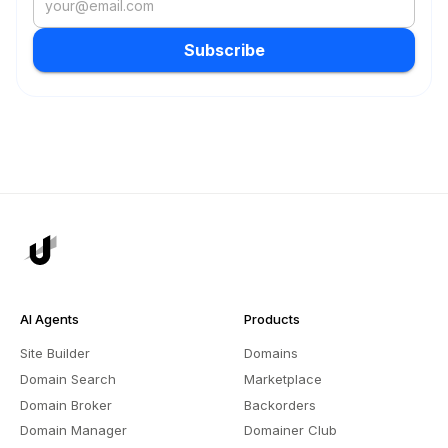
Subscribe
AI Agents
Products
Site Builder
Domains
Domain Search
Marketplace
Domain Broker
Backorders
Domain Manager
Domainer Club