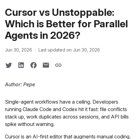
Cursor vs Unstoppable:
Which is Better for Parallel
Agents in 2026?
·
Jun 30, 2026
Last updated on Jun 30, 2026
Author: Pepe
Single-agent workflows have a ceiling. Developers
running Claude Code and Codex hit it fast: file conflicts
stack up, work duplicates across sessions, and API bills
spike without warning.
Cursor is an AI-first editor that augments manual coding.