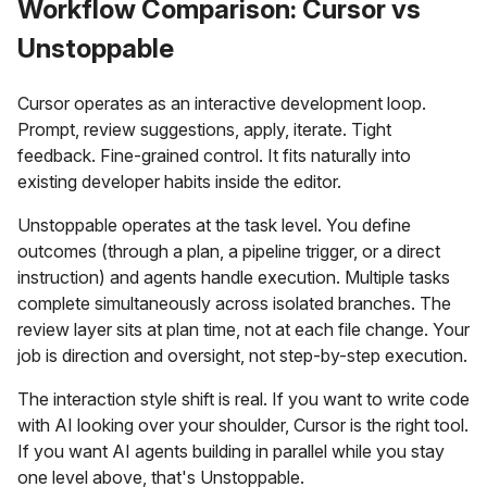
Workflow Comparison: Cursor vs
Unstoppable
Cursor operates as an interactive development loop.
Prompt, review suggestions, apply, iterate. Tight
feedback. Fine-grained control. It fits naturally into
existing developer habits inside the editor.
Unstoppable operates at the task level. You define
outcomes (through a plan, a pipeline trigger, or a direct
instruction) and agents handle execution. Multiple tasks
complete simultaneously across isolated branches. The
review layer sits at plan time, not at each file change. Your
job is direction and oversight, not step-by-step execution.
The interaction style shift is real. If you want to write code
with AI looking over your shoulder, Cursor is the right tool.
If you want AI agents building in parallel while you stay
one level above, that's Unstoppable.