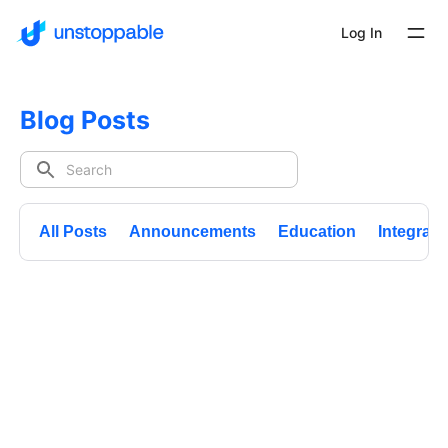
Log In
Blog Posts
All Posts
Announcements
Education
Integrati