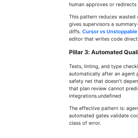
human approves or redirects 
This pattern reduces wasted 
gives supervisors a summary-l
diffs.
Cursor vs Unstoppabl
editor that writes code direct
Pillar 3: Automated Qual
Tests, linting, and type chec
automatically after an agent 
safety net that doesn't depen
that plan review cannot predi
integrations.undefined
The effective pattern is: age
automated gates validate code
class of error.