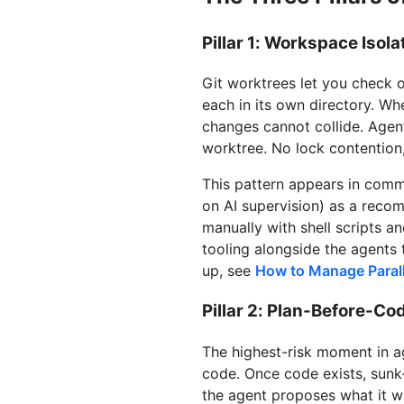
Pillar 1: Workspace Isola
Git worktrees let you check o
each in its own directory. Wh
changes cannot collide. Agent
worktree. No lock contention,
This pattern appears in com
on AI supervision) as a reco
manually with shell scripts 
tooling alongside the agents 
up, see
How to Manage Parall
Pillar 2: Plan-Before-Co
The highest-risk moment in a
code. Once code exists, sunk-c
the agent proposes what it wi