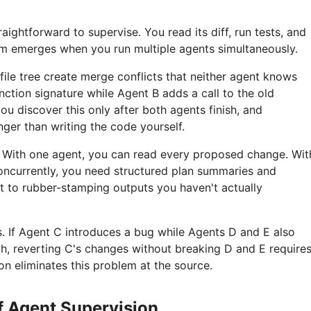
raightforward to supervise. You read its diff, run tests, and
m emerges when you run multiple agents simultaneously.
ile tree create merge conflicts that neither agent knows
nction signature while Agent B adds a call to the old
you discover this only after both agents finish, and
nger than writing the code yourself.
el. With one agent, you can read every proposed change. Wit
concurrently, you need structured plan summaries and
t to rubber-stamping outputs you haven't actually
 If Agent C introduces a bug while Agents D and E also
, reverting C's changes without breaking D and E require
ion eliminates this problem at the source.
of Agent Supervision