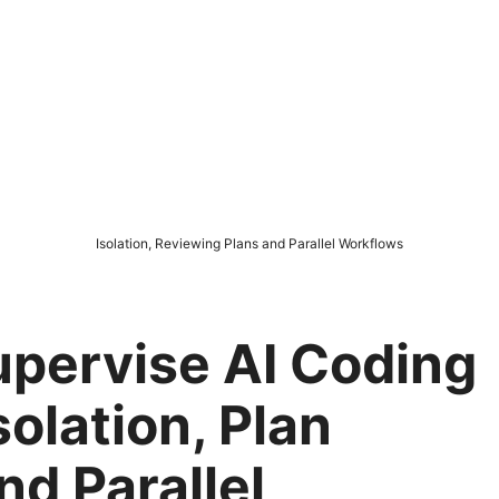
Isolation, Reviewing Plans and Parallel Workflows
upervise AI Coding
solation, Plan
nd Parallel