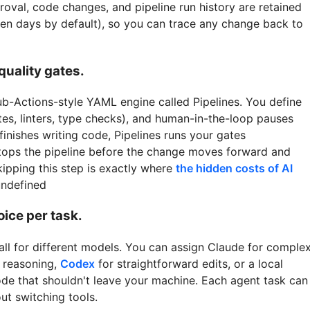
proval, code changes, and pipeline run history are retained
even days by default), so you can trace any change back to
quality gates.
b-Actions-style YAML engine called Pipelines. You define
uites, linters, type checks), and human-in-the-loop pauses
finishes writing code, Pipelines runs your gates
 stops the pipeline before the change moves forward and
Skipping this step is exactly where
the hidden costs of AI
undefined
ice per task.
all for different models. You can assign Claude for comple
g reasoning,
Codex
for straightforward edits, or a local
ode that shouldn't leave your machine. Each agent task can
ut switching tools.