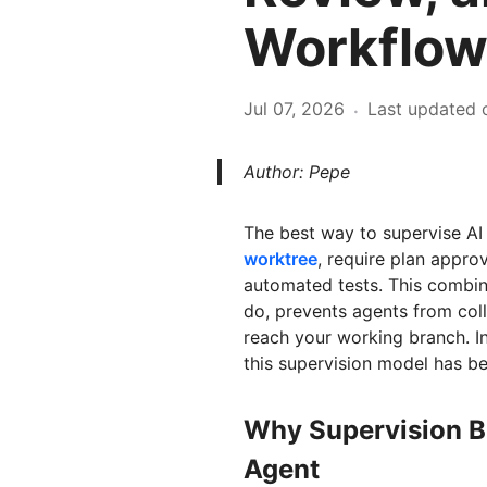
Workflow
Jul 07, 2026
Last updated 
·
Author: Pepe
The best way to supervise AI 
worktree
, require plan appr
automated tests. This combina
do, prevents agents from coll
reach your working branch. In
this supervision model has b
Why Supervision B
Agent