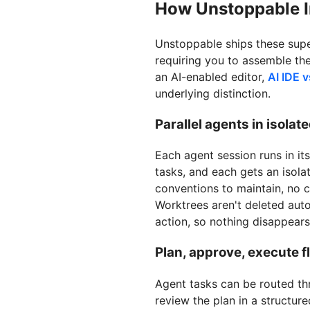
How Unstoppable I
Unstoppable ships these super
requiring you to assemble the
an AI-enabled editor,
AI IDE 
underlying distinction.
Parallel agents in isolat
Each agent session runs in it
tasks, and each gets an isol
conventions to maintain, no cl
Worktrees aren't deleted auto
action, so nothing disappear
Plan, approve, execute fl
Agent tasks can be routed th
review the plan in a structure