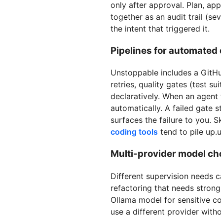
only after approval. Plan, ap
together as an audit trail (s
the intent that triggered it.
Pipelines for automated 
Unstoppable includes a GitHu
retries, quality gates (test s
declaratively. When an agent 
automatically. A failed gate
surfaces the failure to you. 
coding tools
tend to pile up.
Multi-provider model cho
Different supervision needs c
refactoring that needs stron
Ollama model for sensitive c
use a different provider witho