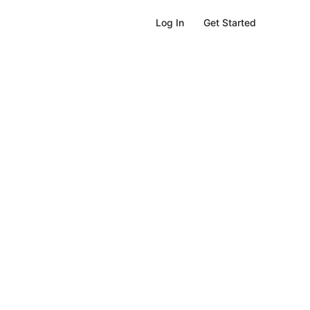
Get Started
Log In