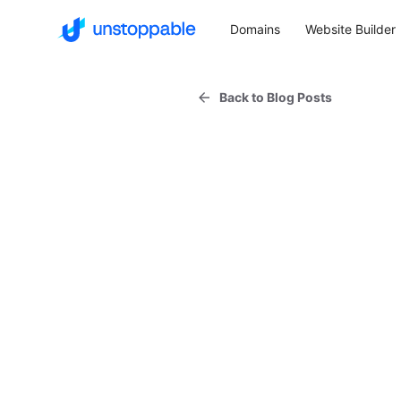
Domains
Website Builder
Back to Blog Posts