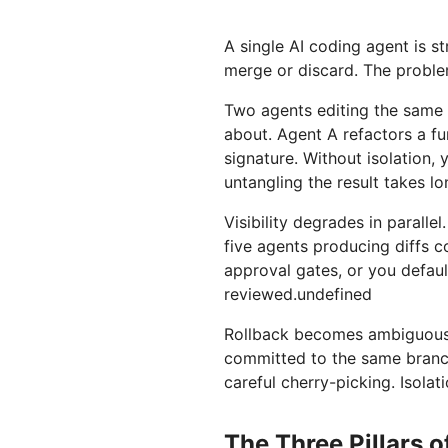
A single AI coding agent is st
merge or discard. The proble
Two agents editing the same f
about. Agent A refactors a fu
signature. Without isolation, 
untangling the result takes lo
Visibility degrades in parall
five agents producing diffs 
approval gates, or you defaul
reviewed.undefined
Rollback becomes ambiguous.
committed to the same branch
careful cherry-picking. Isolat
The Three Pillars 