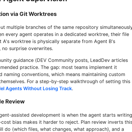
tion via Git Worktrees
ut multiple branches of the same repository simultaneously
en every agent operates in a dedicated worktree, their file
 A's worktree is physically separate from Agent B's
 no surprise overwrites.
munity guidance (DEV Community posts, LeadDev articles
mmended practice. The gap: most teams implement it
and naming conventions, which means maintaining custom
themselves. For a step-by-step walkthrough of setting this
el Agents Without Losing Track
.
de Review
gent-assisted development is when the agent starts writin
ost bias makes it harder to reject. Plan review inverts this
ll do (which files, what changes, what approach), and a