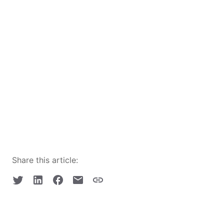
Share this article: