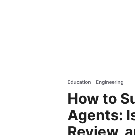
Education
Engineering
How to S
Agents: I
Review, a