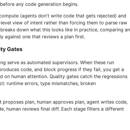
before any code generation begins.
compute (agents don't write code that gets rejected) and
evel view of intent rather than forcing them to parse raw
e
breaks down what this looks like in practice, comparing an
ly against one that reviews a plan first.
ity Gates
king serve as automated supervisors. When these run
produces code, and block progress if they fail, you get a
d on human attention. Quality gates catch the regressions
ct: runtime errors, type mismatches, broken
nt proposes plan, human approves plan, agent writes code,
, human reviews final diff. Each stage filters a different