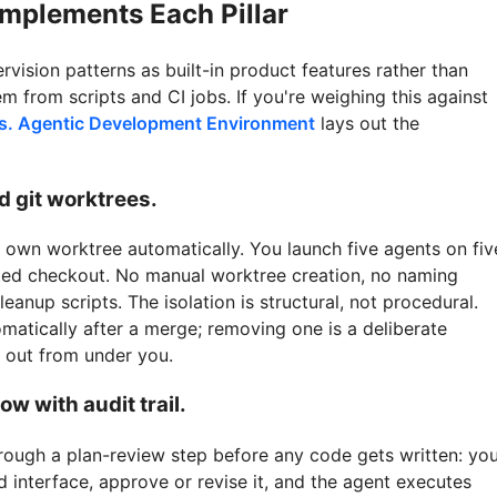
mplements Each Pillar
vision patterns as built-in product features rather than
m from scripts and CI jobs. If you're weighing this against
vs. Agentic Development Environment
lays out the
ed git worktrees.
s own worktree automatically. You launch five agents on fiv
ated checkout. No manual worktree creation, no naming
eanup scripts. The isolation is structural, not procedural.
matically after a merge; removing one is a deliberate
s out from under you.
ow with audit trail.
rough a plan-review step before any code gets written: yo
d interface, approve or revise it, and the agent executes