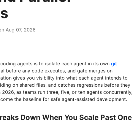
s
on Aug 07, 2026
coding agents is to isolate each agent in its own
git
oval before any code executes, and gate merges on
tion gives you visibility into what each agent intends to
iding on shared files, and catches regressions before they
 2026, as teams run three, five, or ten agents concurrently,
ecome the baseline for safe agent-assisted development.
reaks Down When You Scale Past One