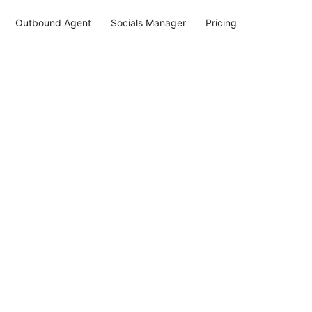
Outbound Agent
Socials Manager
Pricing