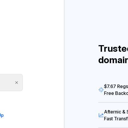
Truste
domai
$7.67 Regs
Free Back
Afternic &
Up
Fast Trans