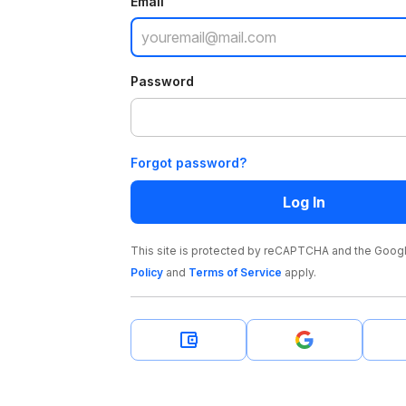
Email
Password
Forgot password?
Log In
This site is protected by reCAPTCHA and the Goog
Policy
and
Terms of Service
apply
.