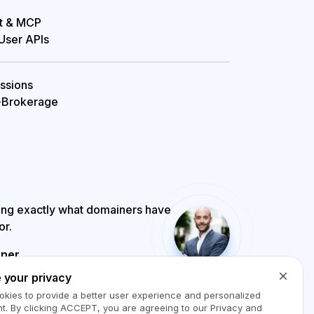
t & MCP

 User APIs
sions

-Brokerage
ing exactly what domainers have
or.
ner
1 Broker Award, 

 your privacy
iaOptions.com
kies to provide a better user experience and personalized
t. By clicking
ACCEPT
, you are agreeing to our Privacy and