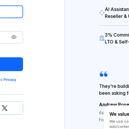
AI Assistan
Reseller &
3% Commis
LTO & Self
le
Privacy
They're build
been asking f
Andrew Rose
6x Escrow.com #
We value
Founder @ Med
We use coo
ads/conten