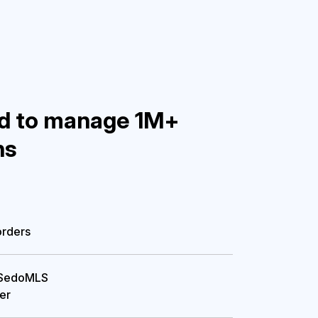
d to manage 1M+
ns


orders
 SedoMLS

fer