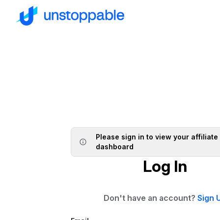
Please sign in to view your affiliate
dashboard
Log In
Don't have an account?
Sign 