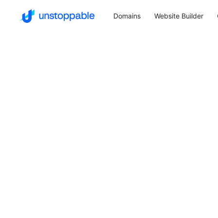
Domains
Website Builder