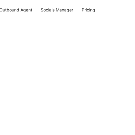
Outbound Agent
Socials Manager
Pricing