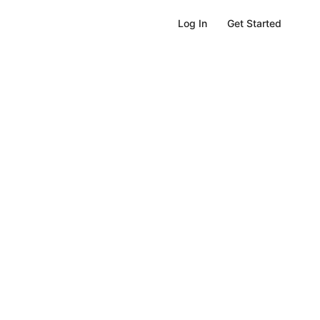
Get Started
Log In