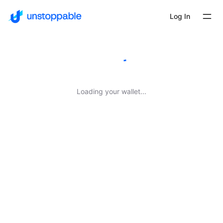
Log In
Loading your wallet...