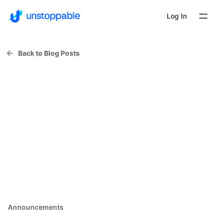
Log In
Back to Blog Posts
Announcements