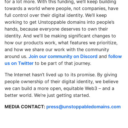
for a lot more. With this funding, we’ll keep building
towards a world where people, not companies, have
full control over their digital identity. We’ll keep
working to get Unstoppable domains into people’s
hands, because everyone deserves to own their
identity. And we'll be making significant changes to
how our products work, what features we prioritize,
and how we share our work with the community
around us.
Join our community on Discord
and
follow
us on Twitter
to be part of that journey.
The Internet hasn’t lived up to its promise. By giving
people ownership of their digital identity, we believe
we can build a more open, equitable Web3 – and a
better world. We’re just getting started.
MEDIA CONTACT:
press@unstoppabledomains.com