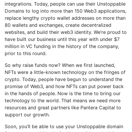
integrations. Today, people can use their Unstoppable
Domains to log into more than 150 Web3 applications,
replace lengthy crypto wallet addresses on more than
80 wallets and exchanges, create decentralized
websites, and build their web3 identity. We’re proud to
have built our business until this year with under $7
million in VC funding in the history of the company,
prior to this round.
So why raise funds now? When we first launched,
NFTs were a little-known technology on the fringes of
crypto. Today, people have begun to understand the
promise of Web3, and how NFTs can put power back
in the hands of people. Now is the time to bring our
technology to the world. That means we need more
resources and great partners like Pantera Capital to
support our growth.
Soon, you’ll be able to use your Unstoppable domain