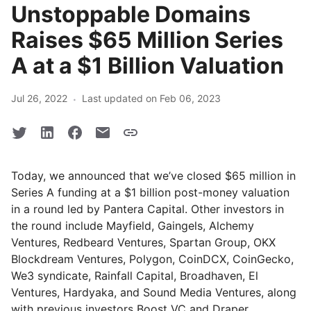
Unstoppable Domains
Raises $65 Million Series
A at a $1 Billion Valuation
·
Jul 26, 2022
Last updated on Feb 06, 2023
Today, we announced that we’ve closed $65 million in
Series A funding at a $1 billion post-money valuation
in a round led by Pantera Capital. Other investors in
the round include Mayfield, Gaingels, Alchemy
Ventures, Redbeard Ventures, Spartan Group, OKX
Blockdream Ventures, Polygon, CoinDCX, CoinGecko,
We3 syndicate, Rainfall Capital, Broadhaven, El
Ventures, Hardyaka, and Sound Media Ventures, along
with previous investors Boost VC and Draper