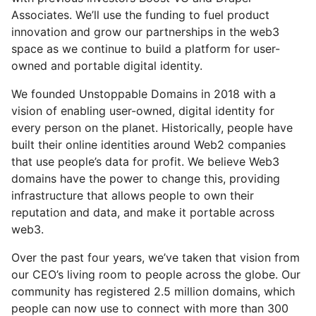
Associates. We’ll use the funding to fuel product
innovation and grow our partnerships in the web3
space as we continue to build a platform for user-
owned and portable digital identity.
We founded Unstoppable Domains in 2018 with a
vision of enabling user-owned, digital identity for
every person on the planet. Historically, people have
built their online identities around Web2 companies
that use people’s data for profit. We believe Web3
domains have the power to change this, providing
infrastructure that allows people to own their
reputation and data, and make it portable across
web3.
Over the past four years, we’ve taken that vision from
our CEO’s living room to people across the globe. Our
community has registered 2.5 million domains, which
people can now use to connect with more than 300