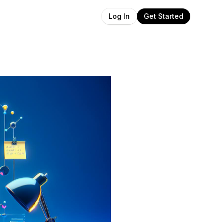
Get Started
Log In