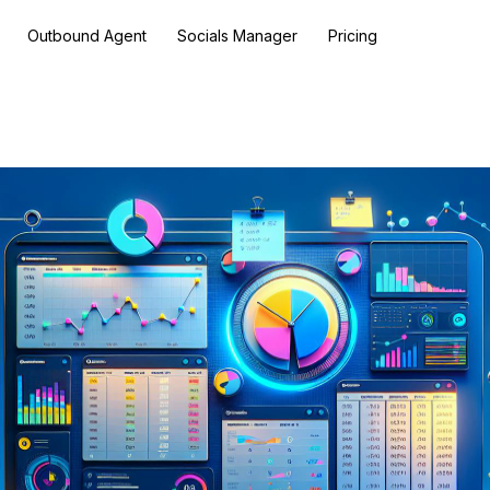
Outbound Agent
Socials Manager
Pricing