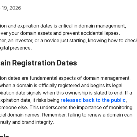
9, 2026
ion and expiration dates is critical in domain management,
over your domain assets and prevent accidental lapses.
r, an investor, or a novice just starting, knowing how to chec
gital presence.
ain Registration Dates
ation dates are fundamental aspects of domain management.
when a domain is officially registered and begins its legal
ration date signals when this ownership is slated to end. If a
piration date, it risks being
released back to the public
,
someone else. This underscores the importance of monitoring
ucial domain names. Remember, failing to renew a domain can
nuity and brand integrity.