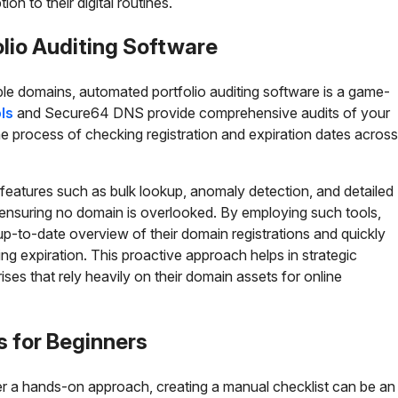
on to their digital routines.
lio Auditing Software
le domains, automated portfolio auditing software is a game-
ls
and Secure64 DNS provide comprehensive audits of your
e process of checking registration and expiration dates across
 features such as bulk lookup, anomaly detection, and detailed
r ensuring no domain is overlooked. By employing such tools,
up-to-date overview of their domain registrations and quickly
g expiration. This proactive approach helps in strategic
rises that rely heavily on their domain assets for online
s for Beginners
r a hands-on approach, creating a manual checklist can be an