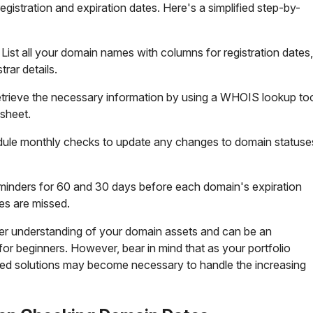
egistration and expiration dates. Here's a simplified step-by-
: List all your domain names with columns for registration dates,
trar details.
etrieve the necessary information by using a WHOIS lookup to
sheet.
dule monthly checks to update any changes to domain statuse
eminders for 60 and 30 days before each domain's expiration
es are missed.
per understanding of your domain assets and can be an
for beginners. However, bear in mind that as your portfolio
ted solutions may become necessary to handle the increasing