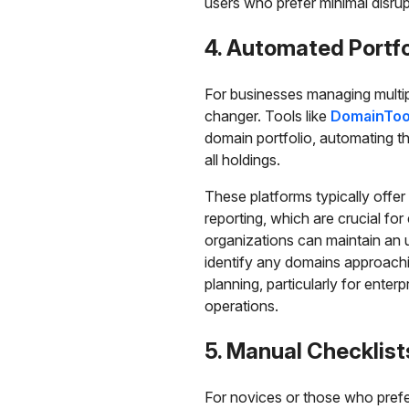
users who prefer minimal disrupti
4. Automated Portfo
For businesses managing multip
changer. Tools like
DomainToo
domain portfolio, automating th
all holdings.
These platforms typically offer
reporting, which are crucial fo
organizations can maintain an 
identify any domains approachin
planning, particularly for enterp
operations.
5. Manual Checklist
For novices or those who prefe