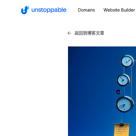
Domains
Website Builder
返回到博客文章