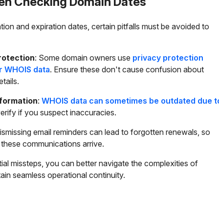
When Checking Domain Dates
on and expiration dates, certain pitfalls must be avoided to
rotection
: Some domain owners use
privacy protection
ir WHOIS data
. Ensure these don't cause confusion about
tails.
nformation
:
WHOIS data can sometimes be outdated due t
erify if you suspect inaccuracies.
Dismissing email reminders can lead to forgotten renewals, so
 these communications arrive.
ial missteps, you can better navigate the complexities of
n seamless operational continuity.