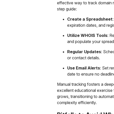
effective way to track domain r
step guide:
Create a Spreadsheet
expiration dates, and regis
Utilize WHOIS Tools
: R
and populate your spread
Regular Updates
: Sche
or contact details.
Use Email Alerts
: Set r
date to ensure no deadlin
Manual tracking fosters a dee
excellent educational exercise 
grows, transitioning to automa
complexity efficiently.