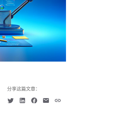
分享这篇文章：