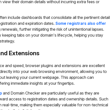
view their domain details without incurring extra fees or
ften include dashboards that consolidate all the pertinent detai
gistration and expiration dates.
Some registrars also offer
enewals, further mitigating the risk of unintentional lapses.
fy keeping tabs on your domain's lifecycle, helping you stay
strategy.
and Extensions
e and speed, browser plugins and extensions are excellent
 directly into your web browsing environment, allowing you to
out leaving your current webpage. This approach can
ering immediate insights at your fingertips.
p
and Domain Checker are particularly useful as they are
rward access to registration dates and ownership details. Such
n real-time, making them especially valuable for non-technical