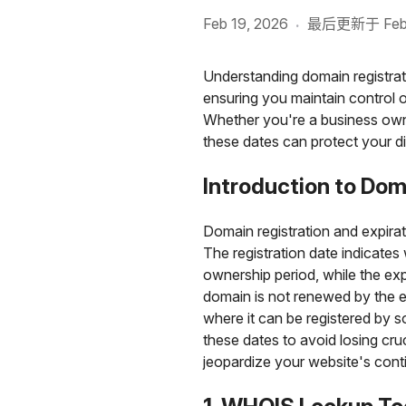
Feb 19, 2026
最后更新于 Feb 1
·
Understanding domain registrat
ensuring you maintain control 
Whether you're a business owne
these dates can protect your di
Introduction to Dom
Domain registration and expir
The registration date indicates 
ownership period, while the expi
domain is not renewed by the ex
where it can be registered by 
these dates to avoid losing cr
jeopardize your website's conti