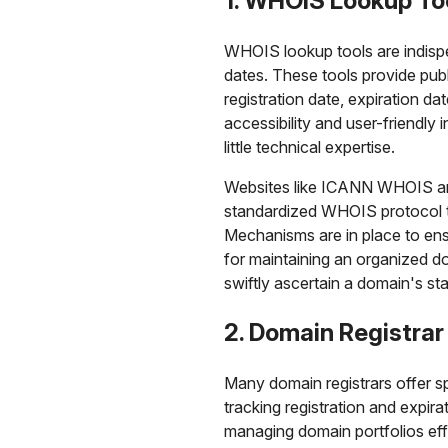
1. WHOIS Lookup To
WHOIS lookup tools are indispe
dates. These tools provide pub
registration date, expiration dat
accessibility and user-friendly
little technical expertise.
Websites like ICANN WHOIS and 
standardized WHOIS protocol to
Mechanisms are in place to ensu
for maintaining an organized 
swiftly ascertain a domain's s
2. Domain Registrar
Many domain registrars offer sp
tracking registration and expir
managing domain portfolios effi