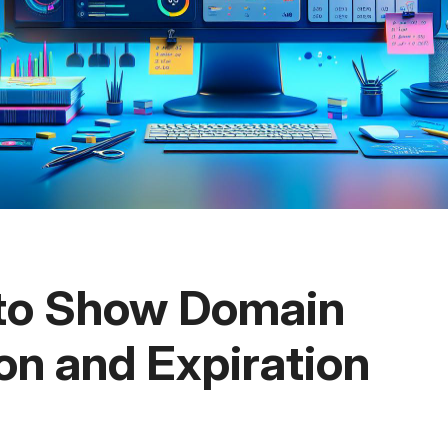
 to Show Domain
on and Expiration