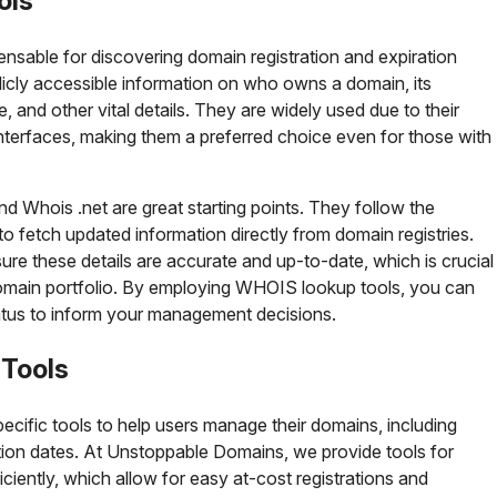
ols
nsable for discovering domain registration and expiration
licly accessible information on who owns a domain, its
e, and other vital details. They are widely used due to their
 interfaces, making them a preferred choice even for those with
Whois .net are great starting points. They follow the
 fetch updated information directly from domain registries.
re these details are accurate and up-to-date, which is crucial
domain portfolio. By employing WHOIS lookup tools, you can
tatus to inform your management decisions.
 Tools
ecific tools to help users manage their domains, including
ation dates. At Unstoppable Domains, we provide tools for
ciently, which allow for easy at-cost registrations and