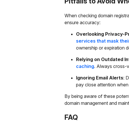
Pitfalls to Avoid 
When checking domain registrati
ensure accuracy:
Overlooking Privacy-P
services that mask the
ownership or expiration de
Relying on Outdated I
caching
. Always cross-v
Ignoring Email Alerts
: 
pay close attention when
By being aware of these potent
domain management and maintai
FAQ