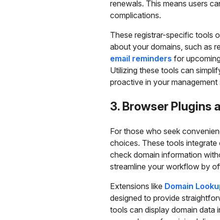
renewals. This means users can 
complications.
These registrar-specific tools o
about your domains, such as re
email reminders
for upcoming r
Utilizing these tools can simpli
proactive in your management 
3. Browser Plugins 
For those who seek convenienc
choices. These tools integrate
check domain information with
streamline your workflow by off
Extensions like
Domain Looku
designed to provide straightfo
tools can display domain data i