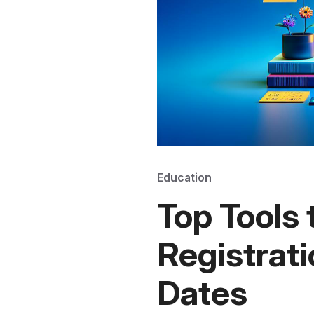
Education
Top Tools
Registrati
Dates