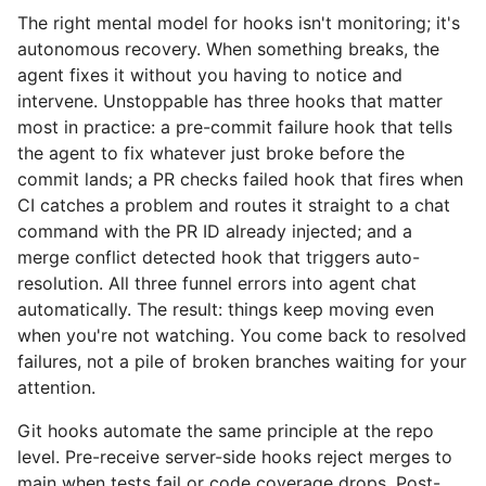
The right mental model for hooks isn't monitoring; it's
autonomous recovery. When something breaks, the
agent fixes it without you having to notice and
intervene. Unstoppable has three hooks that matter
most in practice: a pre-commit failure hook that tells
the agent to fix whatever just broke before the
commit lands; a PR checks failed hook that fires when
CI catches a problem and routes it straight to a chat
command with the PR ID already injected; and a
merge conflict detected hook that triggers auto-
resolution. All three funnel errors into agent chat
automatically. The result: things keep moving even
when you're not watching. You come back to resolved
failures, not a pile of broken branches waiting for your
attention.
Git hooks automate the same principle at the repo
level. Pre-receive server-side hooks reject merges to
main when tests fail or code coverage drops. Post-