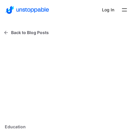
Log In
Back to Blog Posts
Education