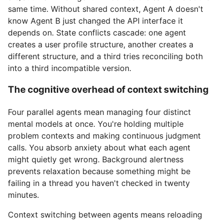
same time. Without shared context, Agent A doesn't
know Agent B just changed the API interface it
depends on. State conflicts cascade: one agent
creates a user profile structure, another creates a
different structure, and a third tries reconciling both
into a third incompatible version.
The cognitive overhead of context switching
Four parallel agents mean managing four distinct
mental models at once. You're holding multiple
problem contexts and making continuous judgment
calls. You absorb anxiety about what each agent
might quietly get wrong. Background alertness
prevents relaxation because something might be
failing in a thread you haven't checked in twenty
minutes.
Context switching between agents means reloading