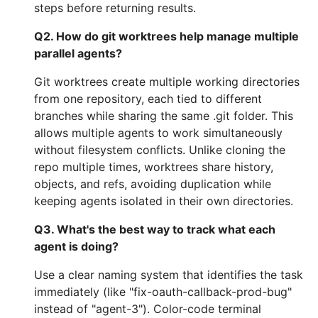
steps before returning results.
Q2. How do git worktrees help manage multiple
parallel agents?
Git worktrees create multiple working directories
from one repository, each tied to different
branches while sharing the same .git folder. This
allows multiple agents to work simultaneously
without filesystem conflicts. Unlike cloning the
repo multiple times, worktrees share history,
objects, and refs, avoiding duplication while
keeping agents isolated in their own directories.
Q3. What's the best way to track what each
agent is doing?
Use a clear naming system that identifies the task
immediately (like "fix-oauth-callback-prod-bug"
instead of "agent-3"). Color-code terminal