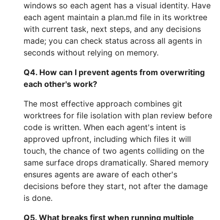
windows so each agent has a visual identity. Have
each agent maintain a plan.md file in its worktree
with current task, next steps, and any decisions
made; you can check status across all agents in
seconds without relying on memory.
Q4. How can I prevent agents from overwriting
each other's work?
The most effective approach combines git
worktrees for file isolation with plan review before
code is written. When each agent's intent is
approved upfront, including which files it will
touch, the chance of two agents colliding on the
same surface drops dramatically. Shared memory
ensures agents are aware of each other's
decisions before they start, not after the damage
is done.
Q5. What breaks first when running multiple