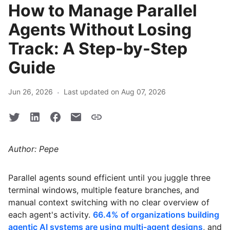
How to Manage Parallel
Agents Without Losing
Track: A Step-by-Step
Guide
·
Jun 26, 2026
Last updated on Aug 07, 2026
Author: Pepe
Parallel agents sound efficient until you juggle three
terminal windows, multiple feature branches, and
manual context switching with no clear overview of
each agent's activity.
66.4% of organizations building
agentic AI systems are using multi-agent designs
, and