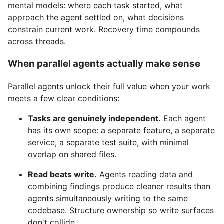
mental models: where each task started, what
approach the agent settled on, what decisions
constrain current work. Recovery time compounds
across threads.
When parallel agents actually make sense
Parallel agents unlock their full value when your work
meets a few clear conditions:
Tasks are genuinely independent.
Each agent
has its own scope: a separate feature, a separate
service, a separate test suite, with minimal
overlap on shared files.
Read beats write.
Agents reading data and
combining findings produce cleaner results than
agents simultaneously writing to the same
codebase. Structure ownership so write surfaces
don't collide.