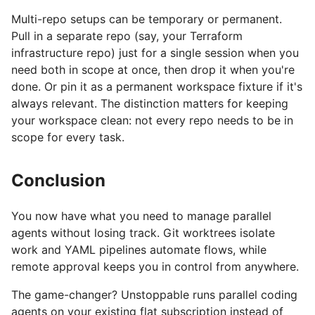
Multi-repo setups can be temporary or permanent.
Pull in a separate repo (say, your Terraform
infrastructure repo) just for a single session when you
need both in scope at once, then drop it when you're
done. Or pin it as a permanent workspace fixture if it's
always relevant. The distinction matters for keeping
your workspace clean: not every repo needs to be in
scope for every task.
Conclusion
You now have what you need to manage parallel
agents without losing track. Git worktrees isolate
work and YAML pipelines automate flows, while
remote approval keeps you in control from anywhere.
The game-changer? Unstoppable runs parallel coding
agents on your existing flat subscription instead of