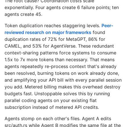
The root cause? Coordination costs scale
exponentially. Four agents create 6 failure points; ten
agents create 45.
Token duplication reaches staggering levels.
Peer-
reviewed research on major frameworks
found
duplication rates of 72% for MetaGPT, 86% for
CAMEL, and 53% for AgentVerse. These redundant
context-sharing patterns force systems to consume
1.5x to 7x more tokens than necessary. That means
agents repeatedly re-process context that's already
been resolved, burning tokens on work already done,
and amplifying your API bill with every parallel session
you add. Metered billing makes this overhead destroy
budgets fast. Unstoppable solves this by running
parallel coding agents on your existing flat
subscription instead of metered API credits.
Agents stomp on each other's files. Agent A edits
src/auth.rs while Agent B modifies the same file at the