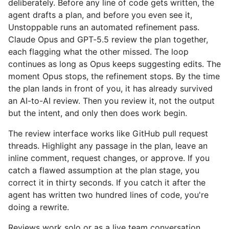
deliberately. Before any line of code gets written, the
agent drafts a plan, and before you even see it,
Unstoppable runs an automated refinement pass.
Claude Opus and GPT-5.5 review the plan together,
each flagging what the other missed. The loop
continues as long as Opus keeps suggesting edits. The
moment Opus stops, the refinement stops. By the time
the plan lands in front of you, it has already survived
an AI-to-AI review. Then you review it, not the output
but the intent, and only then does work begin.
The review interface works like GitHub pull request
threads. Highlight any passage in the plan, leave an
inline comment, request changes, or approve. If you
catch a flawed assumption at the plan stage, you
correct it in thirty seconds. If you catch it after the
agent has written two hundred lines of code, you're
doing a rewrite.
Reviews work solo or as a live team conversation.