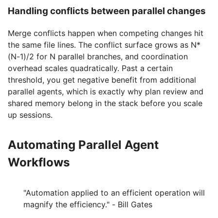
Handling conflicts between parallel changes
Merge conflicts happen when competing changes hit
the same file lines. The conflict surface grows as N*
(N-1)/2 for N parallel branches, and coordination
overhead scales quadratically. Past a certain
threshold, you get negative benefit from additional
parallel agents, which is exactly why plan review and
shared memory belong in the stack before you scale
up sessions.
Automating Parallel Agent
Workflows
"Automation applied to an efficient operation will
magnify the efficiency." - Bill Gates