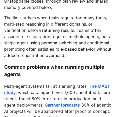
Unstoppable closes, through plan review and shared
memory covered below.
The limit arrives when tasks require too many tools,
multi-step reasoning in different domains, or
verification before returning results. Teams often
assume role separation requires multiple agents, but a
single agent using persona switching and conditional
prompting often satisfies role-based behavior without
added orchestration overhead.
Common problems when running multiple
agents
Multi-agent systems fail at alarming rates.
The MAST
study
, which catalogued over 1,600 annotated failure
traces, found 50% error rates in production multi-
agent deployments.
Gartner forecasts
30% of agentic
AI projects will be abandoned after proof of concept.