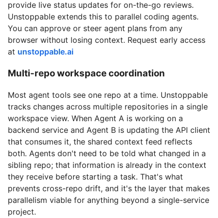
provide live status updates for on-the-go reviews.
Unstoppable extends this to parallel coding agents.
You can approve or steer agent plans from any
browser without losing context. Request early access
at
unstoppable.ai
Multi-repo workspace coordination
Most agent tools see one repo at a time. Unstoppable
tracks changes across multiple repositories in a single
workspace view. When Agent A is working on a
backend service and Agent B is updating the API client
that consumes it, the shared context feed reflects
both. Agents don't need to be told what changed in a
sibling repo; that information is already in the context
they receive before starting a task. That's what
prevents cross-repo drift, and it's the layer that makes
parallelism viable for anything beyond a single-service
project.