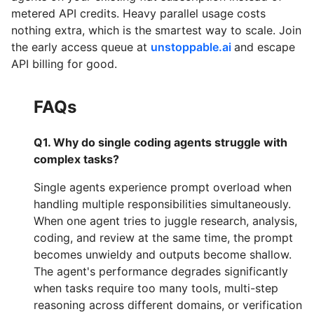
metered API credits. Heavy parallel usage costs
nothing extra, which is the smartest way to scale. Join
the early access queue at
unstoppable.ai
and escape
API billing for good.
FAQs
Q1. Why do single coding agents struggle with
complex tasks?
Single agents experience prompt overload when
handling multiple responsibilities simultaneously.
When one agent tries to juggle research, analysis,
coding, and review at the same time, the prompt
becomes unwieldy and outputs become shallow.
The agent's performance degrades significantly
when tasks require too many tools, multi-step
reasoning across different domains, or verification