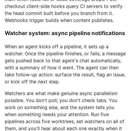
checkout client-side hooks query CI servers to verify
the head commit built before you branch from it.
Webhooks trigger builds when content publishes.
Watcher system: async pipeline notifications
When an agent kicks off a pipeline, it sets up a
watcher. Once the pipeline finishes, or fails, a message
gets pushed back to that agent's chat automatically,
with a summary of how it went. The agent can then
take follow-up action: surface the result, flag an issue,
or kick off the next step.
Watchers are what make genuine async parallelism
possible. You don't poll; you don't check tabs. You
work on something else, and the system tells you
when something needs your attention. Run five
pipelines across five worktrees, set watchers on all of
them, and you'll hear about each one exactly when it