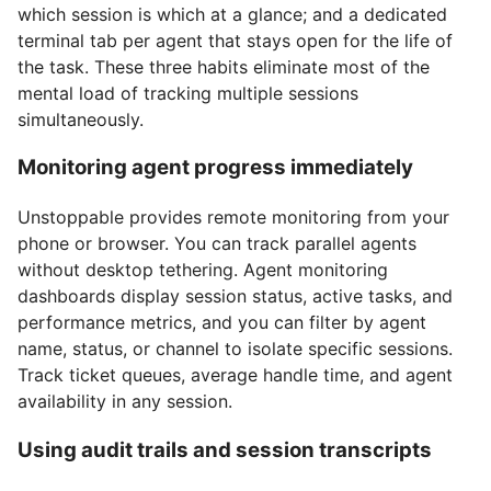
which session is which at a glance; and a dedicated
terminal tab per agent that stays open for the life of
the task. These three habits eliminate most of the
mental load of tracking multiple sessions
simultaneously.
Monitoring agent progress immediately
Unstoppable provides remote monitoring from your
phone or browser. You can track parallel agents
without desktop tethering. Agent monitoring
dashboards display session status, active tasks, and
performance metrics, and you can filter by agent
name, status, or channel to isolate specific sessions.
Track ticket queues, average handle time, and agent
availability in any session.
Using audit trails and session transcripts