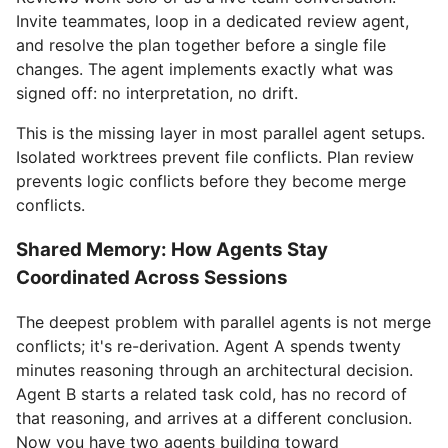
Invite teammates, loop in a dedicated review agent,
and resolve the plan together before a single file
changes. The agent implements exactly what was
signed off: no interpretation, no drift.
This is the missing layer in most parallel agent setups.
Isolated worktrees prevent file conflicts. Plan review
prevents logic conflicts before they become merge
conflicts.
Shared Memory: How Agents Stay
Coordinated Across Sessions
The deepest problem with parallel agents is not merge
conflicts; it's re-derivation. Agent A spends twenty
minutes reasoning through an architectural decision.
Agent B starts a related task cold, has no record of
that reasoning, and arrives at a different conclusion.
Now you have two agents building toward