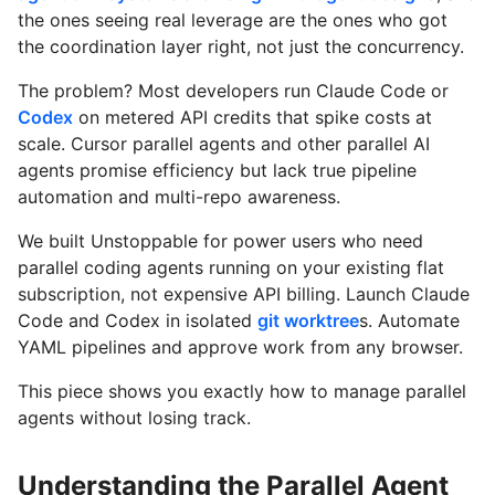
the ones seeing real leverage are the ones who got
the coordination layer right, not just the concurrency.
The problem? Most developers run Claude Code or
Codex
on metered API credits that spike costs at
scale. Cursor parallel agents and other parallel AI
agents promise efficiency but lack true pipeline
automation and multi-repo awareness.
We built Unstoppable for power users who need
parallel coding agents running on your existing flat
subscription, not expensive API billing. Launch Claude
Code and Codex in isolated
git worktree
s. Automate
YAML pipelines and approve work from any browser.
This piece shows you exactly how to manage parallel
agents without losing track.
Understanding the Parallel Agent