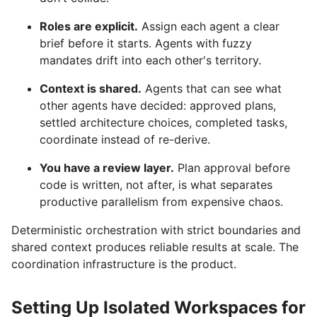
Roles are explicit.
Assign each agent a clear
brief before it starts. Agents with fuzzy
mandates drift into each other's territory.
Context is shared.
Agents that can see what
other agents have decided: approved plans,
settled architecture choices, completed tasks,
coordinate instead of re-derive.
You have a review layer.
Plan approval before
code is written, not after, is what separates
productive parallelism from expensive chaos.
Deterministic orchestration with strict boundaries and
shared context produces reliable results at scale. The
coordination infrastructure is the product.
Setting Up Isolated Workspaces for