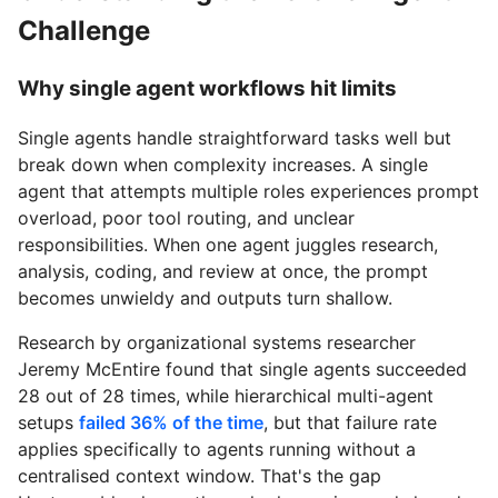
Challenge
Why single agent workflows hit limits
Single agents handle straightforward tasks well but
break down when complexity increases. A single
agent that attempts multiple roles experiences prompt
overload, poor tool routing, and unclear
responsibilities. When one agent juggles research,
analysis, coding, and review at once, the prompt
becomes unwieldy and outputs turn shallow.
Research by organizational systems researcher
Jeremy McEntire found that single agents succeeded
28 out of 28 times, while hierarchical multi-agent
setups
failed 36% of the time
, but that failure rate
applies specifically to agents running without a
centralised context window. That's the gap