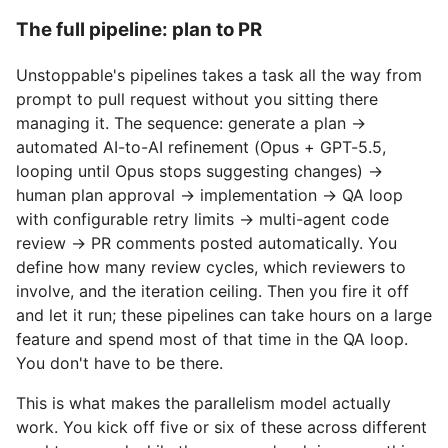
The full pipeline: plan to PR
Unstoppable's pipelines takes a task all the way from
prompt to pull request without you sitting there
managing it. The sequence: generate a plan →
automated AI-to-AI refinement (Opus + GPT-5.5,
looping until Opus stops suggesting changes) →
human plan approval → implementation → QA loop
with configurable retry limits → multi-agent code
review → PR comments posted automatically. You
define how many review cycles, which reviewers to
involve, and the iteration ceiling. Then you fire it off
and let it run; these pipelines can take hours on a large
feature and spend most of that time in the QA loop.
You don't have to be there.
This is what makes the parallelism model actually
work. You kick off five or six of these across different