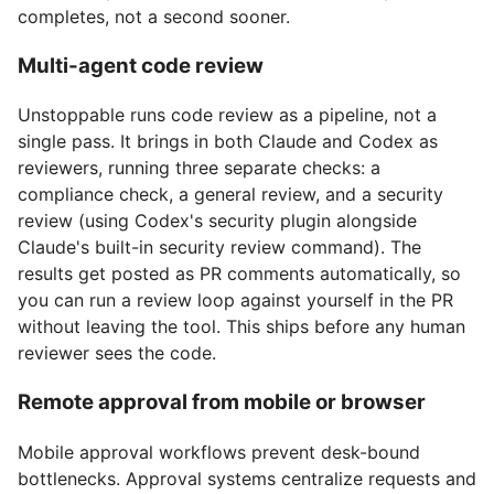
completes, not a second sooner.
Multi-agent code review
Unstoppable runs code review as a pipeline, not a
single pass. It brings in both Claude and Codex as
reviewers, running three separate checks: a
compliance check, a general review, and a security
review (using Codex's security plugin alongside
Claude's built-in security review command). The
results get posted as PR comments automatically, so
you can run a review loop against yourself in the PR
without leaving the tool. This ships before any human
reviewer sees the code.
Remote approval from mobile or browser
Mobile approval workflows prevent desk-bound
bottlenecks. Approval systems centralize requests and