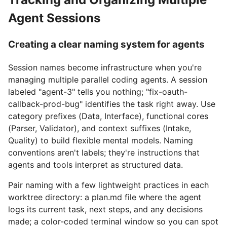
Agent Sessions
Creating a clear naming system for agents
Session names become infrastructure when you're
managing multiple parallel coding agents. A session
labeled "agent-3" tells you nothing; "fix-oauth-
callback-prod-bug" identifies the task right away. Use
category prefixes (Data, Interface), functional cores
(Parser, Validator), and context suffixes (Intake,
Quality) to build flexible mental models. Naming
conventions aren't labels; they're instructions that
agents and tools interpret as structured data.
Pair naming with a few lightweight practices in each
worktree directory: a plan.md file where the agent
logs its current task, next steps, and any decisions
made; a color-coded terminal window so you can spot