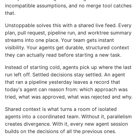
incompatible assumptions, and no merge tool catches
that.
Unstoppable solves this with a shared live feed. Every
plan, pull request, pipeline run, and worktree summary
streams into one place. Your team gets instant
visibility. Your agents get durable, structured context
they can actually read before starting a new task.
Instead of starting cold, agents pick up where the last
run left off. Settled decisions stay settled. An agent
that ran a pipeline yesterday leaves a record that
today's agent can reason from: which approach was
tried, what was approved, what was rejected and why.
Shared context is what turns a room of isolated
agents into a coordinated team. Without it, parallelism
creates divergence. With it, every new agent session
builds on the decisions of all the previous ones.