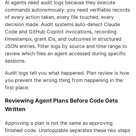
AI agents need audit logs because they execute
commands autonomously: you need verifiable records
of every action taken, every file touched, every
decision made. Audit systems auto-detect Claude
Code and GitHub Copilot invocations, recording
timestamps, grant IDs, and outcomes in structured
JSON entries. Filter logs by source and time range to
review which files an agent accessed during specific
sessions.
Audit logs tell you what happened. Plan review is how
you prevent the wrong thing from happening in the
first place.
Reviewing Agent Plans Before Code Gets
Written
Approving a plan is not the same as approving
finished code. Unstoppable separates these two steps