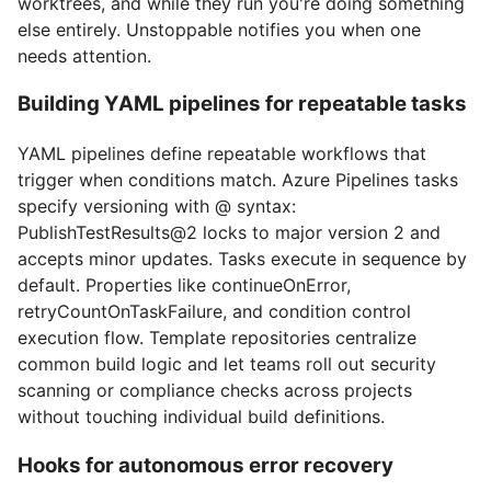
worktrees, and while they run you're doing something
else entirely. Unstoppable notifies you when one
needs attention.
Building YAML pipelines for repeatable tasks
YAML pipelines define repeatable workflows that
trigger when conditions match. Azure Pipelines tasks
specify versioning with @ syntax:
PublishTestResults@2 locks to major version 2 and
accepts minor updates. Tasks execute in sequence by
default. Properties like continueOnError,
retryCountOnTaskFailure, and condition control
execution flow. Template repositories centralize
common build logic and let teams roll out security
scanning or compliance checks across projects
without touching individual build definitions.
Hooks for autonomous error recovery