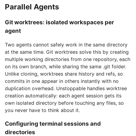
Parallel Agents
Git worktrees: isolated workspaces per
agent
Two agents cannot safely work in the same directory
at the same time. Git worktrees solve this by creating
multiple working directories from one repository, each
on its own branch, while sharing the same .git folder.
Unlike cloning, worktrees share history and refs, so
commits in one appear in others instantly with no
duplication overhead. Unstoppable handles worktree
creation automatically: each agent session gets its
own isolated directory before touching any files, so
you never have to think about it.
Configuring terminal sessions and
directories