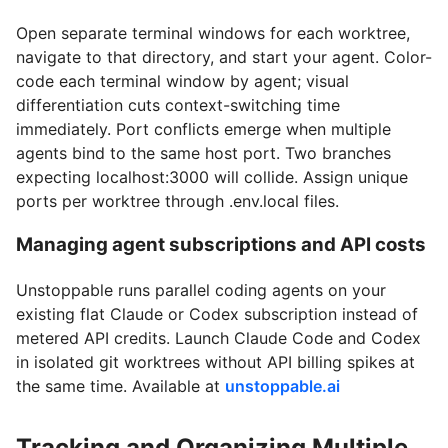
Open separate terminal windows for each worktree,
navigate to that directory, and start your agent. Color-
code each terminal window by agent; visual
differentiation cuts context-switching time
immediately. Port conflicts emerge when multiple
agents bind to the same host port. Two branches
expecting localhost:3000 will collide. Assign unique
ports per worktree through .env.local files.
Managing agent subscriptions and API costs
Unstoppable runs parallel coding agents on your
existing flat Claude or Codex subscription instead of
metered API credits. Launch Claude Code and Codex
in isolated git worktrees without API billing spikes at
the same time. Available at
unstoppable.ai
Tracking and Organizing Multiple