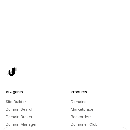
AI Agents
Products
Site Builder
Domains
Domain Search
Marketplace
Domain Broker
Backorders
Domain Manager
Domainer Club