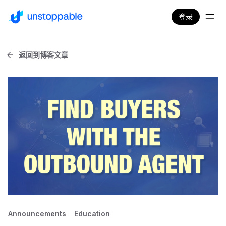
登录
返回到博客文章
Announcements
Education