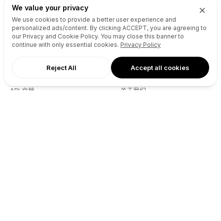
Drops Explorer
Self Brokerage
We value your privacy
Auctions Finder
Lease-to-Own
We use cookies to provide a better user experience and
personalized ads/content. By clicking
ACCEPT
, you are agreeing to
Socials Manager
Fast Transfer
our Privacy and Cookie Policy. You may close this banner to
Pricing
API
continue with only essential cookies.
Privacy Policy
Reject All
Accept all cookies
资源
商业
API 文档
关于我们
Reseller API
部落格
播客
伙伴
DNS Pricing
联系
WHOIS Lookup
GitHub
帮助中心
服务条款
开发者
隐私政策
Connect
X (Twitter)