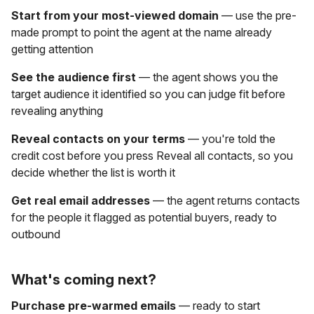
Start from your most-viewed domain
— use the pre-
made prompt to point the agent at the name already
getting attention
See the audience first
— the agent shows you the
target audience it identified so you can judge fit before
revealing anything
Reveal contacts on your terms
— you're told the
credit cost before you press Reveal all contacts, so you
decide whether the list is worth it
Get real email addresses
— the agent returns contacts
for the people it flagged as potential buyers, ready to
outbound
What's coming next?
Purchase pre-warmed emails
— ready to start