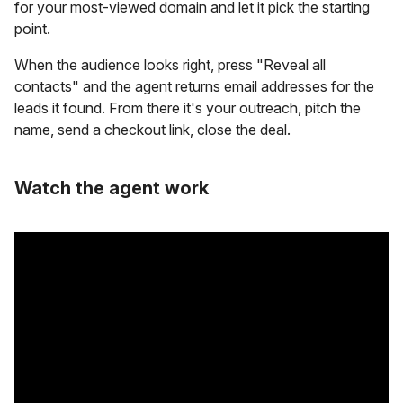
for your most-viewed domain and let it pick the starting
point.
When the audience looks right, press "Reveal all
contacts" and the agent returns email addresses for the
leads it found. From there it's your outreach, pitch the
name, send a checkout link, close the deal.
Watch the agent work