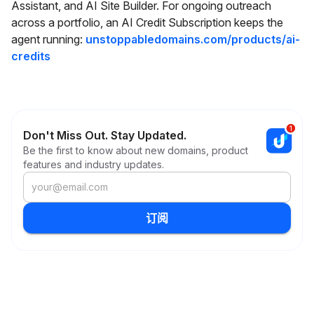
Assistant, and AI Site Builder. For ongoing outreach
across a portfolio, an AI Credit Subscription keeps the
agent running:
unstoppabledomains.com/products/ai-
credits
Don't Miss Out. Stay Updated.
Be the first to know about new domains, product
features and industry updates.
订阅