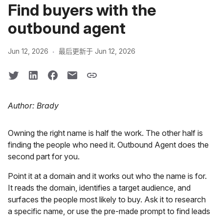
Find buyers with the
outbound agent
·
Jun 12, 2026
最后更新于 Jun 12, 2026
Author: Brady
Owning the right name is half the work. The other half is
finding the people who need it. Outbound Agent does the
second part for you.
Point it at a domain and it works out who the name is for.
It reads the domain, identifies a target audience, and
surfaces the people most likely to buy. Ask it to research
a specific name, or use the pre-made prompt to find leads