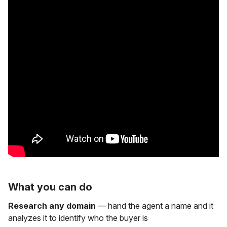
What you can do
Research any domain
— hand the agent a name and it
analyzes it to identify who the buyer is