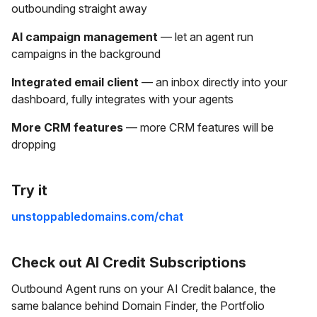
outbounding straight away
AI campaign management
— let an agent run
campaigns in the background
Integrated email client
— an inbox directly into your
dashboard, fully integrates with your agents
More CRM features
— more CRM features will be
dropping
Try it
unstoppabledomains.com/chat
Check out AI Credit Subscriptions
Outbound Agent runs on your AI Credit balance, the
same balance behind Domain Finder, the Portfolio