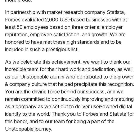
In partnership with market research company Statista,
Forbes evaluated 2,600 U.S.-based businesses with at
least 50 employees based on three criteria: employer
reputation, employee satisfaction, and growth. We are
honored to have met these high standards and to be
included in such a prestigious list.
As we celebrate this achievement, we want to thank our
incredible team for their hard work and dedication, as well
as our Unstoppable alumni who contributed to the growth
& company culture that helped precipitate this recognition.
You are the driving force behind our success, and we
remain committed to continuously improving and maturing
as a company as we set out to deliver user-owned digital
identity to the world. Thank you to Forbes and Statista for
this honor, and to our team for being a part of the
Unstoppable journey.