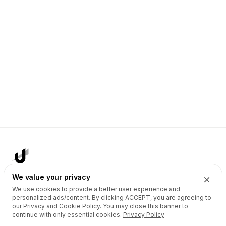
We value your privacy
We use cookies to provide a better user experience and
AI Agents
Products
personalized ads/content. By clicking
ACCEPT
, you are agreeing to
our Privacy and Cookie Policy. You may close this banner to
Site Builder
Domains
continue with only essential cookies.
Privacy Policy
Domain Search
Marketplace