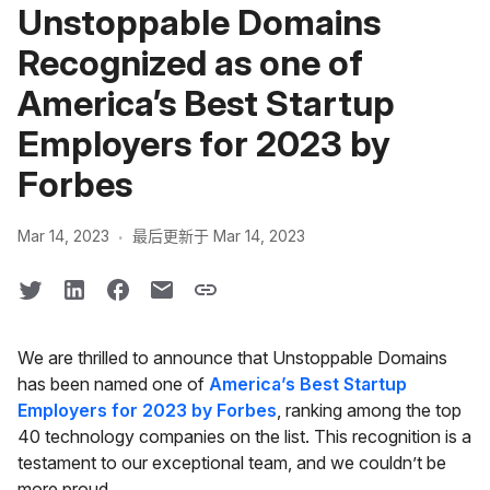
Unstoppable Domains
Recognized as one of
America’s Best Startup
Employers for 2023 by
Forbes
·
Mar 14, 2023
最后更新于 Mar 14, 2023
We are thrilled to announce that Unstoppable Domains
has been named one of
America’s Best Startup
Employers for 2023 by Forbes
, ranking among the top
40 technology companies on the list. This recognition is a
testament to our exceptional team, and we couldn’t be
more proud.