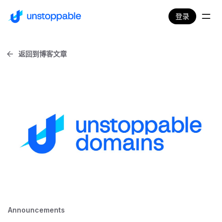
登录
返回到博客文章
Announcements