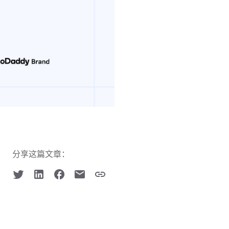
分享这篇文章：