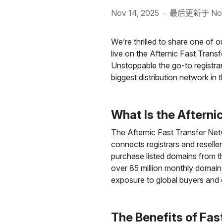
Nov 14, 2025
最后更新于 Nov 
·
We’re thrilled to share one of
live on the Afternic Fast Trans
Unstoppable the go-to registrar
biggest distribution network in t
What Is the Afterni
The Afternic Fast Transfer Netwo
connects registrars and reseller
purchase listed domains from th
over 85 million monthly domai
exposure to global buyers and 
The Benefits of Fas