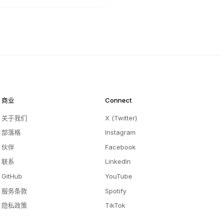
商业
Connect
关于我们
X (Twitter)
部落格
Instagram
伙伴
Facebook
联系
LinkedIn
GitHub
YouTube
服务条款
Spotify
隐私政策
TikTok