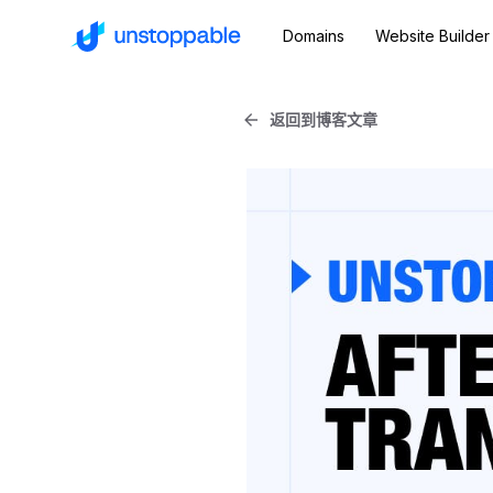
Domains
Website Builder
返回到博客文章