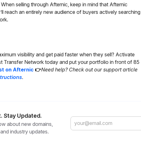
When selling through Afternic, keep in mind that Afternic
’ll reach an entirely new audience of buyers actively searching
ork.
imum visibility and get paid faster when they sell? Activate
ast Transfer Network today and put your portfolio in front of 85
st on Afternic
👉
Need help? Check out our support article
structions
.
t. Stay Updated.
know about new domains,
 and industry updates.