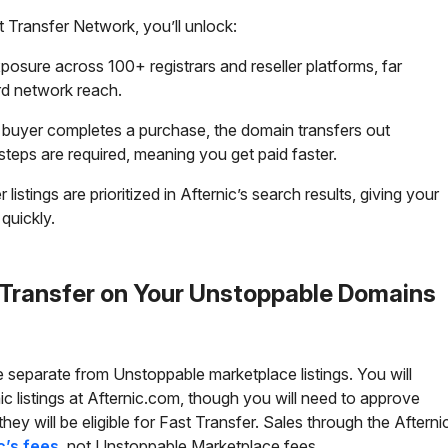
t Transfer Network, you’ll unlock:
posure across 100+ registrars and reseller platforms, far
rd network reach.
 buyer completes a purchase, the domain transfers out
steps are required, meaning you get paid faster.
istings are prioritized in Afternic’s search results, giving your
 quickly.
 Transfer on Your Unstoppable Domains
re separate from Unstoppable marketplace listings. You will
c listings at
Afternic.com
, though you will need to approve
ey will be eligible for Fast Transfer. Sales through the Afterni
c’s fees
, not Unstoppable Marketplace fees.