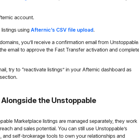
fternic account.
listings using
Afternic’s CSV file upload
.
omains, you’ll receive a confirmation email from Unstoppable
n the email to approve the Fast Transfer activation and complet
ail, try to “reactivate listings” in your Afternic dashboard as
section.
r Alongside the Unstoppable
pable Marketplace listings are managed separately, they work
each and sales potential. You can still use Unstoppable’s
and self-brokerage tools to own your relationships and