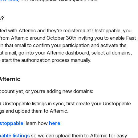
c?
ted with Afternic and they’re registered at Unstoppable, you
from Afternic around October 30th inviting you to enable Fast
 in that email to confirm your participation and activate the
hat email, go into your Afternic dashboard, select all domains,
to start the authorization process manually.
Afternic
account yet, or you’re adding new domains:
 Unstoppable listings in sync, first create your Unstoppable
gs and upload them to Afternic.
nstoppable
, learn how
here
.
ble listings
so we can upload them to Afternic for easy