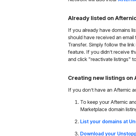
Already listed on Afterni
If you already have domains lis
should have received an email 
Transfer. Simply follow the link
feature. If you didn’t receive t
and click "reactivate listings" 
Creating new listings on 
If you don’t have an Afternic 
To keep your Afternic and
Marketplace domain listin
List your domains at U
Download your Unstoppa