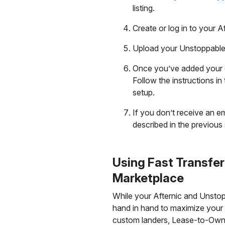
listing.
Create or log in to your A
Upload your Unstoppable 
Once you’ve added your d
Follow the instructions i
setup.
If you don’t receive an em
described in the previous 
Using Fast Transfe
Marketplace
While your Afternic and Unstop
hand in hand to maximize your r
custom landers, Lease-to-Own, 