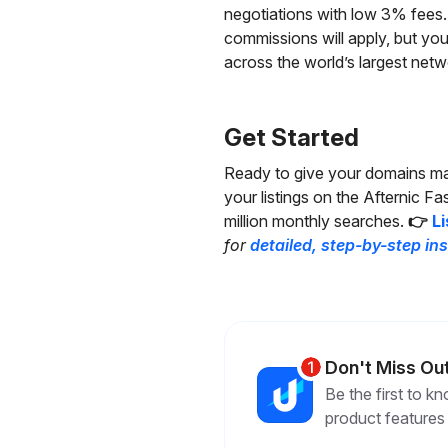
negotiations with low 3% fees. 
commissions will apply, but you
across the world’s largest netw
Get Started
Ready to give your domains max
your listings on the Afternic F
million monthly searches.
👉
Li
for
detailed, step-by-step in
Don't Miss Ou
Be the first to 
product features