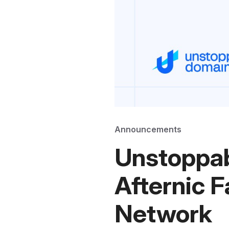
Announcements
Unstoppab
Afternic F
Network