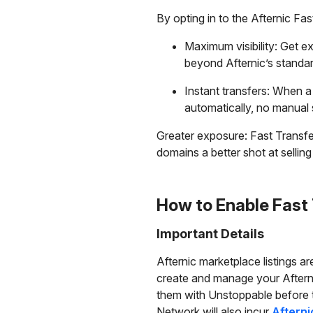
By opting in to the Afternic Fas
Maximum visibility: Get ex
beyond Afternic’s standa
Instant transfers: When a
automatically, no manual 
Greater exposure: Fast Transfer l
domains a better shot at selling
How to Enable Fast
Important Details
Afternic marketplace listings a
create and manage your Afterni
them with Unstoppable before th
Network will also incur
Afterni