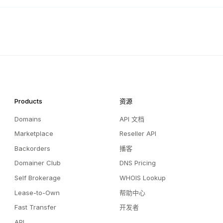
Products
资源
Domains
API 文档
Marketplace
Reseller API
Backorders
播客
Domainer Club
DNS Pricing
Self Brokerage
WHOIS Lookup
Lease-to-Own
帮助中心
Fast Transfer
开发者
API