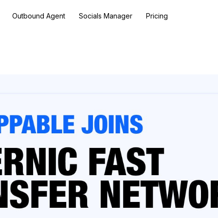
Outbound Agent
Socials Manager
Pricing