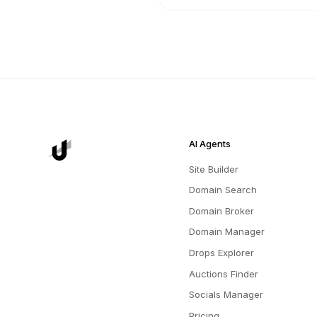
AI Agents
Site Builder
Domain Search
Domain Broker
Domain Manager
Drops Explorer
Auctions Finder
Socials Manager
Pricing