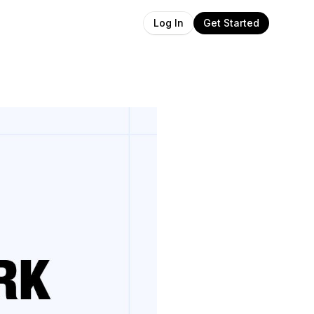
Get Started
Log In