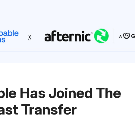
le Has Joined The
ast Transfer