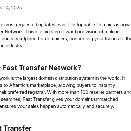
14, 2025
 our most requested updates ever: Unstoppable Domains is now
fer Network. This is a big step toward our vision of making
 and marketplace for domainers, connecting your listings to th
he industry.
c Fast Transfer Network?
rk is the largest domain distribution system in the world. It
s to Afternic’s marketplace, allowing buyers to instantly
eir preferred registrar. With more than 100 reseller partners an
n searches, Fast Transfer gives your domains unmatched
ensures your sales happen automatically and securely.
t Transfer