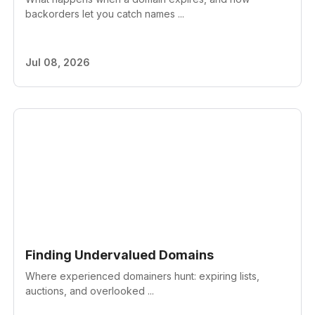
backorders let you catch names ...
Jul 08, 2026
Finding Undervalued Domains
Where experienced domainers hunt: expiring lists,
auctions, and overlooked ...