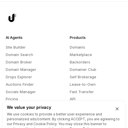
AI Agents
Products
Site Builder
Domains
Domain Search
Marketplace
Domain Broker
Backorders
Domain Manager
Domainer Club
Drops Explorer
Self Brokerage
Auctions Finder
Lease-to-Own
Socials Manager
Fast Transfer
Pricing
API
We value your privacy
We use cookies to provide a better user experience and
Recursos
Empresa
personalized ads/content. By clicking
ACCEPT
, you are agreeing to
our Privacy and Cookie Policy. You may close this banner to
Referência da API do Site
Sobre Nós