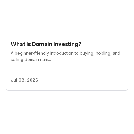
What Is Domain Investing?
A beginner-friendly introduction to buying, holding, and
selling domain nam...
Jul 08, 2026