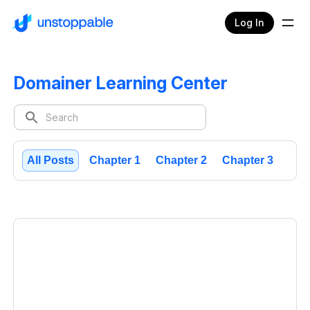
Log In
Domainer Learning Center
All Posts
Chapter 1
Chapter 2
Chapter 3