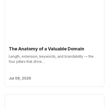
The Anatomy of a Valuable Domain
Length, extension, keywords, and brandability — the
four pillars that drive...
Jul 08, 2026