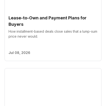
Lease-to-Own and Payment Plans for
Buyers
How installment-based deals close sales that a lump-sum
price never would.
Jul 08, 2026