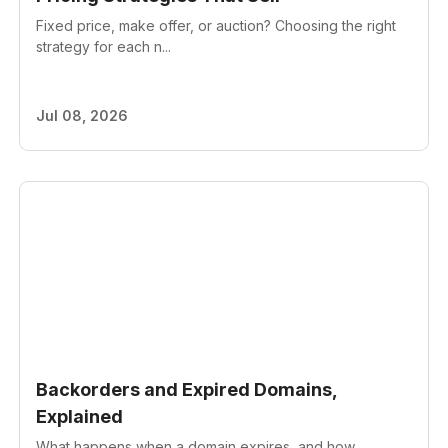
Fixed price, make offer, or auction? Choosing the right
strategy for each n...
Jul 08, 2026
Backorders and Expired Domains,
Explained
What happens when a domain expires, and how