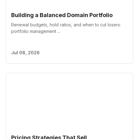
Building a Balanced Domain Portfolio
Renewal budgets, hold ratios, and when to cut losers:
portfolio management ...
Jul 08, 2026
Pricing Strategies That Sell