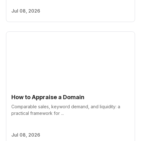
Jul 08, 2026
How to Appraise a Domain
Comparable sales, keyword demand, and liquidity: a
practical framework for ...
Jul 08, 2026