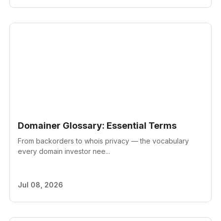
Domainer Glossary: Essential Terms
From backorders to whois privacy — the vocabulary
every domain investor nee...
Jul 08, 2026