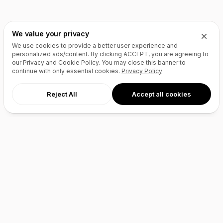
We value your privacy
We use cookies to provide a better user experience and
personalized ads/content. By clicking
ACCEPT
, you are agreeing to
our Privacy and Cookie Policy. You may close this banner to
continue with only essential cookies.
Privacy Policy
Reject All
Accept all cookies
AI Agents
Products
Site Builder
Domains
Domain Search
Marketplace
Domain Broker
Backorders