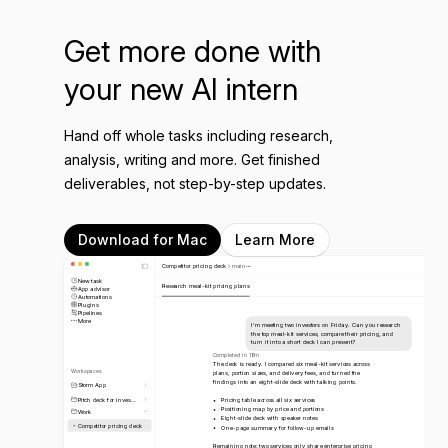
Get more done with
your new AI intern
Hand off whole tasks including research,
analysis, writing and more. Get finished
deliverables, not step-by-step updates.
Download for Mac
Learn More
Competitor pricing deck
main
New task
Research meal-kit pricing plans
App advisor
Automations
Plugins
Pipelines
More
I’m meeting two investors on Friday. Can you research
the top meal-kit services, compare their pricing, and
turn it into a short deck I can present?
Completed in 18m
The deck is ready. I compared six meal-kit services across
Workspaces
plans, portion sizes, and delivery fees, and turned the
findings into an eight-slide deck with talking points.
Storm App
Pitch deck for inves...
Pricing table across all six services
Positioning map by price and portions
Work
Eight-slide deck with speaker notes
Competitor pricing deck
One-page summary for follow-up emails
Remaining note: two services only share enterprise pricing