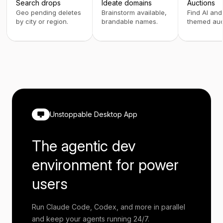
Search drops
Ideate domains
Auctions
Geo pending deletes
Brainstorm available,
Find AI and
by city or region.
brandable names.
themed auc
Unstoppable Desktop App
The agentic dev
environment for power
users
Run Claude Code, Codex, and more in parallel
and keep your agents running 24/7.