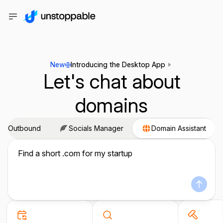
New
Introducing the Desktop App
Let's chat about
domains
ail Outbound
Socials Manager
Domain Assistant
Find a short .com for my startup