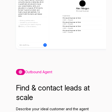
using the resume-cv template, which
is specifically structured to house
your career timeline, skills, and
Alex Morgan
education in a logical, ATS-friendly
format. To give it a modern and
Principal Engineer
highly organized aesthetic, I've
paired it with the bento-grid design
style.
Experience
Principal Engineer at Uber
2025 — Present
Picking perfect colors
Principal Engineer at Uber
Smoothing out transitions
2025 — Present
Optimizing for search engines
Principal Engineer at Uber
Adding subtle shadows...
2025 — Present
Principal Engineer at Uber
2025 — Present
Ask anything...
Outbound Agent
Find & contact leads at
scale
Describe your ideal customer and the agent