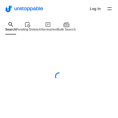
Log In
Search
Pending Delete
Aftermarket
Bulk Search