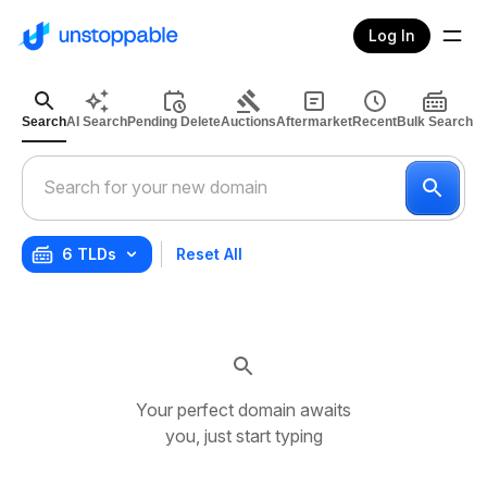
Log In
Search
AI Search
Pending Delete
Auctions
Aftermarket
Recent
Bulk Search
6 TLDs
Reset All
Your perfect domain awaits
you, just start typing