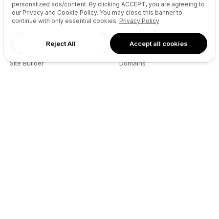
personalized ads/content. By clicking
ACCEPT
, you are agreeing to
our Privacy and Cookie Policy. You may close this banner to
continue with only essential cookies.
Privacy Policy
Reject All
Accept all cookies
AI Agents
Products
Site Builder
Domains
Domain Search
Marketplace
Domain Broker
Backorders
Domain Manager
Domainer Club
Drops Explorer
Self Brokerage
Auctions Finder
Lease-to-Own
Socials Manager
Fast Transfer
Pricing
API
Resources
Company
User API
About
Reseller API
Blog