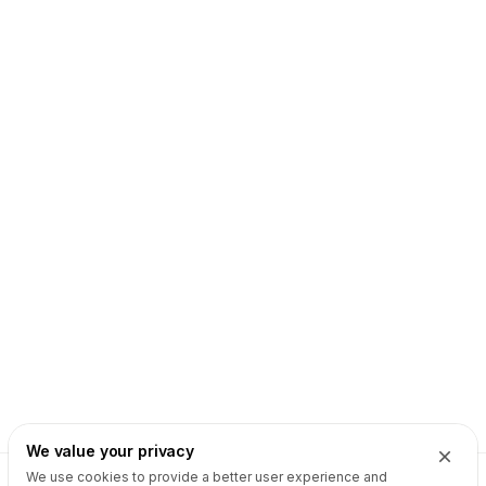
We value your privacy
We use cookies to provide a better user experience and