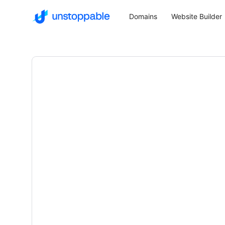
Domains
Website Builder