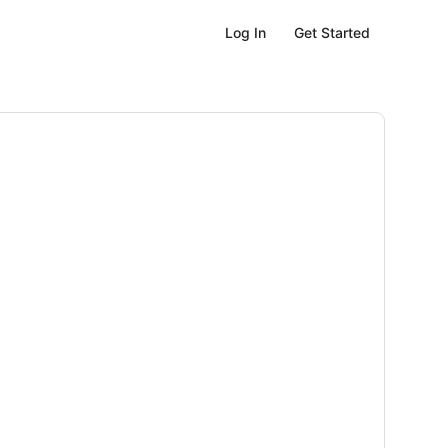
Get Started
Log In