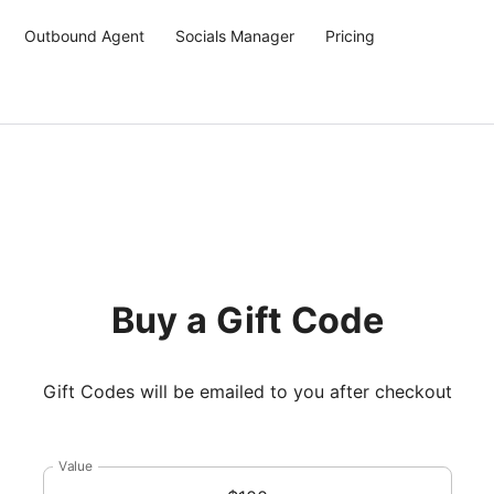
Outbound Agent
Socials Manager
Pricing
Buy a Gift Code
Gift Codes will be emailed to you after checkout
Value