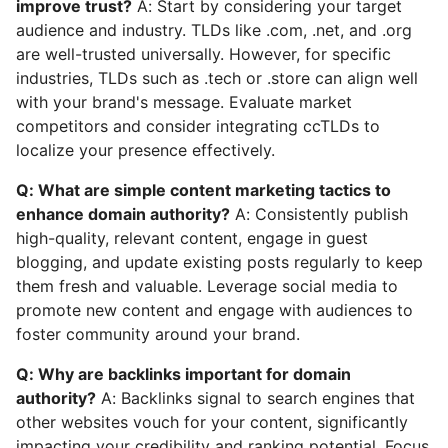
improve trust?
A: Start by considering your target
audience and industry. TLDs like .com, .net, and .org
are well-trusted universally. However, for specific
industries, TLDs such as .tech or .store can align well
with your brand's message. Evaluate market
competitors and consider integrating ccTLDs to
localize your presence effectively.
Q: What are simple content marketing tactics to
enhance domain authority?
A: Consistently publish
high-quality, relevant content, engage in guest
blogging, and update existing posts regularly to keep
them fresh and valuable. Leverage social media to
promote new content and engage with audiences to
foster community around your brand.
Q: Why are backlinks important for domain
authority?
A: Backlinks signal to search engines that
other websites vouch for your content, significantly
impacting your credibility and ranking potential. Focus