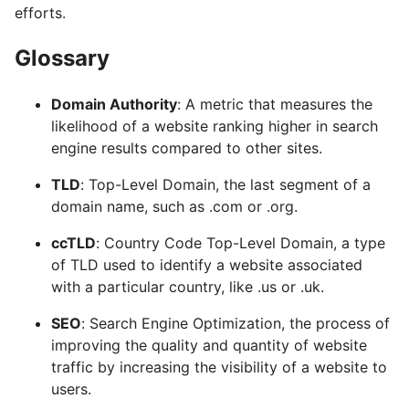
efforts.
Glossary
Domain Authority
: A metric that measures the
likelihood of a website ranking higher in search
engine results compared to other sites.
TLD
: Top-Level Domain, the last segment of a
domain name, such as .com or .org.
ccTLD
: Country Code Top-Level Domain, a type
of TLD used to identify a website associated
with a particular country, like .us or .uk.
SEO
: Search Engine Optimization, the process of
improving the quality and quantity of website
traffic by increasing the visibility of a website to
users.