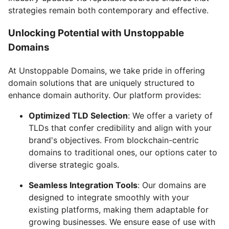
strategies remain both contemporary and effective.
Unlocking Potential with Unstoppable
Domains
At Unstoppable Domains, we take pride in offering
domain solutions that are uniquely structured to
enhance domain authority. Our platform provides:
Optimized TLD Selection
: We offer a variety of
TLDs that confer credibility and align with your
brand's objectives. From blockchain-centric
domains to traditional ones, our options cater to
diverse strategic goals.
Seamless Integration Tools
: Our domains are
designed to integrate smoothly with your
existing platforms, making them adaptable for
growing businesses. We ensure ease of use with