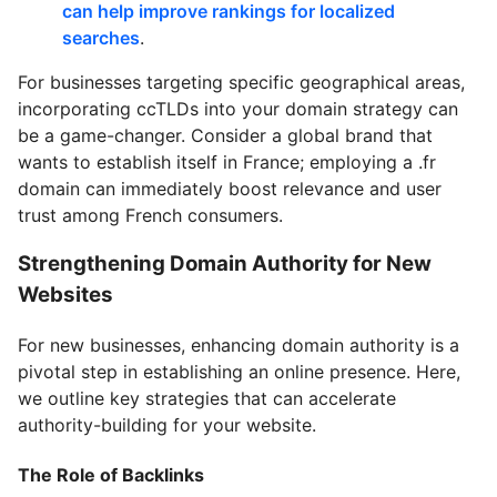
can help improve rankings for localized
searches
.
For businesses targeting specific geographical areas,
incorporating ccTLDs into your domain strategy can
be a game-changer. Consider a global brand that
wants to establish itself in France; employing a .fr
domain can immediately boost relevance and user
trust among French consumers.
Strengthening Domain Authority for New
Websites
For new businesses, enhancing domain authority is a
pivotal step in establishing an online presence. Here,
we outline key strategies that can accelerate
authority-building for your website.
The Role of Backlinks