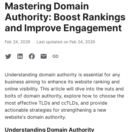
Mastering Domain
Authority: Boost Rankings
and Improve Engagement
·
Feb 24, 2026
Last updated on Feb 24, 2026
Understanding domain authority is essential for any
business aiming to enhance its website ranking and
online visibility. This article will dive into the nuts and
bolts of domain authority, explore how to choose the
most effective TLDs and ccTLDs, and provide
actionable strategies for strengthening a new
website's domain authority.
Understanding Domain Authority