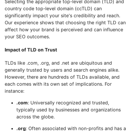
Selecting the appropriate top-level domain (TLD) and
country code top-level domain (ccTLD) can
significantly impact your site's credibility and reach.
Our experience shows that choosing the right TLD can
affect how your brand is perceived and can influence
your SEO outcomes.
Impact of TLD on Trust
TLDs like .com, .org, and .net are ubiquitous and
generally trusted by users and search engines alike.
However, there are hundreds of TLDs available, and
each comes with its own set of implications. For
instance:
.com
: Universally recognized and trusted,
typically used by businesses and organizations
across the globe.
.org
: Often associated with non-profits and has a