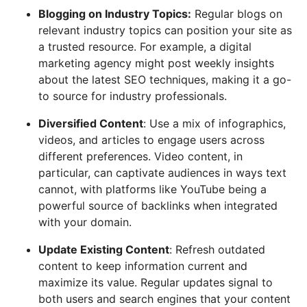
Blogging on Industry Topics:
Regular blogs on
relevant industry topics can position your site as
a trusted resource. For example, a digital
marketing agency might post weekly insights
about the latest SEO techniques, making it a go-
to source for industry professionals.
Diversified Content
: Use a mix of infographics,
videos, and articles to engage users across
different preferences. Video content, in
particular, can captivate audiences in ways text
cannot, with platforms like YouTube being a
powerful source of backlinks when integrated
with your domain.
Update Existing Content
: Refresh outdated
content to keep information current and
maximize its value. Regular updates signal to
both users and search engines that your content