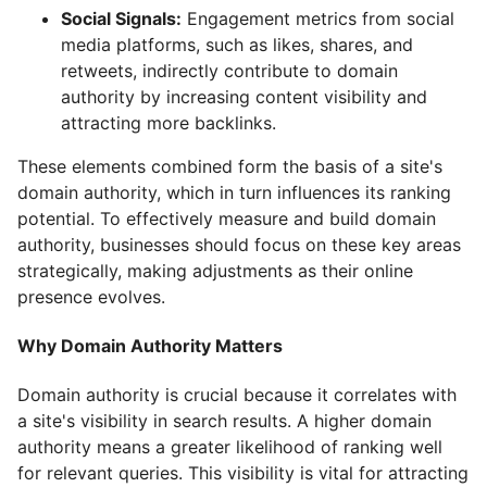
Social Signals:
Engagement metrics from social
media platforms, such as likes, shares, and
retweets, indirectly contribute to domain
authority by increasing content visibility and
attracting more backlinks.
These elements combined form the basis of a site's
domain authority, which in turn influences its ranking
potential. To effectively measure and build domain
authority, businesses should focus on these key areas
strategically, making adjustments as their online
presence evolves.
Why Domain Authority Matters
Domain authority is crucial because it correlates with
a site's visibility in search results. A higher domain
authority means a greater likelihood of ranking well
for relevant queries. This visibility is vital for attracting