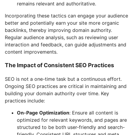
remains relevant and authoritative.
Incorporating these tactics can engage your audience
better and potentially earn your site more organic
backlinks, thereby improving domain authority.
Regular audience analysis, such as reviewing user
interaction and feedback, can guide adjustments and
content improvements.
The Impact of Consistent SEO Practices
SEO is not a one-time task but a continuous effort.
Ongoing SEO practices are critical in maintaining and
building your domain authority over time. Key
practices include:
On-Page Optimization
: Ensure all content is
optimized for relevant keywords, and pages are
structured to be both user-friendly and search-
friendly. Consistent URL structures and meta