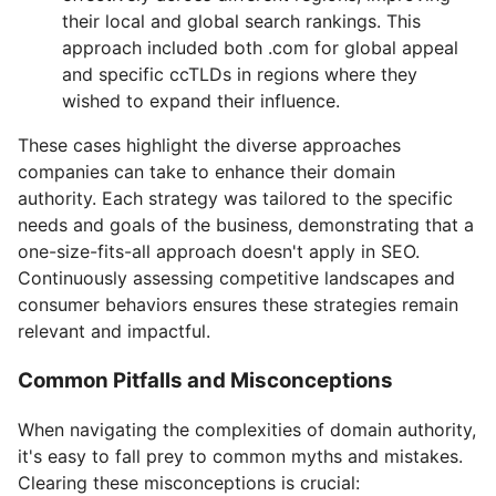
their local and global search rankings. This
approach included both .com for global appeal
and specific ccTLDs in regions where they
wished to expand their influence.
These cases highlight the diverse approaches
companies can take to enhance their domain
authority. Each strategy was tailored to the specific
needs and goals of the business, demonstrating that a
one-size-fits-all approach doesn't apply in SEO.
Continuously assessing competitive landscapes and
consumer behaviors ensures these strategies remain
relevant and impactful.
Common Pitfalls and Misconceptions
When navigating the complexities of domain authority,
it's easy to fall prey to common myths and mistakes.
Clearing these misconceptions is crucial: