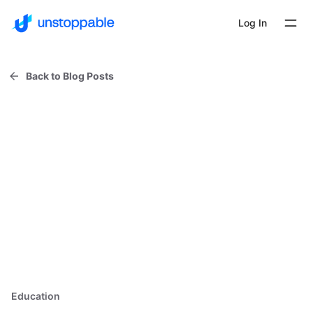
Log In
Back to Blog Posts
Education