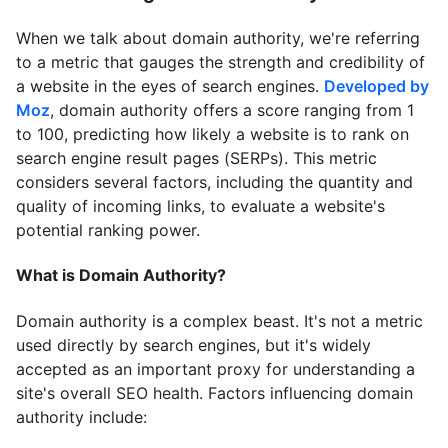
When we talk about domain authority, we're referring
to a metric that gauges the strength and credibility of
a website in the eyes of search engines.
Developed by
Moz
, domain authority offers a score ranging from 1
to 100, predicting how likely a website is to rank on
search engine result pages (SERPs). This metric
considers several factors, including the quantity and
quality of incoming links, to evaluate a website's
potential ranking power.
What is Domain Authority?
Domain authority is a complex beast. It's not a metric
used directly by search engines, but it's widely
accepted as an important proxy for understanding a
site's overall SEO health. Factors influencing domain
authority include: