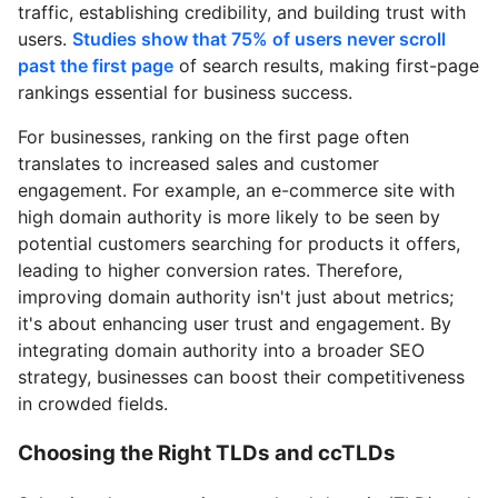
traffic, establishing credibility, and building trust with
users.
Studies show that 75% of users never scroll
past the first page
of search results, making first-page
rankings essential for business success.
For businesses, ranking on the first page often
translates to increased sales and customer
engagement. For example, an e-commerce site with
high domain authority is more likely to be seen by
potential customers searching for products it offers,
leading to higher conversion rates. Therefore,
improving domain authority isn't just about metrics;
it's about enhancing user trust and engagement. By
integrating domain authority into a broader SEO
strategy, businesses can boost their competitiveness
in crowded fields.
Choosing the Right TLDs and ccTLDs