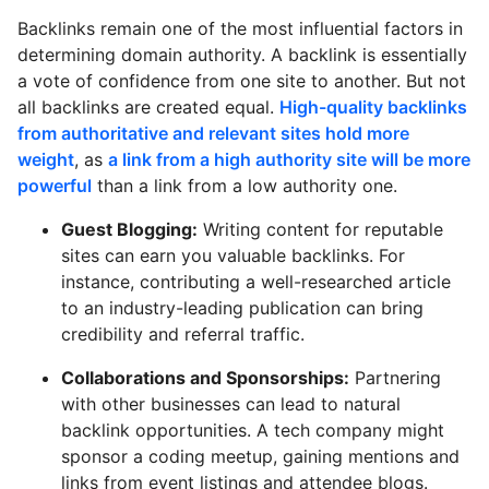
Backlinks remain one of the most influential factors in
determining domain authority. A backlink is essentially
a vote of confidence from one site to another. But not
all backlinks are created equal.
High-quality backlinks
from authoritative and relevant sites hold more
weight
, as
a link from a high authority site will be more
powerful
than a link from a low authority one.
Guest Blogging:
Writing content for reputable
sites can earn you valuable backlinks. For
instance, contributing a well-researched article
to an industry-leading publication can bring
credibility and referral traffic.
Collaborations and Sponsorships:
Partnering
with other businesses can lead to natural
backlink opportunities. A tech company might
sponsor a coding meetup, gaining mentions and
links from event listings and attendee blogs.