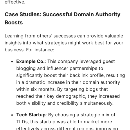
effective.
Case Studies: Successful Domain Authority
Boosts
Learning from others' successes can provide valuable
insights into what strategies might work best for your
business. For instance:
Example Co.
: This company leveraged guest
blogging and influencer partnerships to
significantly boost their backlink profile, resulting
in a dramatic increase in their domain authority
within six months. By targeting blogs that
reached their key demographic, they increased
both visibility and credibility simultaneously.
Tech Startup
: By choosing a strategic mix of
TLDs, this startup was able to market more
effectively across different regions, improving