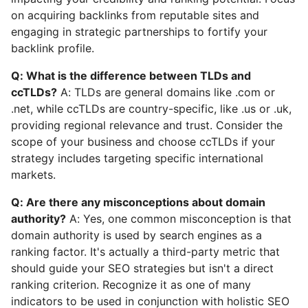
on acquiring backlinks from reputable sites and
engaging in strategic partnerships to fortify your
backlink profile.
Q: What is the difference between TLDs and
ccTLDs?
A: TLDs are general domains like .com or
.net, while ccTLDs are country-specific, like .us or .uk,
providing regional relevance and trust. Consider the
scope of your business and choose ccTLDs if your
strategy includes targeting specific international
markets.
Q: Are there any misconceptions about domain
authority?
A: Yes, one common misconception is that
domain authority is used by search engines as a
ranking factor. It's actually a third-party metric that
should guide your SEO strategies but isn't a direct
ranking criterion. Recognize it as one of many
indicators to be used in conjunction with holistic SEO