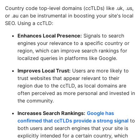
Country code top-level domains (ccTLDs) like .uk, .us,
or .au can be instrumental in boosting your site's local
SEO. Using a ccTLD:
Enhances Local Presence:
Signals to search
engines your relevance to a specific country or
region, which can improve search rankings for
localized queries in platforms like Google.
Improves Local Trust:
Users are more likely to
trust websites that appear relevant to their
region due to the ccTLD, as local domains are
often perceived as more personal and invested in
the community.
Increases Search Rankings:
Google has
confirmed that ccTLDs provide a strong signal
to
both users and search engines that your site is
explicitly intended for a certain country, which