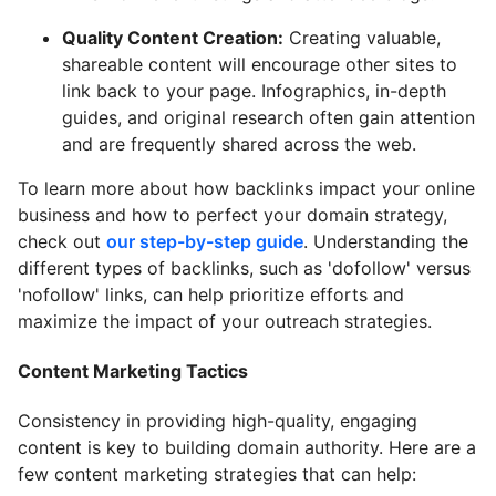
Quality Content Creation:
Creating valuable,
shareable content will encourage other sites to
link back to your page. Infographics, in-depth
guides, and original research often gain attention
and are frequently shared across the web.
To learn more about how backlinks impact your online
business and how to perfect your domain strategy,
check out
our step-by-step guide
. Understanding the
different types of backlinks, such as 'dofollow' versus
'nofollow' links, can help prioritize efforts and
maximize the impact of your outreach strategies.
Content Marketing Tactics
Consistency in providing high-quality, engaging
content is key to building domain authority. Here are a
few content marketing strategies that can help: