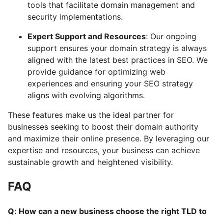
tools that facilitate domain management and
security implementations.
Expert Support and Resources
: Our ongoing
support ensures your domain strategy is always
aligned with the latest best practices in SEO. We
provide guidance for optimizing web
experiences and ensuring your SEO strategy
aligns with evolving algorithms.
These features make us the ideal partner for
businesses seeking to boost their domain authority
and maximize their online presence. By leveraging our
expertise and resources, your business can achieve
sustainable growth and heightened visibility.
FAQ
Q: How can a new business choose the right TLD to