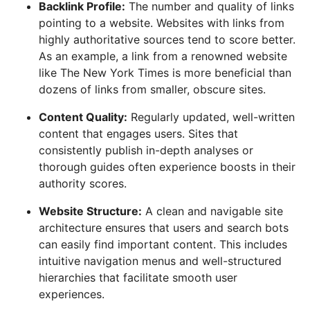
Backlink Profile:
The number and quality of links
pointing to a website. Websites with links from
highly authoritative sources tend to score better.
As an example, a link from a renowned website
like The New York Times is more beneficial than
dozens of links from smaller, obscure sites.
Content Quality:
Regularly updated, well-written
content that engages users. Sites that
consistently publish in-depth analyses or
thorough guides often experience boosts in their
authority scores.
Website Structure:
A clean and navigable site
architecture ensures that users and search bots
can easily find important content. This includes
intuitive navigation menus and well-structured
hierarchies that facilitate smooth user
experiences.