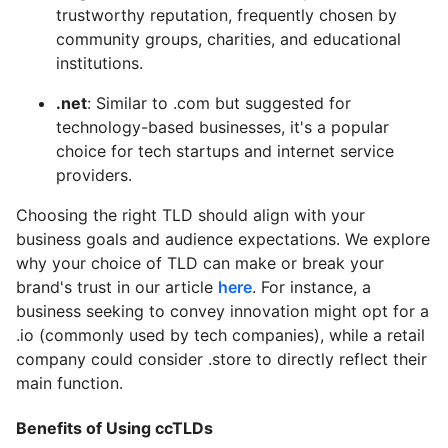
trustworthy reputation, frequently chosen by
community groups, charities, and educational
institutions.
.net
: Similar to .com but suggested for
technology-based businesses, it's a popular
choice for tech startups and internet service
providers.
Choosing the right TLD should align with your
business goals and audience expectations. We explore
why your choice of TLD can make or break your
brand's trust in our article
here
. For instance, a
business seeking to convey innovation might opt for a
.io (commonly used by tech companies), while a retail
company could consider .store to directly reflect their
main function.
Benefits of Using ccTLDs