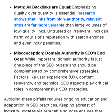
Myth: All Backlinks are Equal
: Emphasizing
quality over quantity is essential.
Research
shows that links from high-authority, relevant
sites are far more valuable
than large volumes of
low-quality links. Untrusted or irrelevant links can
harm your site's reputation with search engines
and even incur penalties.
Misconception: Domain Authority is SEO's End
Goal
: While important, domain authority is just
one piece of the SEO puzzle and should be
complemented by comprehensive strategies.
Factors like user experience (UX), content
relevancy, and technical SEO aspects play critical
roles in comprehensive SEO strategies.
Avoiding these pitfalls requires ongoing education and
adaptation in SEO practices. Keeping abreast of
industry updates via reputable sources ensures that