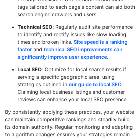
tags tailored to each page's content can aid both
search engine crawlers and users.
Technical SEO
: Regularly audit site performance
to identify and rectify issues like slow loading
times and broken links.
Site speed is a ranking
factor
and
technical SEO improvements can
significantly improve user experience
.
Local SEO
: Optimize for local search results if
serving a specific geographic area, using
strategies outlined in
our guide to local SEO
.
Claiming local business listings and customer
reviews can enhance your local SEO presence.
By consistently applying these practices, your website
can maintain competitive rankings and steadily build
its domain authority. Regular monitoring and adapting
to algorithm changes ensures your strategies remain