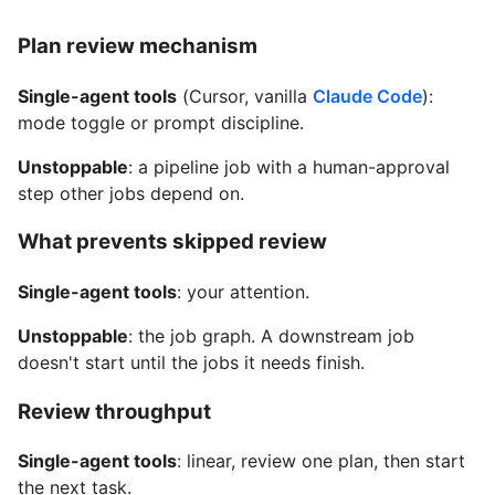
Plan review mechanism
Single-agent tools
(Cursor, vanilla
Claude Code
):
mode toggle or prompt discipline.
Unstoppable
: a pipeline job with a human-approval
step other jobs depend on.
What prevents skipped review
Single-agent tools
: your attention.
Unstoppable
: the job graph. A downstream job
doesn't start until the jobs it needs finish.
Review throughput
Single-agent tools
: linear, review one plan, then start
the next task.