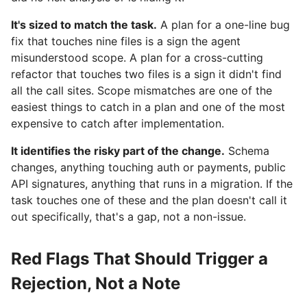
It's sized to match the task.
A plan for a one-line bug
fix that touches nine files is a sign the agent
misunderstood scope. A plan for a cross-cutting
refactor that touches two files is a sign it didn't find
all the call sites. Scope mismatches are one of the
easiest things to catch in a plan and one of the most
expensive to catch after implementation.
It identifies the risky part of the change.
Schema
changes, anything touching auth or payments, public
API signatures, anything that runs in a migration. If the
task touches one of these and the plan doesn't call it
out specifically, that's a gap, not a non-issue.
Red Flags That Should Trigger a
Rejection, Not a Note