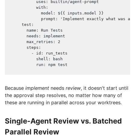
uses
:
 builtin/agent
-
prompt
with
:
model
:
 $
{
{
 inputs.model 
}
}
prompt
:
'Implement exactly what was app
test
:
name
:
 Run Tests
needs
:
 implement
max_retries
:
2
steps
:
-
id
:
 run_tests
shell
:
 bash
run
:
 npm test
Because
implement
needs
review
, it doesn't start until
the approval step resolves, no matter how many of
these are running in parallel across your worktrees.
Single-Agent Review vs. Batched
Parallel Review