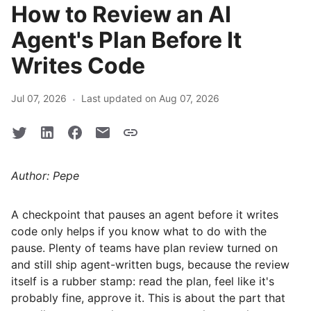
How to Review an AI
Agent's Plan Before It
Writes Code
·
Jul 07, 2026
Last updated on Aug 07, 2026
Author: Pepe
A checkpoint that pauses an agent before it writes
code only helps if you know what to do with the
pause. Plenty of teams have plan review turned on
and still ship agent-written bugs, because the review
itself is a rubber stamp: read the plan, feel like it's
probably fine, approve it. This is about the part that