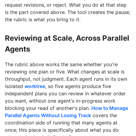
request revisions, or reject. What you do at that step
is the part covered above. The tool creates the pause;
the rubric is what you bring to it.
Reviewing at Scale, Across Parallel
Agents
The rubric above works the same whether you're
reviewing one plan or five. What changes at scale is
throughput, not judgment. Each agent runs in its own
isolated
worktree
, so five agents produce five
independent plans you can review in whatever order
you want, without one agent's in-progress work
blocking your read of another's plan.
How to Manage
Parallel Agents Without Losing Track
covers the
coordination side of running that many agents at
once; this piece is specifically about what you do