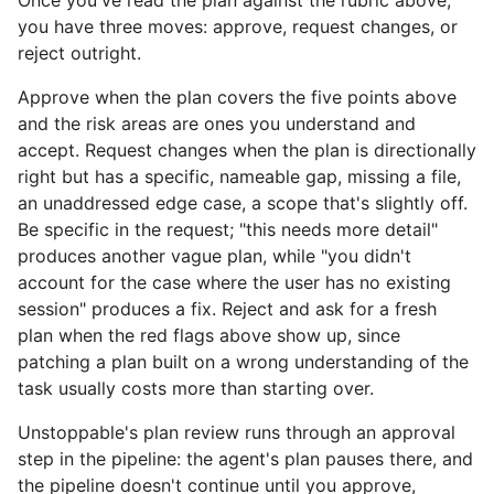
Once you've read the plan against the rubric above,
you have three moves: approve, request changes, or
reject outright.
Approve when the plan covers the five points above
and the risk areas are ones you understand and
accept. Request changes when the plan is directionally
right but has a specific, nameable gap, missing a file,
an unaddressed edge case, a scope that's slightly off.
Be specific in the request; "this needs more detail"
produces another vague plan, while "you didn't
account for the case where the user has no existing
session" produces a fix. Reject and ask for a fresh
plan when the red flags above show up, since
patching a plan built on a wrong understanding of the
task usually costs more than starting over.
Unstoppable's plan review runs through an approval
step in the pipeline: the agent's plan pauses there, and
the pipeline doesn't continue until you approve,