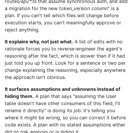
routes/api/*.ts
that assume synchronous auth, and add
a migration for the new
token_version column
" is a
plan. If you can't tell which files will change before
execution starts, you can't meaningfully approve or
reject anything.
It explains why, not just what.
A list of edits with no
rationale forces you to reverse-engineer the agent's
reasoning after the fact, which is slower than if it had
just told you up front. Look for a sentence or two per
change explaining the reasoning, especially anywhere
the approach isn't obvious.
It surfaces assumptions and unknowns instead of
hiding them.
A plan that says "assuming the User
table doesn't have other consumers of this field, I'll
rename it directly" is doing its job: it's telling you
where it might be wrong, so you can correct it before
code exists. A plan with no stated assumptions either
did no risk analysis or is hiding it.