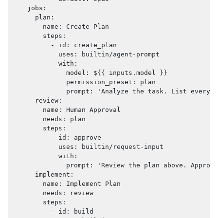
jobs
:
plan
:
name
:
 Create Plan
steps
:
-
id
:
 create_plan
uses
:
 builtin/agent
-
prompt
with
:
model
:
 $
{
{
 inputs.model 
}
}
permission_preset
:
 plan
prompt
:
'Analyze the task. List every f
review
:
name
:
 Human Approval
needs
:
 plan
steps
:
-
id
:
 approve
uses
:
 builtin/request
-
input
with
:
prompt
:
'Review the plan above. Approve
implement
:
name
:
 Implement Plan
needs
:
 review
steps
:
-
id
:
 build