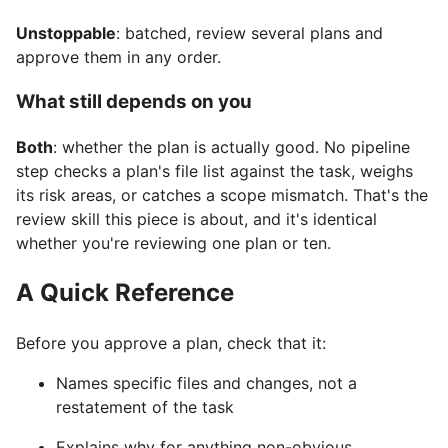
Unstoppable
: batched, review several plans and
approve them in any order.
What still depends on you
Both
: whether the plan is actually good. No pipeline
step checks a plan's file list against the task, weighs
its risk areas, or catches a scope mismatch. That's the
review skill this piece is about, and it's identical
whether you're reviewing one plan or ten.
A Quick Reference
Before you approve a plan, check that it:
Names specific files and changes, not a
restatement of the task
Explains why for anything non-obvious