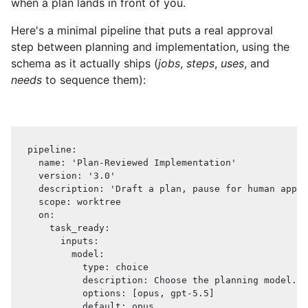
when a plan lands in front of you.
Here's a minimal pipeline that puts a real approval
step between planning and implementation, using the
schema as it actually ships (
jobs
,
steps
,
uses
, and
needs
to sequence them):
pipeline
:
name
:
'Plan-Reviewed Implementation'
version
:
'3.0'
description
:
'Draft a plan, pause for human appro
scope
:
 worktree
on
:
task_ready
:
inputs
:
model
:
type
:
 choice
description
:
 Choose the planning model.
options
:
[
opus
,
 gpt
-
5.5
]
default
:
 opus