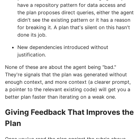
have a repository pattern for data access and
the plan proposes direct queries, either the agent
didn't see the existing pattern or it has a reason
for breaking it. A plan that's silent on this hasn't
done its job.
New dependencies introduced without
justification.
None of these are about the agent being "bad."
They're signals that the plan was generated without
enough context, and more context (a clearer prompt,
a pointer to the relevant existing code) will get you a
better plan faster than iterating on a weak one.
Giving Feedback That Improves the
Plan