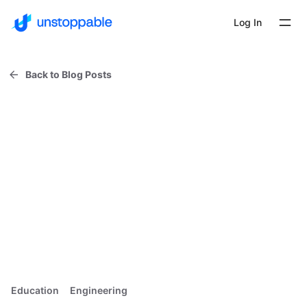
Log In
Back to Blog Posts
Education
Engineering