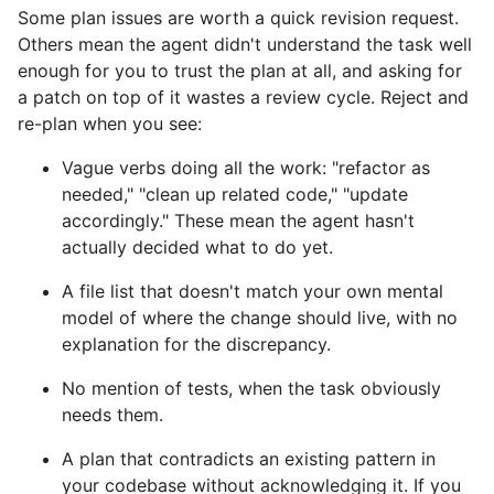
Some plan issues are worth a quick revision request.
Others mean the agent didn't understand the task well
enough for you to trust the plan at all, and asking for
a patch on top of it wastes a review cycle. Reject and
re-plan when you see:
Vague verbs doing all the work: "refactor as
needed," "clean up related code," "update
accordingly." These mean the agent hasn't
actually decided what to do yet.
A file list that doesn't match your own mental
model of where the change should live, with no
explanation for the discrepancy.
No mention of tests, when the task obviously
needs them.
A plan that contradicts an existing pattern in
your codebase without acknowledging it. If you