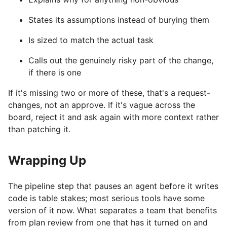
States its assumptions instead of burying them
Is sized to match the actual task
Calls out the genuinely risky part of the change,
if there is one
If it's missing two or more of these, that's a request-
changes, not an approve. If it's vague across the
board, reject it and ask again with more context rather
than patching it.
Wrapping Up
The pipeline step that pauses an agent before it writes
code is table stakes; most serious tools have some
version of it now. What separates a team that benefits
from plan review from one that has it turned on and