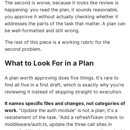
The second is worse, because it looks like review is
happening: you read the plan, it sounds reasonable,
you approve it without actually checking whether it
addresses the parts of the task that matter. A plan can
be well-formatted and still wrong.
The rest of this piece is a working rubric for the
second problem.
What to Look For in a Plan
A plan worth approving does five things. It's rare to
find all five in a first draft, which is exactly why you're
reviewing it instead of skipping straight to execution.
It names specific files and changes, not categories of
work.
"Update the auth module" is not a plan; it's a
restatement of the task. "Add a
refreshToken
check to
middleware/auth.ts
, update the three call sites in