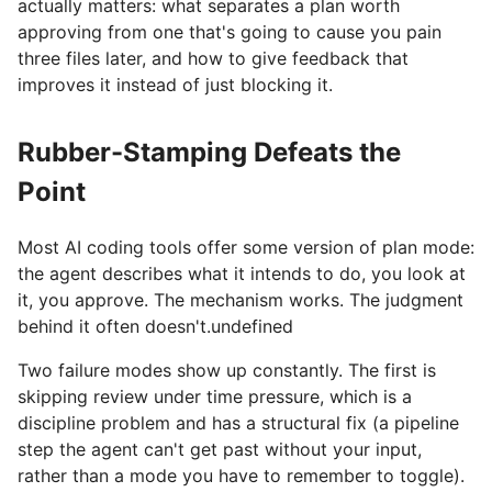
actually matters: what separates a plan worth
approving from one that's going to cause you pain
three files later, and how to give feedback that
improves it instead of just blocking it.
Rubber-Stamping Defeats the
Point
Most AI coding tools offer some version of plan mode:
the agent describes what it intends to do, you look at
it, you approve. The mechanism works. The judgment
behind it often doesn't.undefined
Two failure modes show up constantly. The first is
skipping review under time pressure, which is a
discipline problem and has a structural fix (a pipeline
step the agent can't get past without your input,
rather than a mode you have to remember to toggle).