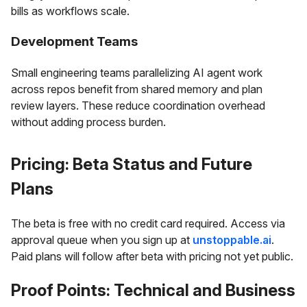
bills as workflows scale.
Development Teams
Small engineering teams parallelizing AI agent work
across repos benefit from shared memory and plan
review layers. These reduce coordination overhead
without adding process burden.
Pricing: Beta Status and Future
Plans
The beta is free with no credit card required. Access via
approval queue when you sign up at
unstoppable.ai
.
Paid plans will follow after beta with pricing not yet public.
Proof Points: Technical and Business