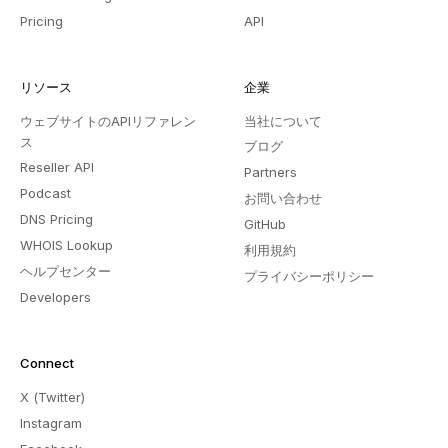
Pricing
API
リソース
企業
ウェブサイトのAPIリファレン
当社について
ス
ブログ
Reseller API
Partners
Podcast
お問い合わせ
DNS Pricing
GitHub
WHOIS Lookup
利用規約
ヘルプセンター
プライバシーポリシー
Developers
Connect
X (Twitter)
Instagram