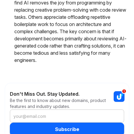
find AI removes the joy from programming by
replacing creative problem-solving with code review
tasks. Others appreciate offloading repetitive
boilerplate work to focus on architecture and
complex challenges. The key concern is that if
development becomes primarily about reviewing AI-
generated code rather than crafting solutions, it can
become tedious and less satisfying for many
engineers.
Don't Miss Out. Stay Updated.
Be the first to know about new domains, product
features and industry updates.
Subscribe