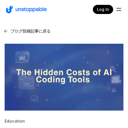
Log In
ブログ投稿記事に戻る
Education