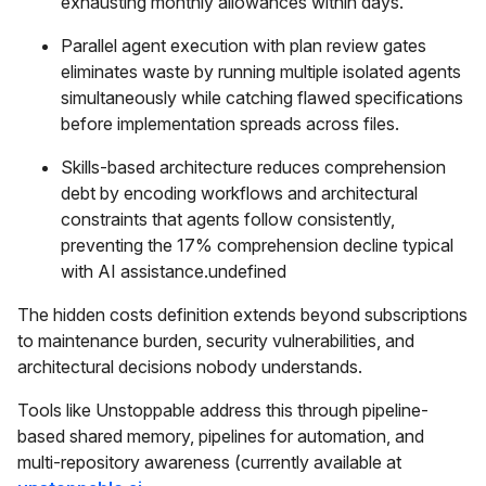
exhausting monthly allowances within days.
Parallel agent execution with plan review gates
eliminates waste by running multiple isolated agents
simultaneously while catching flawed specifications
before implementation spreads across files.
Skills-based architecture reduces comprehension
debt by encoding workflows and architectural
constraints that agents follow consistently,
preventing the 17% comprehension decline typical
with AI assistance.undefined
The hidden costs definition extends beyond subscriptions
to maintenance burden, security vulnerabilities, and
architectural decisions nobody understands.
Tools like Unstoppable address this through pipeline-
based shared memory, pipelines for automation, and
multi-repository awareness (currently available at