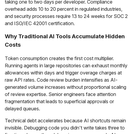
taking one to two days per developer. Compliance
overhead adds 10 to 20 percent in regulated industries,
and security processes require 13 to 24 weeks for SOC 2
and ISO/IEC 42001 certification.
Why Traditional AI Tools Accumulate Hidden
Costs
Token consumption creates the first cost multiplier.
Running agents in large repositories can exhaust monthly
allowances within days and trigger overage charges at
raw API rates. Code review burden intensifies as AI-
generated volume increases without proportional scaling
of review expertise. Senior engineers face attention
fragmentation that leads to superficial approvals or
delayed queues.
Technical debt accelerates because AI shortcuts remain
invisible. Debugging code you didn't write takes three to