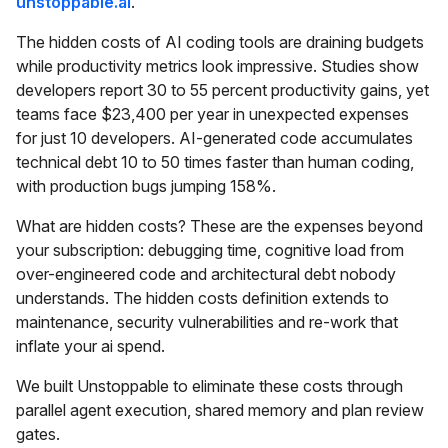
unstoppable.ai
.
The hidden costs of AI coding tools are draining budgets
while productivity metrics look impressive. Studies show
developers report 30 to 55 percent productivity gains, yet
teams face $23,400 per year in unexpected expenses
for just 10 developers. AI-generated code accumulates
technical debt 10 to 50 times faster than human coding,
with production bugs jumping 158%.
What are hidden costs? These are the expenses beyond
your subscription: debugging time, cognitive load from
over-engineered code and architectural debt nobody
understands. The hidden costs definition extends to
maintenance, security vulnerabilities and re-work that
inflate your ai spend.
We built Unstoppable to eliminate these costs through
parallel agent execution, shared memory and plan review
gates.