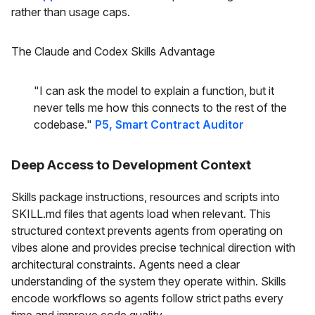
rather than usage caps.
The Claude and Codex Skills Advantage
"I can ask the model to explain a function, but it
never tells me how this connects to the rest of the
codebase."
P5, Smart Contract Auditor
Deep Access to Development Context
Skills package instructions, resources and scripts into
SKILL.md files that agents load when relevant. This
structured context prevents agents from operating on
vibes alone and provides precise technical direction with
architectural constraints. Agents need a clear
understanding of the system they operate within. Skills
encode workflows so agents follow strict paths every