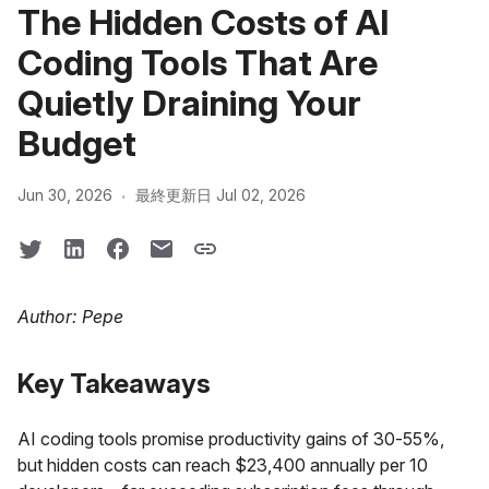
The Hidden Costs of AI
Coding Tools That Are
Quietly Draining Your
Budget
·
Jun 30, 2026
最終更新日 Jul 02, 2026
Author: Pepe
Key Takeaways
AI coding tools promise productivity gains of 30-55%,
but hidden costs can reach $23,400 annually per 10