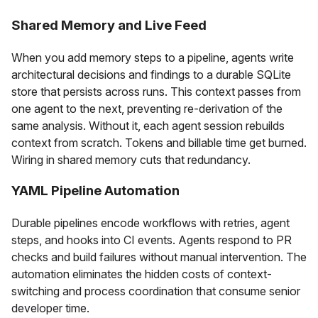
Shared Memory and Live Feed
When you add memory steps to a pipeline, agents write
architectural decisions and findings to a durable SQLite
store that persists across runs. This context passes from
one agent to the next, preventing re-derivation of the
same analysis. Without it, each agent session rebuilds
context from scratch. Tokens and billable time get burned.
Wiring in shared memory cuts that redundancy.
YAML Pipeline Automation
Durable pipelines encode workflows with retries, agent
steps, and hooks into CI events. Agents respond to PR
checks and build failures without manual intervention. The
automation eliminates the hidden costs of context-
switching and process coordination that consume senior
developer time.