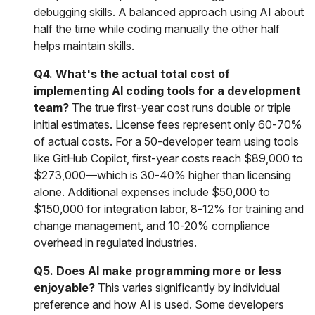
debugging skills. A balanced approach using AI about
half the time while coding manually the other half
helps maintain skills.
Q4. What's the actual total cost of
implementing AI coding tools for a development
team?
The true first-year cost runs double or triple
initial estimates. License fees represent only 60-70%
of actual costs. For a 50-developer team using tools
like GitHub Copilot, first-year costs reach $89,000 to
$273,000—which is 30-40% higher than licensing
alone. Additional expenses include $50,000 to
$150,000 for integration labor, 8-12% for training and
change management, and 10-20% compliance
overhead in regulated industries.
Q5. Does AI make programming more or less
enjoyable?
This varies significantly by individual
preference and how AI is used. Some developers