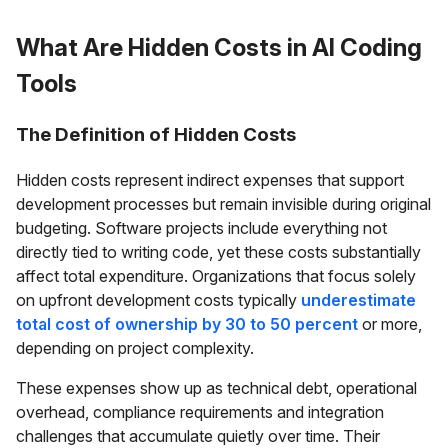
What Are Hidden Costs in AI Coding
Tools
The Definition of Hidden Costs
Hidden costs represent indirect expenses that support
development processes but remain invisible during original
budgeting. Software projects include everything not
directly tied to writing code, yet these costs substantially
affect total expenditure. Organizations that focus solely
on upfront development costs typically
underestimate
total cost of ownership by 30 to 50 percent
or more,
depending on project complexity.
These expenses show up as technical debt, operational
overhead, compliance requirements and integration
challenges that accumulate quietly over time. Their