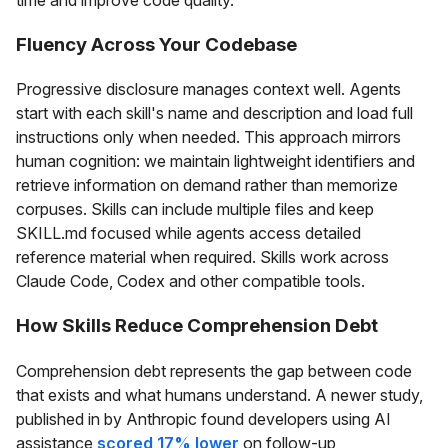
time and improve code quality.
Fluency Across Your Codebase
Progressive disclosure manages context well. Agents
start with each skill's name and description and load full
instructions only when needed. This approach mirrors
human cognition: we maintain lightweight identifiers and
retrieve information on demand rather than memorize
corpuses. Skills can include multiple files and keep
SKILL.md focused while agents access detailed
reference material when required. Skills work across
Claude Code, Codex and other compatible tools.
How Skills Reduce Comprehension Debt
Comprehension debt represents the gap between code
that exists and what humans understand. A newer study,
published in by Anthropic found developers using AI
assistance
scored 17% lower
on follow-up