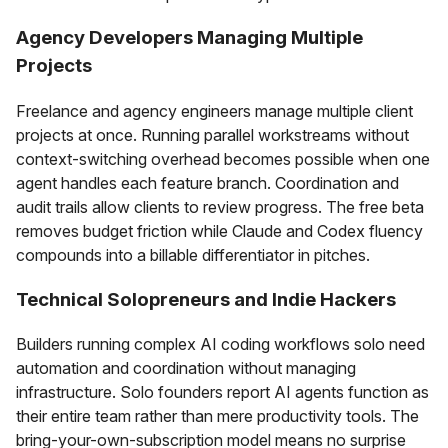
Agency Developers Managing Multiple
Projects
Freelance and agency engineers manage multiple client
projects at once. Running parallel workstreams without
context-switching overhead becomes possible when one
agent handles each feature branch. Coordination and
audit trails allow clients to review progress. The free beta
removes budget friction while Claude and Codex fluency
compounds into a billable differentiator in pitches.
Technical Solopreneurs and Indie Hackers
Builders running complex AI coding workflows solo need
automation and coordination without managing
infrastructure. Solo founders report AI agents function as
their entire team rather than mere productivity tools. The
bring-your-own-subscription model means no surprise