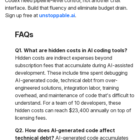
Codex need pipeline-level control, not another chat
interface. Build that fluency and eliminate budget drain.
Sign up free at
unstoppable.ai
.
FAQs
Q1. What are hidden costs in AI coding tools?
Hidden costs are indirect expenses beyond
subscription fees that accumulate during AI-assisted
development. These include time spent debugging
AI-generated code, technical debt from over-
engineered solutions, integration labor, training
overhead, and maintenance of code that's difficult to
understand. For a team of 10 developers, these
hidden costs can reach $23,400 annually on top of
licensing fees.
Q2. How does AI-generated code affect
technical debt?
AI-generated code accumulates