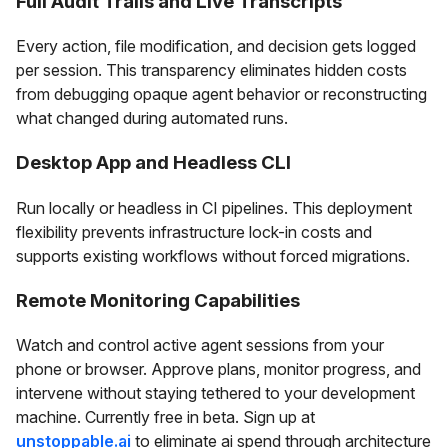
Full Audit Trails and Live Transcripts
Every action, file modification, and decision gets logged
per session. This transparency eliminates hidden costs
from debugging opaque agent behavior or reconstructing
what changed during automated runs.
Desktop App and Headless CLI
Run locally or headless in CI pipelines. This deployment
flexibility prevents infrastructure lock-in costs and
supports existing workflows without forced migrations.
Remote Monitoring Capabilities
Watch and control active agent sessions from your
phone or browser. Approve plans, monitor progress, and
intervene without staying tethered to your development
machine. Currently free in beta. Sign up at
unstoppable.ai
to eliminate ai spend through architecture