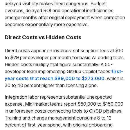
delayed visibility makes them dangerous. Budget
overruns, delayed ROI and operational inefficiencies
emerge months after original deployment when correction
becomes exponentially more expensive.
Direct Costs vs Hidden Costs
Direct costs appear on invoices: subscription fees at $10
to $29 per developer per month for basic AI coding tools.
Hidden costs multiply that figure substantially. A 50-
developer team implementing GitHub Copilot faces
first-
year costs that reach $89,000 to $273,000
, which is
30 to 40 percent higher than licensing alone.
Integration labor represents substantial unexpected
expense. Mid-market teams report $50,000 to $150,000
in unforeseen costs connecting tools to CI/CD pipelines.
Training and change management consume 8 to 12
percent of first-year spend, with original onboarding