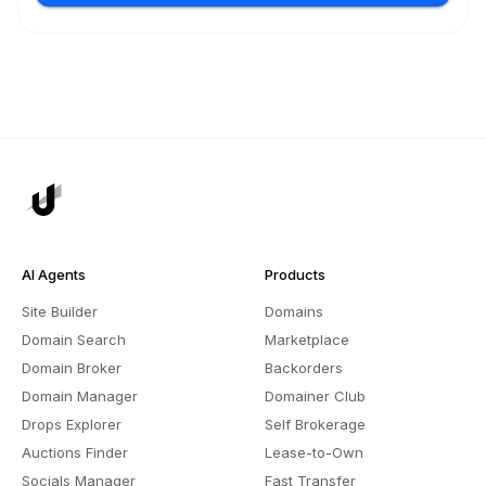
AI Agents
Products
Site Builder
Domains
Domain Search
Marketplace
Domain Broker
Backorders
Domain Manager
Domainer Club
Drops Explorer
Self Brokerage
Auctions Finder
Lease-to-Own
Socials Manager
Fast Transfer