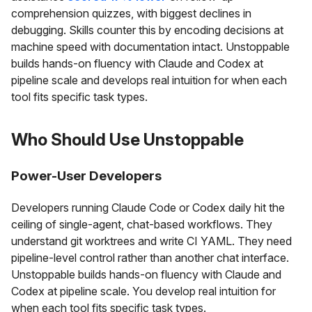
comprehension quizzes, with biggest declines in
debugging. Skills counter this by encoding decisions at
machine speed with documentation intact. Unstoppable
builds hands-on fluency with Claude and Codex at
pipeline scale and develops real intuition for when each
tool fits specific task types.
Who Should Use Unstoppable
Power-User Developers
Developers running Claude Code or Codex daily hit the
ceiling of single-agent, chat-based workflows. They
understand git worktrees and write CI YAML. They need
pipeline-level control rather than another chat interface.
Unstoppable builds hands-on fluency with Claude and
Codex at pipeline scale. You develop real intuition for
when each tool fits specific task types.