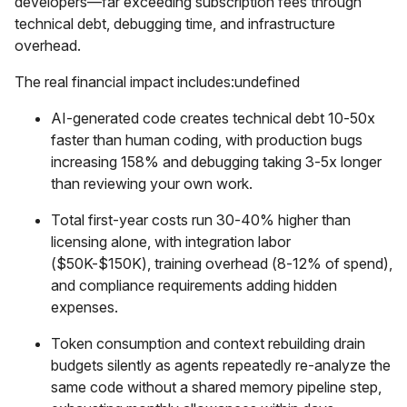
developers—far exceeding subscription fees through
technical debt, debugging time, and infrastructure
overhead.
The real financial impact includes:undefined
AI-generated code creates technical debt 10-50x
faster than human coding, with production bugs
increasing 158% and debugging taking 3-5x longer
than reviewing your own work.
Total first-year costs run 30-40% higher than
licensing alone, with integration labor
($50K-$150K), training overhead (8-12% of spend),
and compliance requirements adding hidden
expenses.
Token consumption and context rebuilding drain
budgets silently as agents repeatedly re-analyze the
same code without a shared memory pipeline step,