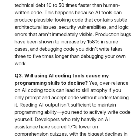
technical debt 10 to 50 times faster than human-
written code. This happens because AI tools can
produce plausible-looking code that contains subtle
architectural issues, security vulnerabilities, and logic
errors that aren't immediately visible. Production bugs
have been shown to increase by 158% in some
cases, and debugging code you didn't write takes
three to five times longer than debugging your own
work.
Q3. Will using AI coding tools cause my
programming skills to decline?
Yes, over-reliance
on AI coding tools can lead to skill atrophy if you
only prompt and accept code without understanding
it. Reading AI output isn't sufficient to maintain
programming ability—you need to actively write code
yourself. Developers who rely heavily on AI
assistance have scored 17% lower on
comprehension quizzes, with the biggest declines in