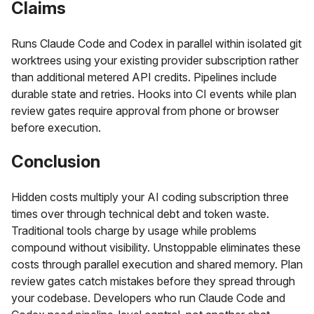
Claims
Runs Claude Code and Codex in parallel within isolated git
worktrees using your existing provider subscription rather
than additional metered API credits. Pipelines include
durable state and retries. Hooks into CI events while plan
review gates require approval from phone or browser
before execution.
Conclusion
Hidden costs multiply your AI coding subscription three
times over through technical debt and token waste.
Traditional tools charge by usage while problems
compound without visibility. Unstoppable eliminates these
costs through parallel execution and shared memory. Plan
review gates catch mistakes before they spread through
your codebase. Developers who run Claude Code and