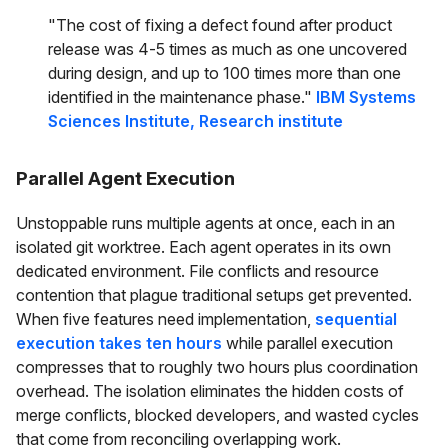
"The cost of fixing a defect found after product
release was 4-5 times as much as one uncovered
during design, and up to 100 times more than one
identified in the maintenance phase."
IBM Systems
Sciences Institute, Research institute
Parallel Agent Execution
Unstoppable runs multiple agents at once, each in an
isolated git worktree. Each agent operates in its own
dedicated environment. File conflicts and resource
contention that plague traditional setups get prevented.
When five features need implementation,
sequential
execution takes ten hours
while parallel execution
compresses that to roughly two hours plus coordination
overhead. The isolation eliminates the hidden costs of
merge conflicts, blocked developers, and wasted cycles
that come from reconciling overlapping work.