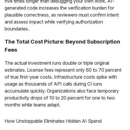
five times longer than debugging your own work. AI-
generated code increases the verification burden for
plausible correctness, as reviewers must confirm intent
and assess impact while verifying authorization
boundaries.
The Total Cost Picture: Beyond Subscription
Fees
The actual investment runs double or triple original
estimates. License fees represent only 60 to 70 percent
of true first-year costs. Infrastructure costs spike with
usage as thousands of API calls during CI runs
accumulate quickly. Organizations also face temporary
productivity drops of 10 to 20 percent for one to two
months while teams adapt.
How Unstoppable Eliminates Hidden AI Spend