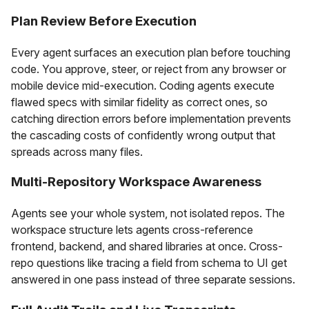
Plan Review Before Execution
Every agent surfaces an execution plan before touching
code. You approve, steer, or reject from any browser or
mobile device mid-execution. Coding agents execute
flawed specs with similar fidelity as correct ones, so
catching direction errors before implementation prevents
the cascading costs of confidently wrong output that
spreads across many files.
Multi-Repository Workspace Awareness
Agents see your whole system, not isolated repos. The
workspace structure lets agents cross-reference
frontend, backend, and shared libraries at once. Cross-
repo questions like tracing a field from schema to UI get
answered in one pass instead of three separate sessions.