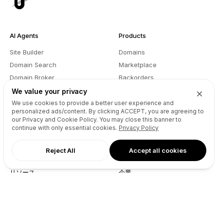
AI Agents
Products
Site Builder
Domains
Domain Search
Marketplace
Domain Broker
Backorders
Domain Manager
Domainer Club
We value your privacy
Drops Explorer
Self Brokerage
We use cookies to provide a better user experience and
personalized ads/content. By clicking
ACCEPT
, you are agreeing to
Auctions Finder
Lease-to-Own
our Privacy and Cookie Policy. You may close this banner to
Socials Manager
Fast Transfer
continue with only essential cookies.
Privacy Policy
Pricing
API
Reject All
Accept all cookies
リソース
企業
ウェブサイトのAPIリファレン
当社について
ス
ブログ
Reseller API
Partners