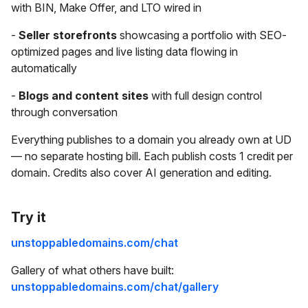
with BIN, Make Offer, and LTO wired in
-
Seller storefronts
showcasing a portfolio with SEO-
optimized pages and live listing data flowing in
automatically
-
Blogs and content sites
with full design control
through conversation
Everything publishes to a domain you already own at UD
— no separate hosting bill. Each publish costs 1 credit per
domain. Credits also cover AI generation and editing.
Try it
unstoppabledomains.com/chat
Gallery of what others have built:
unstoppabledomains.com/chat/gallery