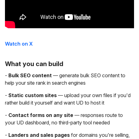
Watch on X
What you can build
-
Bulk SEO content
— generate bulk SEO content to
help your site rank in search engines
-
Static custom sites
— upload your own files if you'd
rather build it yourself and want UD to host it
-
Contact forms on any site
— responses route to
your UD dashboard, no third-party tool needed
-
Landers and sales pages
for domains you're selling,