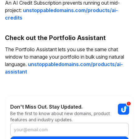
An AI Credit Subscription prevents running out mid-
project:
unstoppabledomains.com/products/ai-
credits
Check out the Portfolio Assistant
The Portfolio Assistant lets you use the same chat
window to manage your portfolio in bulk using natural
language.
unstoppabledomains.com/products/ai-
assistant
Don't Miss Out. Stay Updated.
Be the first to know about new domains, product
features and industry updates.