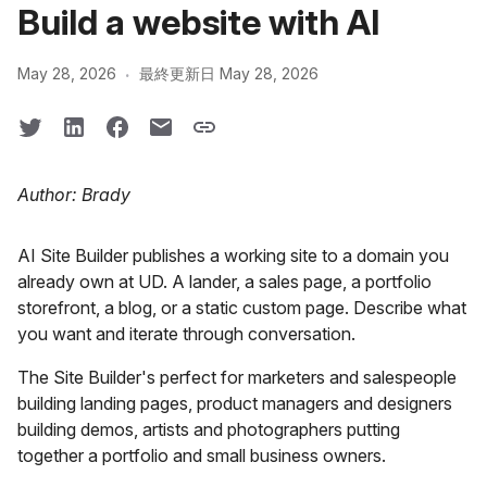
Build a website with AI
·
May 28, 2026
最終更新日 May 28, 2026
Author: Brady
AI Site Builder publishes a working site to a domain you
already own at UD. A lander, a sales page, a portfolio
storefront, a blog, or a static custom page. Describe what
you want and iterate through conversation.
The Site Builder's perfect for marketers and salespeople
building landing pages, product managers and designers
building demos, artists and photographers putting
together a portfolio and small business owners.