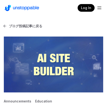
Log In
ブログ投稿記事に戻る
Announcements
Education