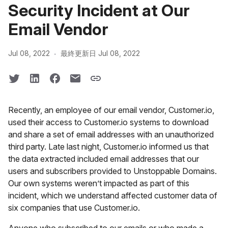
Security Incident at Our
Email Vendor
·
Jul 08, 2022
最終更新日 Jul 08, 2022
Recently, an employee of our email vendor, Customer.io,
used their access to Customer.io systems to download
and share a set of email addresses with an unauthorized
third party. Late last night, Customer.io informed us that
the data extracted included email addresses that our
users and subscribers provided to Unstoppable Domains.
Our own systems weren’t impacted as part of this
incident, which we understand affected customer data of
six companies that use Customer.io.
Anyone who subscribed to our emails or who made a