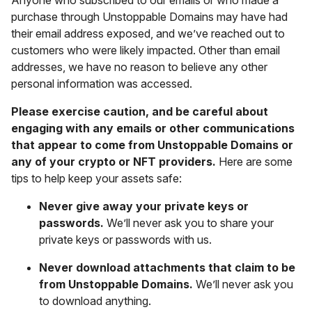
purchase through Unstoppable Domains may have had
their email address exposed, and we’ve reached out to
customers who were likely impacted. Other than email
addresses, we have no reason to believe any other
personal information was accessed.
Please exercise caution, and be careful about
engaging with any emails or other communications
that appear to come from Unstoppable Domains or
any of your crypto or NFT providers.
Here are some
tips to help keep your assets safe:
Never give away your private keys or
passwords.
We’ll never ask you to share your
private keys or passwords with us.
Never download attachments that claim to be
from Unstoppable Domains.
We’ll never ask you
to download anything.