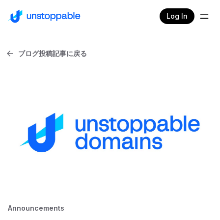
Log In
ブログ投稿記事に戻る
Announcements