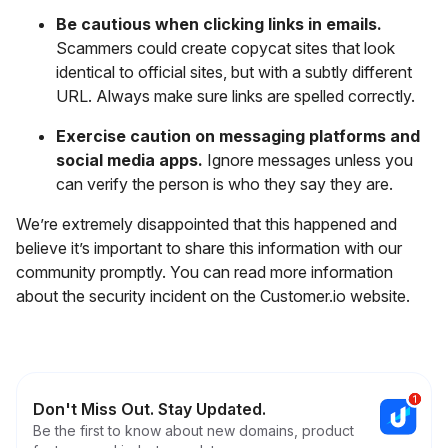
Be cautious when clicking links in emails.
Scammers could create copycat sites that look
identical to official sites, but with a subtly different
URL. Always make sure links are spelled correctly.
Exercise caution on messaging platforms and
social media apps.
Ignore messages unless you
can verify the person is who they say they are.
We’re extremely disappointed that this happened and
believe it’s important to share this information with our
community promptly. You can read more information
about the security incident on the Customer.io website.
Don't Miss Out. Stay Updated.
Be the first to know about new domains, product