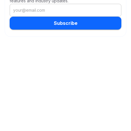
features and industry updates.
Subscribe