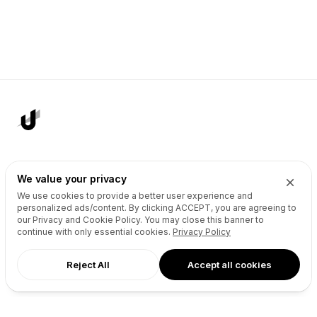
AI Agents
Products
We value your privacy
Site Builder
Domains
We use cookies to provide a better user experience and
personalized ads/content. By clicking
ACCEPT
, you are agreeing to
Domain Search
Marketplace
our Privacy and Cookie Policy. You may close this banner to
Domain Broker
Backorders
continue with only essential cookies.
Privacy Policy
Domain Manager
Domainer Club
Reject All
Accept all cookies
Drops Explorer
Self Brokerage
Auctions Finder
Lease-to-Own
Socials Manager
Fast Transfer