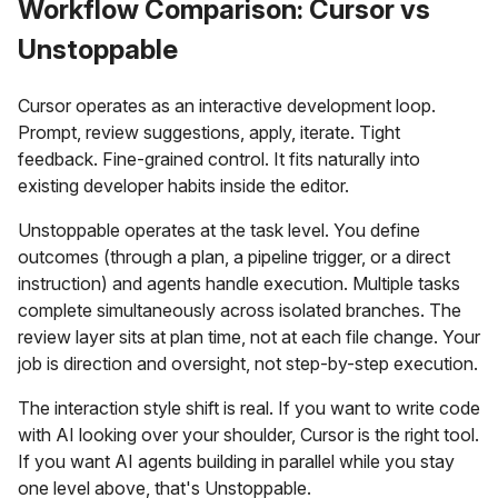
Workflow Comparison: Cursor vs
Unstoppable
Cursor operates as an interactive development loop.
Prompt, review suggestions, apply, iterate. Tight
feedback. Fine-grained control. It fits naturally into
existing developer habits inside the editor.
Unstoppable operates at the task level. You define
outcomes (through a plan, a pipeline trigger, or a direct
instruction) and agents handle execution. Multiple tasks
complete simultaneously across isolated branches. The
review layer sits at plan time, not at each file change. Your
job is direction and oversight, not step-by-step execution.
The interaction style shift is real. If you want to write code
with AI looking over your shoulder, Cursor is the right tool.
If you want AI agents building in parallel while you stay
one level above, that's Unstoppable.