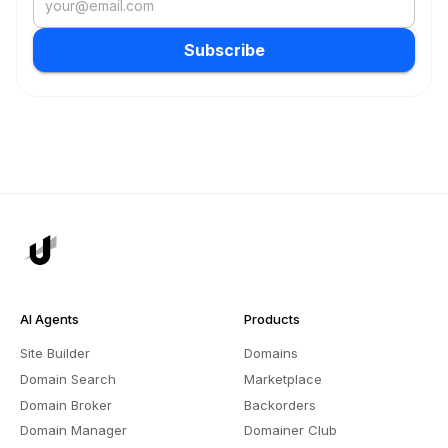
Subscribe
AI Agents
Products
Site Builder
Domains
Domain Search
Marketplace
Domain Broker
Backorders
Domain Manager
Domainer Club