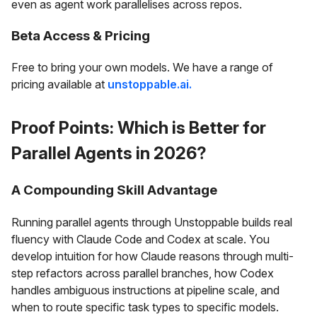
even as agent work parallelises across repos.
Beta Access & Pricing
Free to bring your own models. We have a range of
pricing available at
unstoppable.ai.
Proof Points: Which is Better for
Parallel Agents in 2026?
A Compounding Skill Advantage
Running parallel agents through Unstoppable builds real
fluency with Claude Code and Codex at scale. You
develop intuition for how Claude reasons through multi-
step refactors across parallel branches, how Codex
handles ambiguous instructions at pipeline scale, and
when to route specific task types to specific models.