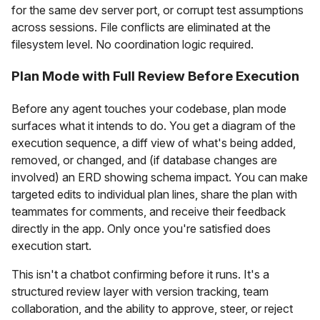
for the same dev server port, or corrupt test assumptions
across sessions. File conflicts are eliminated at the
filesystem level. No coordination logic required.
Plan Mode with Full Review Before Execution
Before any agent touches your codebase, plan mode
surfaces what it intends to do. You get a diagram of the
execution sequence, a diff view of what's being added,
removed, or changed, and (if database changes are
involved) an ERD showing schema impact. You can make
targeted edits to individual plan lines, share the plan with
teammates for comments, and receive their feedback
directly in the app. Only once you're satisfied does
execution start.
This isn't a chatbot confirming before it runs. It's a
structured review layer with version tracking, team
collaboration, and the ability to approve, steer, or reject