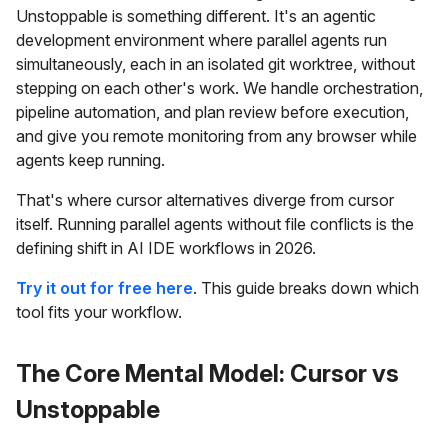
Unstoppable is something different. It's an agentic
development environment where parallel agents run
simultaneously, each in an isolated git worktree, without
stepping on each other's work. We handle orchestration,
pipeline automation, and plan review before execution,
and give you remote monitoring from any browser while
agents keep running.
That's where cursor alternatives diverge from cursor
itself. Running parallel agents without file conflicts is the
defining shift in AI IDE workflows in 2026.
Try it out for free here
. This guide breaks down which
tool fits your workflow.
The Core Mental Model: Cursor vs
Unstoppable