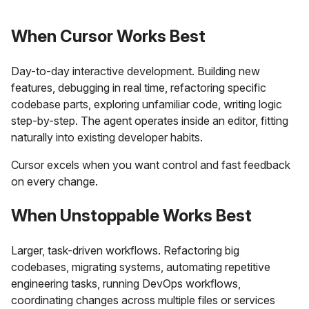
When Cursor Works Best
Day-to-day interactive development. Building new
features, debugging in real time, refactoring specific
codebase parts, exploring unfamiliar code, writing logic
step-by-step. The agent operates inside an editor, fitting
naturally into existing developer habits.
Cursor excels when you want control and fast feedback
on every change.
When Unstoppable Works Best
Larger, task-driven workflows. Refactoring big
codebases, migrating systems, automating repetitive
engineering tasks, running DevOps workflows,
coordinating changes across multiple files or services