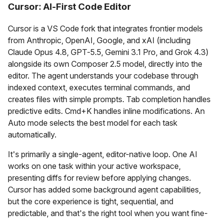
Cursor: AI-First Code Editor
Cursor is a VS Code fork that integrates frontier models
from Anthropic, OpenAI, Google, and xAI (including
Claude Opus 4.8, GPT-5.5, Gemini 3.1 Pro, and Grok 4.3)
alongside its own Composer 2.5 model, directly into the
editor. The agent understands your codebase through
indexed context, executes terminal commands, and
creates files with simple prompts. Tab completion handles
predictive edits. Cmd+K handles inline modifications. An
Auto mode selects the best model for each task
automatically.
It's primarily a single-agent, editor-native loop. One AI
works on one task within your active workspace,
presenting diffs for review before applying changes.
Cursor has added some background agent capabilities,
but the core experience is tight, sequential, and
predictable, and that's the right tool when you want fine-