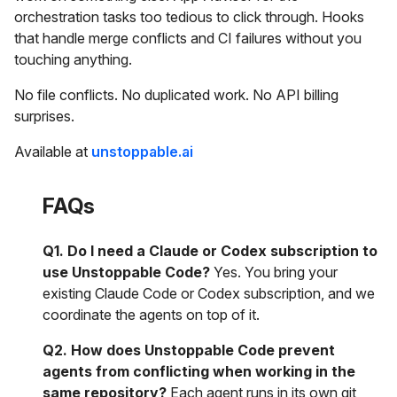
orchestration tasks too tedious to click through. Hooks
that handle merge conflicts and CI failures without you
touching anything.
No file conflicts. No duplicated work. No API billing
surprises.
Available at
unstoppable.ai
FAQs
Q1. Do I need a Claude or Codex subscription to
use Unstoppable Code?
Yes. You bring your
existing Claude Code or Codex subscription, and we
coordinate the agents on top of it.
Q2. How does Unstoppable Code prevent
agents from conflicting when working in the
same repository?
Each agent runs in its own git