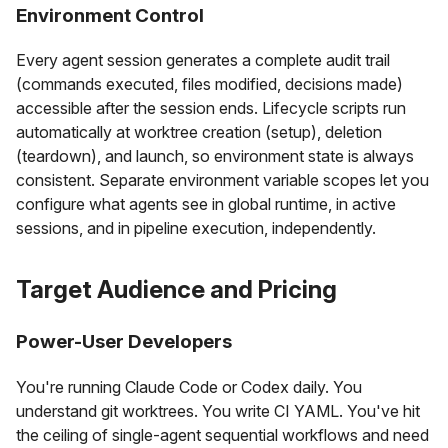
Environment Control
Every agent session generates a complete audit trail
(commands executed, files modified, decisions made)
accessible after the session ends. Lifecycle scripts run
automatically at worktree creation (setup), deletion
(teardown), and launch, so environment state is always
consistent. Separate environment variable scopes let you
configure what agents see in global runtime, in active
sessions, and in pipeline execution, independently.
Target Audience and Pricing
Power-User Developers
You're running Claude Code or Codex daily. You
understand git worktrees. You write CI YAML. You've hit
the ceiling of single-agent sequential workflows and need