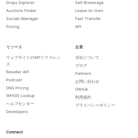
Drops Explorer
Self Brokerage
Auctions Finder
Lease-to-Own
Socials Manager
Fast Transfer
Pricing
API
リソース
企業
ウェブサイトのAPIリファレン
当社について
ス
ブログ
Reseller API
Partners
Podcast
お問い合わせ
DNS Pricing
GitHub
WHOIS Lookup
利用規約
ヘルプセンター
プライバシーポリシー
Developers
Connect