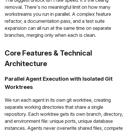
removal. There's no meaningful limit on how many
workstreams you run in parallel. A complex feature
refactor, a documentation pass, and a test suite
expansion can all run at the same time on separate
branches, merging only when each is clean.
Core Features & Technical
Architecture
Parallel Agent Execution with Isolated Git
Worktrees
We run each agent in its own git worktree, creating
separate working directories that share a single
repository. Each worktree gets its own branch, directory,
and environment file: unique ports, unique database
instances. Agents never overwrite shared files, compete