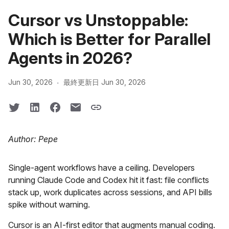
Cursor vs Unstoppable:
Which is Better for Parallel
Agents in 2026?
·
Jun 30, 2026
最終更新日 Jun 30, 2026
Author: Pepe
Single-agent workflows have a ceiling. Developers
running Claude Code and Codex hit it fast: file conflicts
stack up, work duplicates across sessions, and API bills
spike without warning.
Cursor is an AI-first editor that augments manual coding.