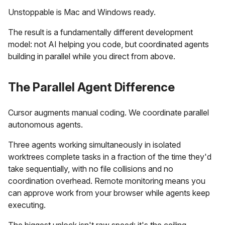
Unstoppable is Mac and Windows ready.
The result is a fundamentally different development
model: not AI helping you code, but coordinated agents
building in parallel while you direct from above.
The Parallel Agent Difference
Cursor augments manual coding. We coordinate parallel
autonomous agents.
Three agents working simultaneously in isolated
worktrees complete tasks in a fraction of the time they'd
take sequentially, with no file collisions and no
coordination overhead. Remote monitoring means you
can approve work from your browser while agents keep
executing.
The biggest unlock isn't raw speed: it's the ceiling