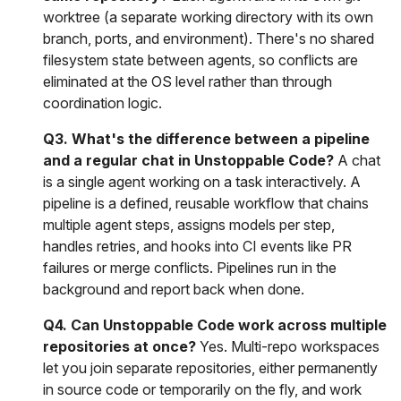
worktree (a separate working directory with its own
branch, ports, and environment). There's no shared
filesystem state between agents, so conflicts are
eliminated at the OS level rather than through
coordination logic.
Q3. What's the difference between a pipeline
and a regular chat in Unstoppable Code?
A chat
is a single agent working on a task interactively. A
pipeline is a defined, reusable workflow that chains
multiple agent steps, assigns models per step,
handles retries, and hooks into CI events like PR
failures or merge conflicts. Pipelines run in the
background and report back when done.
Q4. Can Unstoppable Code work across multiple
repositories at once?
Yes. Multi-repo workspaces
let you join separate repositories, either permanently
in source code or temporarily on the fly, and work