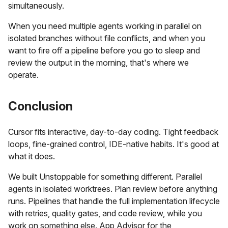
simultaneously.
When you need multiple agents working in parallel on
isolated branches without file conflicts, and when you
want to fire off a pipeline before you go to sleep and
review the output in the morning, that's where we
operate.
Conclusion
Cursor fits interactive, day-to-day coding. Tight feedback
loops, fine-grained control, IDE-native habits. It's good at
what it does.
We built Unstoppable for something different. Parallel
agents in isolated worktrees. Plan review before anything
runs. Pipelines that handle the full implementation lifecycle
with retries, quality gates, and code review, while you
work on something else. App Advisor for the