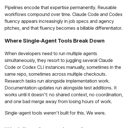
Pipelines encode that expertise permanently. Reusable
workflows compound over time. Claude Code and Codex
fluency appears increasingly in job specs and agency
pitches, and that fluency becomes a billable differentiator.
Where Single-Agent Tools Break Down
When developers need to run multiple agents
simultaneously, they resort to juggling several Claude
Code or Codex CLI instances manually, sometimes in the
same repo, sometimes across multiple checkouts.
Research tasks run alongside implementation work.
Documentation updates run alongside test additions. It
works until it doesn't: no shared context, no coordination,
and one bad merge away from losing hours of work.
Single-agent tools weren't built for this. We were.