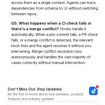
across them as a single context. Agents can trace
dependencies from schema to UI without switching
between repos.
Q5. What happens when a CI check fails or
there's a merge conflict?
Hooks handle it
automatically. When a pre-commit fails, a PR check
fails, or a merge conflict is detected, the relevant
hook fires and the agent resolves it without you
intervening. Merge conflict resolution runs
autonomously and handles the vast majority of
cases correctly without manual intervention.
Don't Miss Out. Stay Updated.
Be the first to know about new domains, product
features and industry updates.