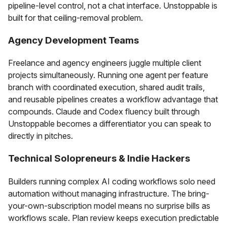
pipeline-level control, not a chat interface. Unstoppable is
built for that ceiling-removal problem.
Agency Development Teams
Freelance and agency engineers juggle multiple client
projects simultaneously. Running one agent per feature
branch with coordinated execution, shared audit trails,
and reusable pipelines creates a workflow advantage that
compounds. Claude and Codex fluency built through
Unstoppable becomes a differentiator you can speak to
directly in pitches.
Technical Solopreneurs & Indie Hackers
Builders running complex AI coding workflows solo need
automation without managing infrastructure. The bring-
your-own-subscription model means no surprise bills as
workflows scale. Plan review keeps execution predictable