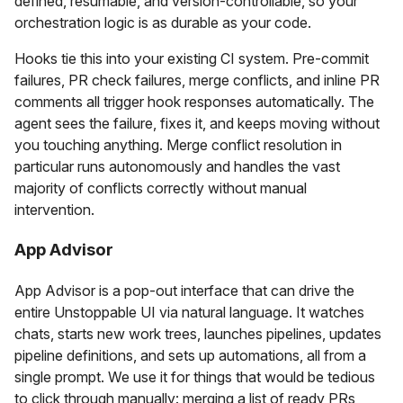
defined, resumable, and version-controllable, so your
orchestration logic is as durable as your code.
Hooks tie this into your existing CI system. Pre-commit
failures, PR check failures, merge conflicts, and inline PR
comments all trigger hook responses automatically. The
agent sees the failure, fixes it, and keeps moving without
you touching anything. Merge conflict resolution in
particular runs autonomously and handles the vast
majority of conflicts correctly without manual
intervention.
App Advisor
App Advisor is a pop-out interface that can drive the
entire Unstoppable UI via natural language. It watches
chats, starts new work trees, launches pipelines, updates
pipeline definitions, and sets up automations, all from a
single prompt. We use it for things that would be tedious
to click through manually: merging a list of ready PRs,