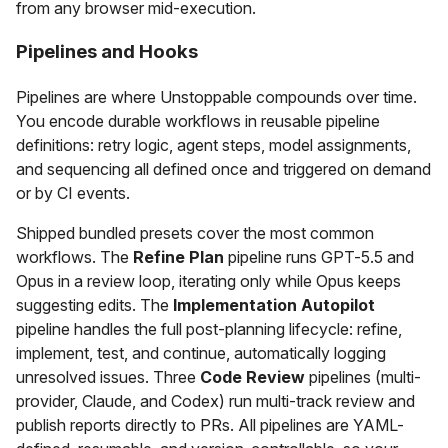
from any browser mid-execution.
Pipelines and Hooks
Pipelines are where Unstoppable compounds over time.
You encode durable workflows in reusable pipeline
definitions: retry logic, agent steps, model assignments,
and sequencing all defined once and triggered on demand
or by CI events.
Shipped bundled presets cover the most common
workflows. The
Refine Plan
pipeline runs GPT-5.5 and
Opus in a review loop, iterating only while Opus keeps
suggesting edits. The
Implementation Autopilot
pipeline handles the full post-planning lifecycle: refine,
implement, test, and continue, automatically logging
unresolved issues. Three
Code Review
pipelines (multi-
provider, Claude, and Codex) run multi-track review and
publish reports directly to PRs. All pipelines are YAML-