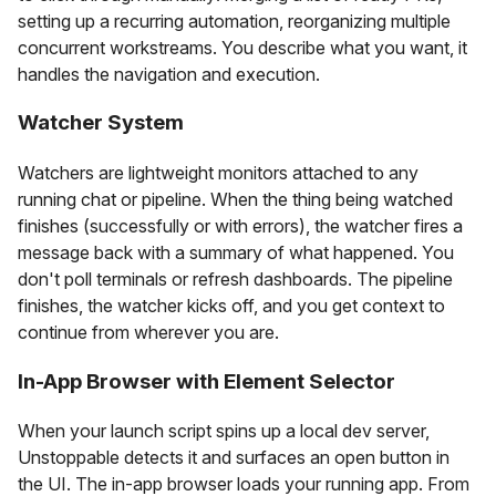
setting up a recurring automation, reorganizing multiple
concurrent workstreams. You describe what you want, it
handles the navigation and execution.
Watcher System
Watchers are lightweight monitors attached to any
running chat or pipeline. When the thing being watched
finishes (successfully or with errors), the watcher fires a
message back with a summary of what happened. You
don't poll terminals or refresh dashboards. The pipeline
finishes, the watcher kicks off, and you get context to
continue from wherever you are.
In-App Browser with Element Selector
When your launch script spins up a local dev server,
Unstoppable detects it and surfaces an open button in
the UI. The in-app browser loads your running app. From