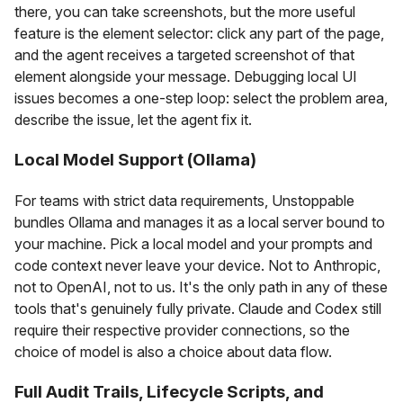
there, you can take screenshots, but the more useful
feature is the element selector: click any part of the page,
and the agent receives a targeted screenshot of that
element alongside your message. Debugging local UI
issues becomes a one-step loop: select the problem area,
describe the issue, let the agent fix it.
Local Model Support (Ollama)
For teams with strict data requirements, Unstoppable
bundles Ollama and manages it as a local server bound to
your machine. Pick a local model and your prompts and
code context never leave your device. Not to Anthropic,
not to OpenAI, not to us. It's the only path in any of these
tools that's genuinely fully private. Claude and Codex still
require their respective provider connections, so the
choice of model is also a choice about data flow.
Full Audit Trails, Lifecycle Scripts, and