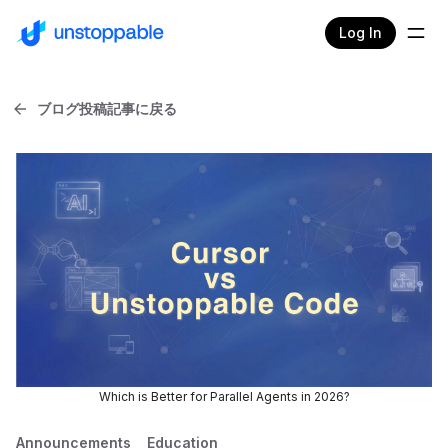
Log In
ブログ投稿記事に戻る
Which is Better for Parallel Agents in 2026?
Announcements
Education