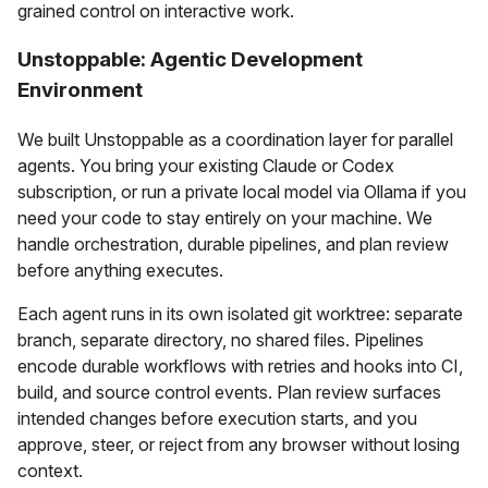
grained control on interactive work.
Unstoppable: Agentic Development
Environment
We built Unstoppable as a coordination layer for parallel
agents. You bring your existing Claude or Codex
subscription, or run a private local model via Ollama if you
need your code to stay entirely on your machine. We
handle orchestration, durable pipelines, and plan review
before anything executes.
Each agent runs in its own isolated git worktree: separate
branch, separate directory, no shared files. Pipelines
encode durable workflows with retries and hooks into CI,
build, and source control events. Plan review surfaces
intended changes before execution starts, and you
approve, steer, or reject from any browser without losing
context.