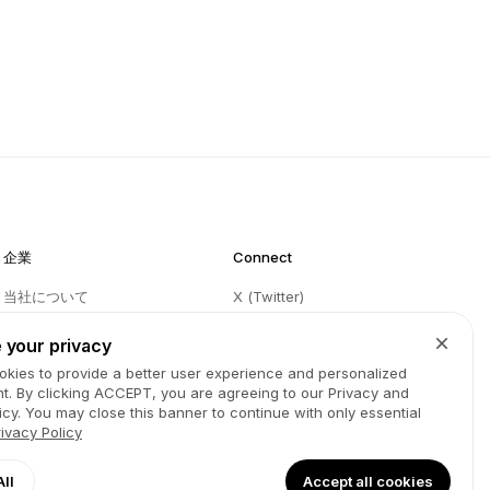
企業
Connect
当社について
X (Twitter)
ブログ
Instagram
 your privacy
Partners
Facebook
kies to provide a better user experience and personalized
t. By clicking
ACCEPT
, you are agreeing to our Privacy and
お問い合わせ
LinkedIn
icy. You may close this banner to continue with only essential
GitHub
YouTube
rivacy Policy
利用規約
Spotify
All
Accept all cookies