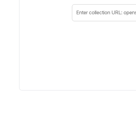
Enter collection URL: open