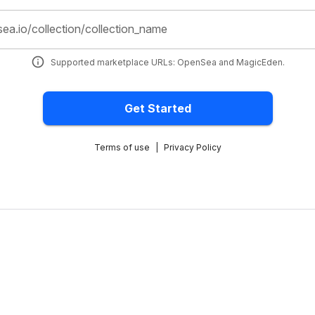
sea.io/collection/collection_name
Supported marketplace URLs: OpenSea and MagicEden.
Get Started
Terms of use
|
Privacy Policy