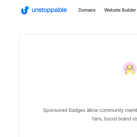
Domains
Website Builder
Sponsored Badges allow community members 
fans, boost brand vis