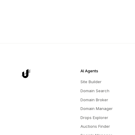
AI Agents
Site Builder
Domain Search
Domain Broker
Domain Manager
Drops Explorer
Auctions Finder