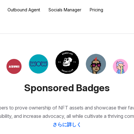
Outbound Agent
Socials Manager
Pricing
Sponsored Badges
to prove ownership of NFT assets and showcase their favorit
ibility, and increase advocacy, all while cultivate a thriving co
さらに詳しく