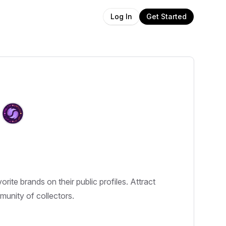
Get Started
Log In
e brands on their public profiles. Attract
mmunity of collectors.