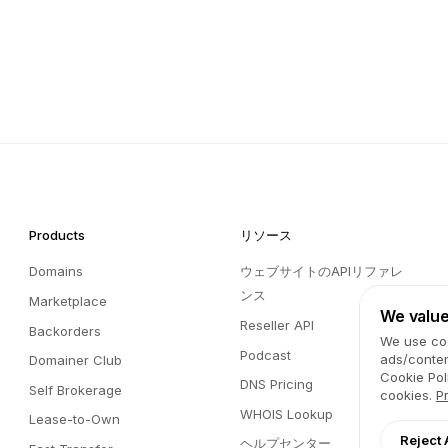
Products
リソース
Domains
ウェブサイトのAPIリファレ
ンス
Marketplace
We value
Reseller API
Backorders
We use coo
Podcast
ads/conten
Domainer Club
Cookie Pol
DNS Pricing
Self Brokerage
cookies.
P
WHOIS Lookup
Lease-to-Own
Reject 
ヘルプセンター