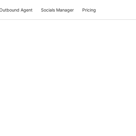
Outbound Agent
Socials Manager
Pricing