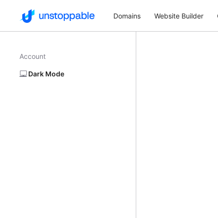
Domains
Website Builder
Account
Dark Mode