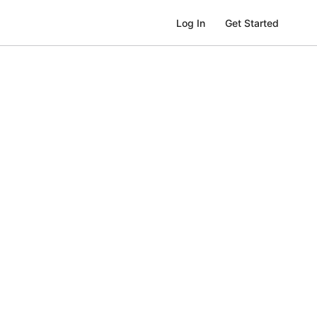
Get Started
Log In