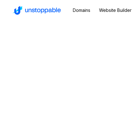
Domains
Website Builder