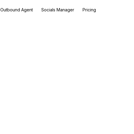
Outbound Agent
Socials Manager
Pricing