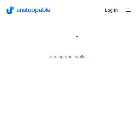
Log In
Loading your wallet...