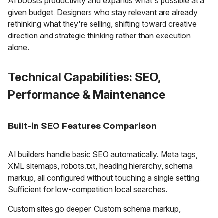
AI boosts productivity and expands what's possible at a
given budget. Designers who stay relevant are already
rethinking what they're selling, shifting toward creative
direction and strategic thinking rather than execution
alone.
Technical Capabilities: SEO,
Performance & Maintenance
Built-in SEO Features Comparison
AI builders handle basic SEO automatically. Meta tags,
XML sitemaps, robots.txt, heading hierarchy, schema
markup, all configured without touching a single setting.
Sufficient for low-competition local searches.
Custom sites go deeper. Custom schema markup,