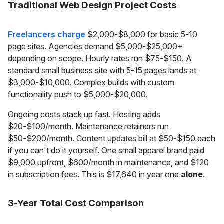
Traditional Web Design Project Costs
Freelancers charge
$2,000-$8,000 for basic 5-10
page sites. Agencies demand $5,000-$25,000+
depending on scope. Hourly rates run $75-$150. A
standard small business site with 5-15 pages lands at
$3,000-$10,000. Complex builds with custom
functionality push to $5,000-$20,000.
Ongoing costs stack up fast. Hosting adds
$20-$100/month. Maintenance retainers run
$50-$200/month. Content updates bill at $50-$150 each
if you can't do it yourself. One small apparel brand paid
$9,000 upfront, $600/month in maintenance, and $120
in subscription fees. This is $17,640 in year one
alone
.
3-Year Total Cost Comparison