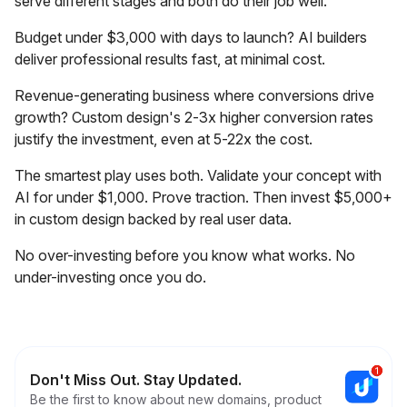
serve different stages and both do their job well.
Budget under $3,000 with days to launch? AI builders
deliver professional results fast, at minimal cost.
Revenue-generating business where conversions drive
growth? Custom design's 2-3x higher conversion rates
justify the investment, even at 5-22x the cost.
The smartest play uses both. Validate your concept with
AI for under $1,000. Prove traction. Then invest $5,000+
in custom design backed by real user data.
No over-investing before you know what works. No
under-investing once you do.
Don't Miss Out. Stay Updated.
Be the first to know about new domains, product