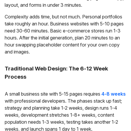
layout, and forms in under 3 minutes.
Complexity adds time, but not much. Personal portfolios
take roughly an hour. Business websites with 5-10 pages
need 30-60 minutes. Basic e-commerce stores run 1-3
hours. After the initial generation, plan 20 minutes to an
hour swapping placeholder content for your own copy
and images.
Traditional Web Design: The 6-12 Week
Process
A small business site with 5-15 pages requires
4-8 weeks
with professional developers. The phases stack up fast;
strategy and planning take 1-2 weeks, design runs 1-4
weeks, development stretches 1-8+ weeks, content
population needs 1-3 weeks, testing takes another 1-2
weeks, and launch spans 1 day to 1 week.