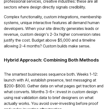
professional services, creative industries: these are all
sectors where design directly signals credibility.
Complex functionality, custom integrations, membership
systems, unique interactive features all demand human
developers. When your site directly generates leads or
revenue, custom design's 2-3x higher conversion rates
justify the cost. Budget above $5,000 and a timeline
allowing 2-4 months? Custom builds make sense.
Hybrid Approach: Combining Both Methods
The smartest businesses sequence both. Weeks 1-12:
launch with AI, establish presence, test messaging at
$200-$800. Gather data on what pages get traction and
what converts. Months 3-6+: invest in custom design
using real validation data to brief designers on what
actually works. You avoid over-investing before proof