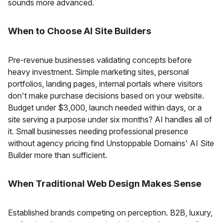
sounds more advanced.
When to Choose AI Site Builders
Pre-revenue businesses validating concepts before
heavy investment. Simple marketing sites, personal
portfolios, landing pages, internal portals where visitors
don't make purchase decisions based on your website.
Budget under $3,000, launch needed within days, or a
site serving a purpose under six months? AI handles all of
it. Small businesses needing professional presence
without agency pricing find Unstoppable Domains' AI Site
Builder more than sufficient.
When Traditional Web Design Makes Sense
Established brands competing on perception. B2B, luxury,