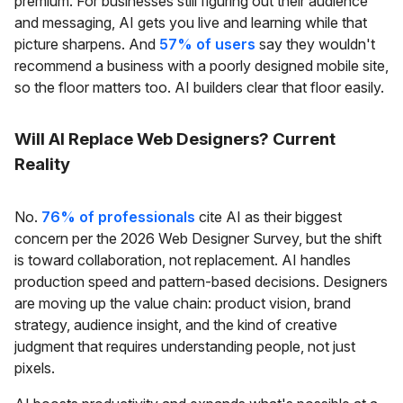
premium. For businesses still figuring out their audience
and messaging, AI gets you live and learning while that
picture sharpens. And
57% of users
say they wouldn't
recommend a business with a poorly designed mobile site,
so the floor matters too. AI builders clear that floor easily.
Will AI Replace Web Designers? Current
Reality
No.
76% of professionals
cite AI as their biggest
concern per the 2026 Web Designer Survey, but the shift
is toward collaboration, not replacement. AI handles
production speed and pattern-based decisions. Designers
are moving up the value chain: product vision, brand
strategy, audience insight, and the kind of creative
judgment that requires understanding people, not just
pixels.