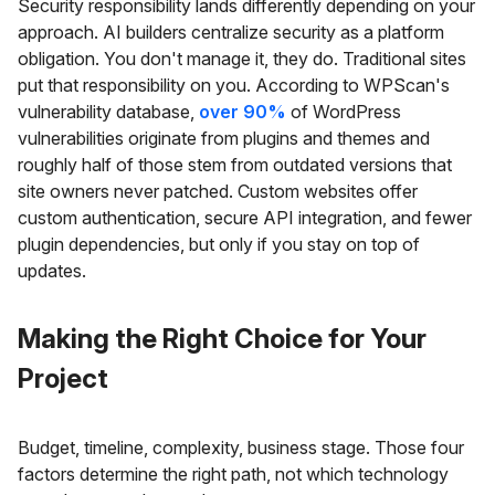
Security responsibility lands differently depending on your
approach. AI builders centralize security as a platform
obligation. You don't manage it, they do. Traditional sites
put that responsibility on you. According to WPScan's
vulnerability database,
over 90%
of WordPress
vulnerabilities originate from plugins and themes and
roughly half of those stem from outdated versions that
site owners never patched. Custom websites offer
custom authentication, secure API integration, and fewer
plugin dependencies, but only if you stay on top of
updates.
Making the Right Choice for Your
Project
Budget, timeline, complexity, business stage. Those four
factors determine the right path, not which technology