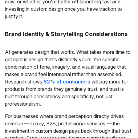
now, or whether you're better off launching fast and
investing in custom design once you have traction to
justify it.
Brand Identity & Storytelling Considerations
AI generates design that works. What takes more time to
get right is design that's distinctly yours: the specific
combination of tone, imagery, and visual language that
makes a brand feel intentional rather than assembled.
Research shows
62% of consumers
will pay more for
products from brands they genuinely trust, and trust is
built through consistency and specificity, not just
professionalism.
For businesses where brand perception directly drives
revenue — luxury, B2B, professional services — the
investment in custom design pays back through that trust