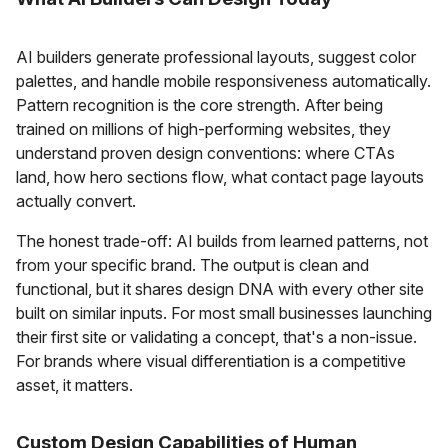
AI builders generate professional layouts, suggest color
palettes, and handle mobile responsiveness automatically.
Pattern recognition is the core strength. After being
trained on millions of high-performing websites, they
understand proven design conventions: where CTAs
land, how hero sections flow, what contact page layouts
actually convert.
The honest trade-off: AI builds from learned patterns, not
from your specific brand. The output is clean and
functional, but it shares design DNA with every other site
built on similar inputs. For most small businesses launching
their first site or validating a concept, that's a non-issue.
For brands where visual differentiation is a competitive
asset, it matters.
Custom Design Capabilities of Human