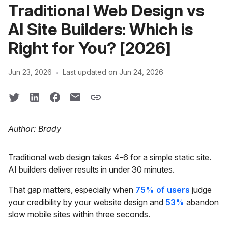
Traditional Web Design vs
AI Site Builders: Which is
Right for You? [2026]
·
Jun 23, 2026
Last updated on Jun 24, 2026
Author: Brady
Traditional web design takes 4-6 for a simple static site.
AI builders deliver results in under 30 minutes.
That gap matters, especially when
75% of users
judge
your credibility by your website design and
53%
abandon
slow mobile sites within three seconds.