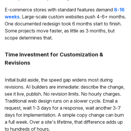
E-commerce stores with standard features demand
8-16
weeks
. Large-scale custom websites push 4-6+ months.
One documented redesign took 6 months start to finish.
Some projects move faster, as little as 3 months, but
scope determines that.
Time Investment for Customization &
Revisions
Initial build aside, the speed gap widens most during
revisions. AI builders are immediate: describe the change,
see it live, publish. No revision limits. No hourly charges.
Traditional web design runs on a slower cycle. Email a
request, wait 1-3 days for a response, wait another 3-7
days for implementation. A simple copy change can burn
a full week. Over a site's lifetime, that difference adds up
to hundreds of hours.