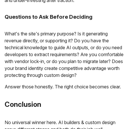
and under-investing after traction.
Questions to Ask Before Deciding
What's the site's primary purpose? Is it generating
revenue directly, or supporting it? Do you have the
technical knowledge to guide AI outputs, or do you need
developers to extract requirements? Are you comfortable
with vendor lock-in, or do you plan to migrate later? Does
your brand identity create competitive advantage worth
protecting through custom design?
Answer those honestly. The right choice becomes clear.
Conclusion
No universal winner here. AI builders & custom design