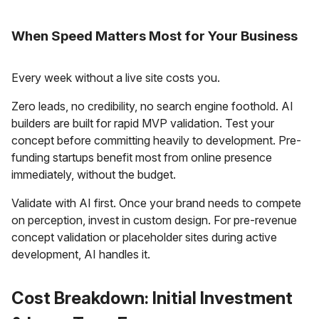
When Speed Matters Most for Your Business
Every week without a live site costs you.
Zero leads, no credibility, no search engine foothold. AI
builders are built for rapid MVP validation. Test your
concept before committing heavily to development. Pre-
funding startups benefit most from online presence
immediately, without the budget.
Validate with AI first. Once your brand needs to compete
on perception, invest in custom design. For pre-revenue
concept validation or placeholder sites during active
development, AI handles it.
Cost Breakdown: Initial Investment