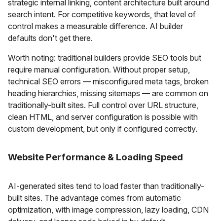
strategic internal linking, content architecture built around
search intent. For competitive keywords, that level of
control makes a measurable difference. AI builder
defaults don't get there.
Worth noting: traditional builders provide SEO tools but
require manual configuration. Without proper setup,
technical SEO errors — misconfigured meta tags, broken
heading hierarchies, missing sitemaps — are common on
traditionally-built sites. Full control over URL structure,
clean HTML, and server configuration is possible with
custom development, but only if configured correctly.
Website Performance & Loading Speed
AI-generated sites tend to load faster than traditionally-
built sites. The advantage comes from automatic
optimization, with image compression, lazy loading, CDN