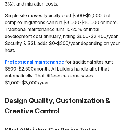
3%), and migration costs.
Simple site moves typically cost $500-$2,000, but
complex migrations can run $3,000-$10,000 or more.
Traditional maintenance runs 15-25% of initial
development cost annually, hitting $600-$2,400/year.
Security & SSL adds $0-$200/year depending on your
host.
Professional maintenance
for traditional sites runs
$500-$2,500/month. AI builders handle all of that
automatically. That difference alone saves
$1,000-$3,000/year.
Design Quality, Customization &
Creative Control
What AI Builders Can Design Today