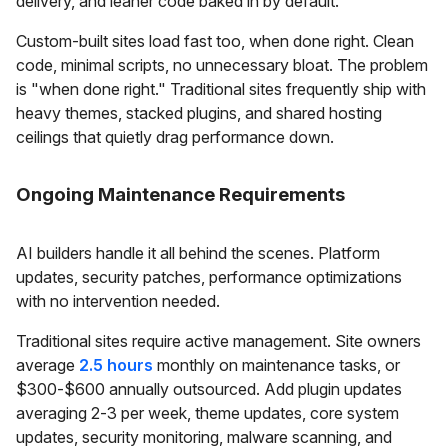
delivery, and leaner code baked in by default.
Custom-built sites load fast too, when done right. Clean
code, minimal scripts, no unnecessary bloat. The problem
is "when done right." Traditional sites frequently ship with
heavy themes, stacked plugins, and shared hosting
ceilings that quietly drag performance down.
Ongoing Maintenance Requirements
AI builders handle it all behind the scenes. Platform
updates, security patches, performance optimizations
with no intervention needed.
Traditional sites require active management. Site owners
average
2.5 hours
monthly on maintenance tasks, or
$300-$600 annually outsourced. Add plugin updates
averaging 2-3 per week, theme updates, core system
updates, security monitoring, malware scanning, and