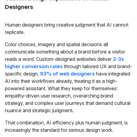
Designers
Human designers bring creative judgment that AI cannot
replicate.
Color choices, imagery and spatial decisions all
communicate something about a brand before a visitor
reads a word. Custom-designed websites deliver
2-3x
higher conversion rates
through tailored UX and brand-
specific design.
93% of web designers
have integrated
AI into their workflows already, treating it as a high-
powered assistant. What they keep for themselves:
empathy-driven user research, overarching brand
strategy, and complex user journeys that demand cultural
nuance and strategic judgment.
That combination, AI efficiency plus human judgment, is
increasingly the standard for serious design work.