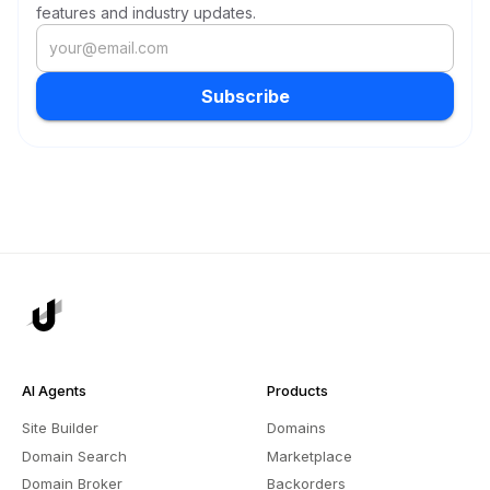
features and industry updates.
Subscribe
AI Agents
Products
Site Builder
Domains
Domain Search
Marketplace
Domain Broker
Backorders