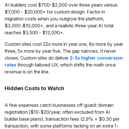
AI builders cost $700-$2,000 over three years versus
$7,000 - $20,000+ for custom design. Factor in
migration costs when you outgrow the platform,
$3,000-$10,000+, and a realistic three-year AI total
reaches $3,500 - $12,000+.
Custom sites cost 22x more in year one, 8x more by year
three, 5x more by year five. The gap narrows. It never
closes. Custom sites do deliver
2-3x higher conversion
rates
through tailored UX, which shifts the math once
revenue is on the line.
Hidden Costs to Watch
A few expenses catch businesses off guard: domain
registration ($10-$20/year, often excluded from AI
builder base plans), transaction fees (2.9% + $0.30 per
transaction, with some platforms tacking on an extra 1-