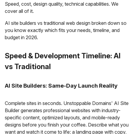
Speed, cost, design quality, technical capabilities. We
cover all of it.
AI site builders vs traditional web design broken down so
you know exactly which fits your needs, timeline, and
budget in 2026.
Speed & Development Timeline: AI
vs Traditional
AI Site Builders: Same-Day Launch Reality
Complete sites in seconds. Unstoppable Domains' AI Site
Builder generates professional websites with industry-
specific content, optimized layouts, and mobile-ready
designs before you finish your coffee. Describe what you
want and watch it come to life: a landing page with copy,