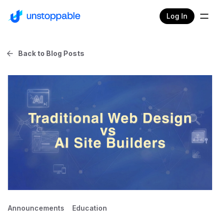
Log In
Back to Blog Posts
Announcements
Education