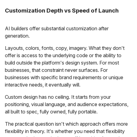
Customization Depth vs Speed of Launch
AI builders offer substantial customization after
generation.
Layouts, colors, fonts, copy, imagery. What they don't
offer is access to the underlying code or the ability to
build outside the platform's design system. For most
businesses, that constraint never surfaces. For
businesses with specific brand requirements or unique
interactive needs, it eventually will.
Custom design has no ceiling. It starts from your
positioning, visual language, and audience expectations,
all built to spec, fully owned, fully portable.
The practical question isn't which approach offers more
flexibility in theory. It's whether you need that flexibility