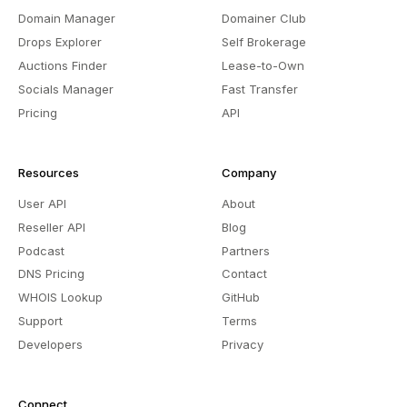
Domain Manager
Domainer Club
Drops Explorer
Self Brokerage
Auctions Finder
Lease-to-Own
Socials Manager
Fast Transfer
Pricing
API
Resources
Company
User API
About
Reseller API
Blog
Podcast
Partners
DNS Pricing
Contact
WHOIS Lookup
GitHub
Support
Terms
Developers
Privacy
Connect