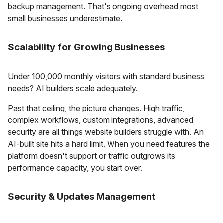
backup management. That's ongoing overhead most
small businesses underestimate.
Scalability for Growing Businesses
Under 100,000 monthly visitors with standard business
needs? AI builders scale adequately.
Past that ceiling, the picture changes. High traffic,
complex workflows, custom integrations, advanced
security are all things website builders struggle with. An
AI-built site hits a hard limit. When you need features the
platform doesn't support or traffic outgrows its
performance capacity, you start over.
Security & Updates Management