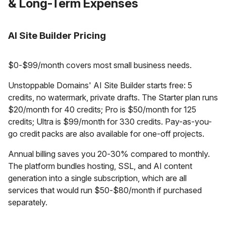
& Long-Term Expenses
AI Site Builder Pricing
$0-$99/month covers most small business needs.
Unstoppable Domains' AI Site Builder starts free: 5
credits, no watermark, private drafts. The Starter plan runs
$20/month for 40 credits; Pro is $50/month for 125
credits; Ultra is $99/month for 330 credits. Pay-as-you-
go credit packs are also available for one-off projects.
Annual billing saves you 20-30% compared to monthly.
The platform bundles hosting, SSL, and AI content
generation into a single subscription, which are all
services that would run $50-$80/month if purchased
separately.